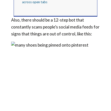
across open tabs
Also, there should be a 12-step bot that
constantly scans people’s social media feeds for
signs that things are out of control, like this: