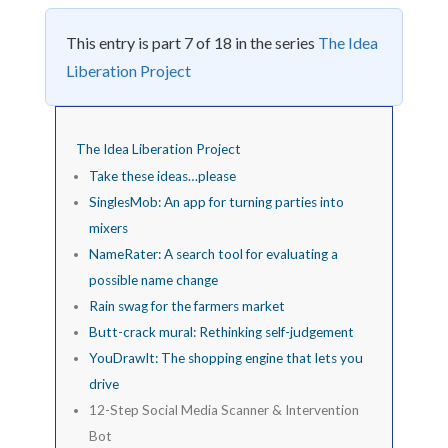
This entry is part 7 of 18 in the series
The Idea
Liberation Project
The Idea Liberation Project
Take these ideas…please
SinglesMob: An app for turning parties into
mixers
NameRater: A search tool for evaluating a
possible name change
Rain swag for the farmers market
Butt-crack mural: Rethinking self-judgement
YouDrawIt: The shopping engine that lets you
drive
12-Step Social Media Scanner & Intervention
Bot