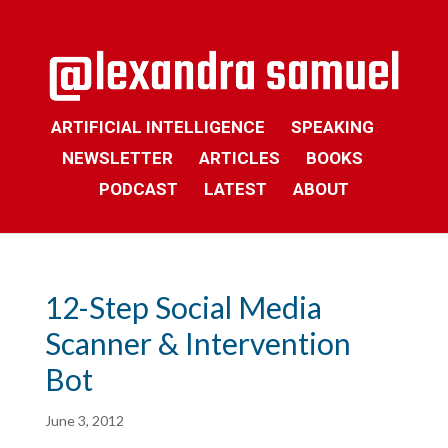
ARTIFICIAL INTELLIGENCE
SPEAKING
NEWSLETTER
ARTICLES
BOOKS
PODCAST
LATEST
ABOUT
12-Step Social Media
Scanner & Intervention
Bot
June 3, 2012