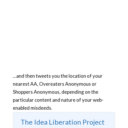
…and then tweets you the location of your
nearest AA, Overeaters Anonymous or
Shoppers Anonymous, depending on the
particular content and nature of your web-
enabled misdeeds.
The Idea Liberation Project