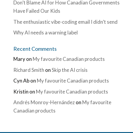
Don’t Blame AI for How Canadian Governments
Have Failed Our Kids
The enthusiastic vibe-coding email I didn’t send
Why AI needs a warning label
Recent Comments
Mary
on
My favourite Canadian products
Richard Smith
on
Skip the AI crisis
Cyn Ab
on
My favourite Canadian products
Kristin
on
My favourite Canadian products
Andrés Monroy-Hernández
on
My favourite
Canadian products