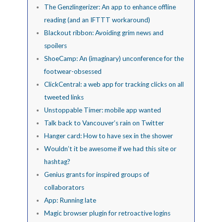
The Genzlingerizer: An app to enhance offline
reading (and an IFTTT workaround)
Blackout ribbon: Avoiding grim news and
spoilers
ShoeCamp: An (imaginary) unconference for the
footwear-obsessed
ClickCentral: a web app for tracking clicks on all
tweeted links
Unstoppable Timer: mobile app wanted
Talk back to Vancouver’s rain on Twitter
Hanger card: How to have sex in the shower
Wouldn’t it be awesome if we had this site or
hashtag?
Genius grants for inspired groups of
collaborators
App: Running late
Magic browser plugin for retroactive logins