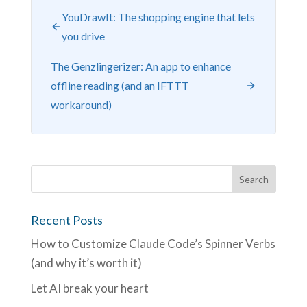
YouDrawIt: The shopping engine that lets
you drive
The Genzlingerizer: An app to enhance
offline reading (and an IFTTT
workaround)
Recent Posts
How to Customize Claude Code’s Spinner Verbs
(and why it’s worth it)
Let AI break your heart