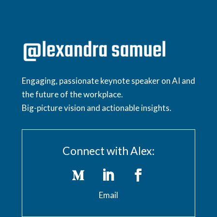
Engaging, passionate keynote speaker on AI and
the future of the workplace.
Big-picture vision and actionable insights.
Connect with Alex:
Email