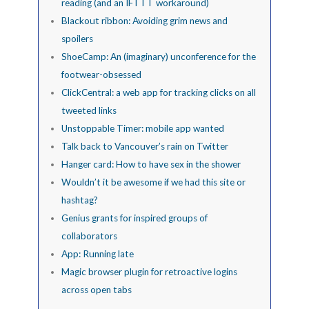
reading (and an IFTTT workaround)
Blackout ribbon: Avoiding grim news and
spoilers
ShoeCamp: An (imaginary) unconference for the
footwear-obsessed
ClickCentral: a web app for tracking clicks on all
tweeted links
Unstoppable Timer: mobile app wanted
Talk back to Vancouver’s rain on Twitter
Hanger card: How to have sex in the shower
Wouldn’t it be awesome if we had this site or
hashtag?
Genius grants for inspired groups of
collaborators
App: Running late
Magic browser plugin for retroactive logins
across open tabs