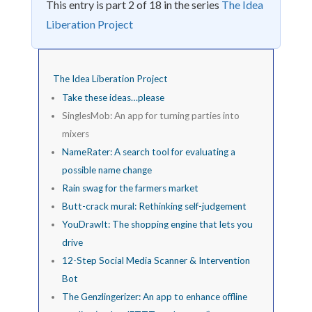
This entry is part 2 of 18 in the series
The Idea
Liberation Project
The Idea Liberation Project
Take these ideas…please
SinglesMob: An app for turning parties into
mixers
NameRater: A search tool for evaluating a
possible name change
Rain swag for the farmers market
Butt-crack mural: Rethinking self-judgement
YouDrawIt: The shopping engine that lets you
drive
12-Step Social Media Scanner & Intervention
Bot
The Genzlingerizer: An app to enhance offline