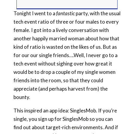
Tonight I went to a
fantastic
party, with the usual
tech event ratio of three or four males to every
female. I got into a lively conversation with
another happily married woman about how that
kind of ratio is wasted on the likes of us. But as
for our our single friends….Well, I never go to a
tech event without sighing over how great it
would be to drop a couple of my single women
friends into the room, so that they could
appreciate (and perhaps harvest from) the
bounty.
This inspired an app idea: SinglesMob. If you’re
single, you sign up for SinglesMob so you can
find out about target-rich environments. And if