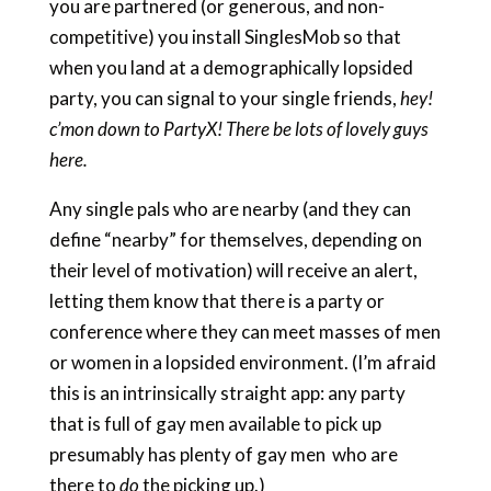
you are partnered (or generous, and non-
competitive) you install SinglesMob so that
when you land at a demographically lopsided
party, you can signal to your single friends,
hey!
c’mon down to PartyX! There be lots of lovely guys
here.
Any single pals who are nearby (and they can
define “nearby” for themselves, depending on
their level of motivation) will receive an alert,
letting them know that there is a party or
conference where they can meet masses of men
or women in a lopsided environment. (I’m afraid
this is an intrinsically straight app: any party
that is full of gay men available to pick up
presumably has plenty of gay men who are
there to
do
the picking up.)