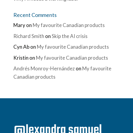
Recent Comments
Mary
on
My favourite Canadian products
Richard Smith
on
Skip the AI crisis
Cyn Ab
on
My favourite Canadian products
Kristin
on
My favourite Canadian products
Andrés Monroy-Hernández
on
My favourite
Canadian products