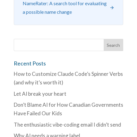
NameRater: A search tool for evaluating
a possible name change
Recent Posts
How to Customize Claude Code’s Spinner Verbs
(and why it’s worth it)
Let AI break your heart
Don’t Blame AI for How Canadian Governments
Have Failed Our Kids
The enthusiastic vibe-coding email I didn’t send
Why AI needs a warning label