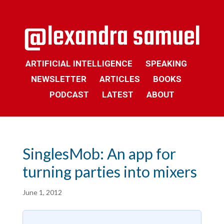
ARTIFICIAL INTELLIGENCE
SPEAKING
NEWSLETTER
ARTICLES
BOOKS
PODCAST
LATEST
ABOUT
SinglesMob: An app for
turning parties into mixers
June 1, 2012