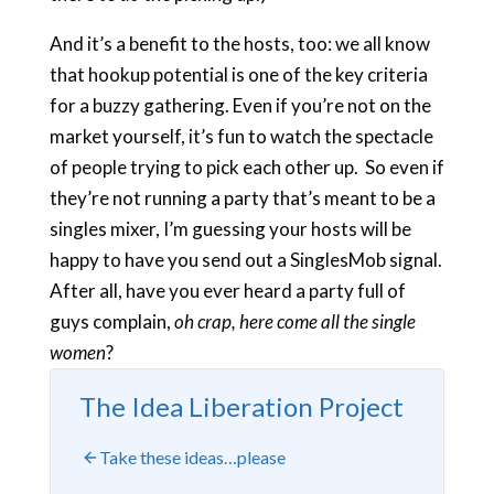
And it’s a benefit to the hosts, too: we all know
that hookup potential is one of the key criteria
for a buzzy gathering. Even if you’re not on the
market yourself, it’s fun to watch the spectacle
of people trying to pick each other up. So even if
they’re not running a party that’s meant to be a
singles mixer, I’m guessing your hosts will be
happy to have you send out a SinglesMob signal.
After all, have you ever heard a party full of
guys complain,
oh crap, here come all the single
women
?
The Idea Liberation Project
Take these ideas…please