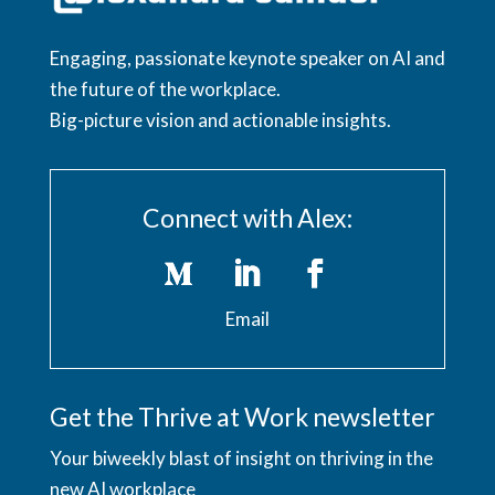
Engaging, passionate keynote speaker on AI and
the future of the workplace.
Big-picture vision and actionable insights.
Connect with Alex:
Email
Get the Thrive at Work newsletter
Your biweekly blast of insight on thriving in the
new AI workplace