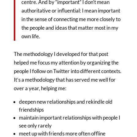
centre. And by “important” I don’t mean
authoritative or influential: I mean important
in the sense of connecting me more closely to
the people and ideas that matter most in my
own life.
The methodology I developed for that post
helped me focus my attention by organizing the
people I follow on Twitter into different contexts.
It’s a methodology that has served me well for
over a year, helping me:
deepen new relationships and rekindle old
friendships
maintain important relationships with people I
see only rarely
meet up with friends more often offline