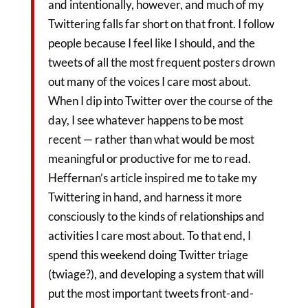
and intentionally, however, and much of my
Twittering falls far short on that front. I follow
people because I feel like I should, and the
tweets of all the most frequent posters drown
out many of the voices I care most about.
When I dip into Twitter over the course of the
day, I see whatever happens to be most
recent — rather than what would be most
meaningful or productive for me to read.
Heffernan’s article inspired me to take my
Twittering in hand, and harness it more
consciously to the kinds of relationships and
activities I care most about. To that end, I
spend this weekend doing Twitter triage
(twiage?), and developing a system that will
put the most important tweets front-and-