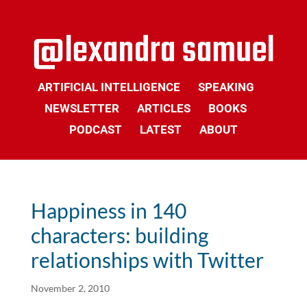
ARTIFICIAL INTELLIGENCE
SPEAKING
NEWSLETTER
ARTICLES
BOOKS
PODCAST
LATEST
ABOUT
Happiness in 140
characters: building
relationships with Twitter
November 2, 2010