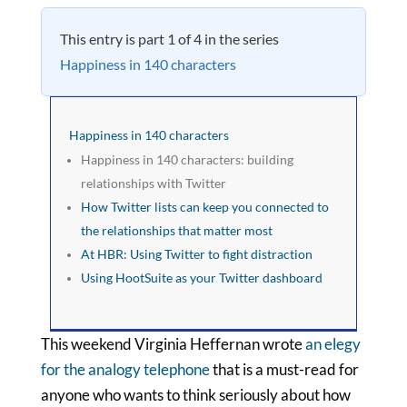
This entry is part 1 of 4 in the series
Happiness in 140 characters
Happiness in 140 characters
Happiness in 140 characters: building
relationships with Twitter
How Twitter lists can keep you connected to
the relationships that matter most
At HBR: Using Twitter to fight distraction
Using HootSuite as your Twitter dashboard
This weekend Virginia Heffernan wrote
an elegy
for the analogy telephone
that is a must-read for
anyone who wants to think seriously about how