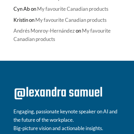
Cyn Ab
on
My favourite Canadian products
Kristin
on
My favourite Canadian products
Andrés Monroy-Hernández
on
My favourite
Canadian products
Engaging, passionate keynote speaker on AI and
the future of the workplace.
Big-picture vision and actionable insights.