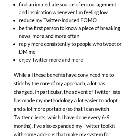
find an immediate source of encouragement
and inspiration whenever I’m feeling low
reduce my Twitter-induced FOMO
be the first person to know a piece of breaking
news, more and more often
reply more consistently to people who tweet or
DM me
enjoy Twitter more and more
While all these benefits have convinced me to
stick by the core of my approach, a lot has
changed. In particular, the advent of Twitter lists
has made my methodology a lot easier to adopt
and a lot more portable (so that I can switch
Twitter clients, which I have done every 6-9
months). I’ve also expanded my Twitter toolkit
with some add-ons that make my system for