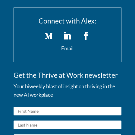
Connect with Alex:
Email
Get the Thrive at Work newsletter
Your biweekly blast of insight on thriving in the
new AI workplace