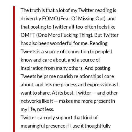
The truth is that a lot of my Twitter reading is
driven by FOMO (Fear Of Missing Out), and
that posting to Twitter all-too-often feels like
OMFT (One More Fucking Thing). But Twitter
has also been wonderful for me. Reading
Tweets is a source of connection to people I
know and care about, and a source of
inspiration from many others. And posting
Tweets helps me nourish relationships I care
about, and lets me process and express ideas I
want to share. At its best, Twitter — and other
networks like it — makes me more present in
my life, not less.
Twitter can only support that kind of
meaningful presence if I use it thoughtfully