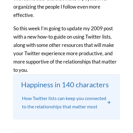
organizing the people I follow even more
effective.
So this week I’m going to update my 2009 post
with a new how-to guide on using Twitter lists,
along with some other resources that will make
your Twitter experience more productive, and
more supportive of the relationships that matter
to you.
Happiness in 140 characters
How Twitter lists can keep you connected
to the relationships that matter most