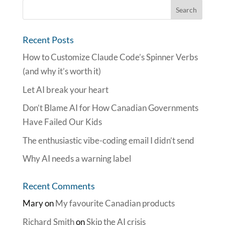
Recent Posts
How to Customize Claude Code’s Spinner Verbs
(and why it’s worth it)
Let AI break your heart
Don’t Blame AI for How Canadian Governments
Have Failed Our Kids
The enthusiastic vibe-coding email I didn’t send
Why AI needs a warning label
Recent Comments
Mary
on
My favourite Canadian products
Richard Smith
on
Skip the AI crisis