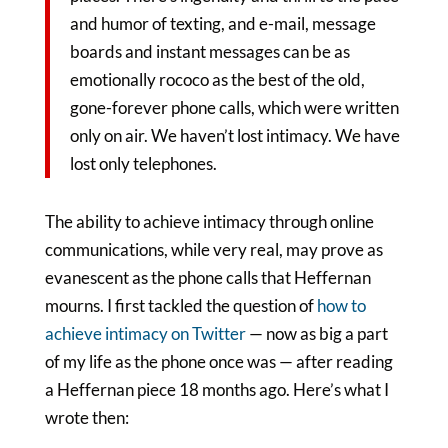
and humor of texting, and e-mail, message
boards and instant messages can be as
emotionally rococo as the best of the old,
gone-forever phone calls, which were written
only on air. We haven’t lost intimacy. We have
lost only telephones.
The ability to achieve intimacy through online
communications, while very real, may prove as
evanescent as the phone calls that Heffernan
mourns. I first tackled the question of
how to
achieve intimacy on Twitter
— now as big a part
of my life as the phone once was — after reading
a Heffernan piece 18 months ago. Here’s what I
wrote then: