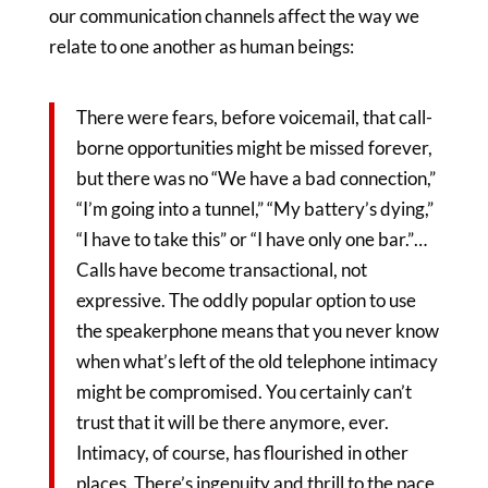
our communication channels affect the way we
relate to one another as human beings:
There were fears, before voicemail, that call-
borne opportunities might be missed forever,
but there was no “We have a bad connection,”
“I’m going into a tunnel,” “My battery’s dying,”
“I have to take this” or “I have only one bar.”…
Calls have become transactional, not
expressive. The oddly popular option to use
the speakerphone means that you never know
when what’s left of the old telephone intimacy
might be compromised. You certainly can’t
trust that it will be there anymore, ever.
Intimacy, of course, has flourished in other
places. There’s ingenuity and thrill to the pace