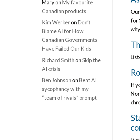
Mary
on
My favourite
Canadian products
Our
for 
Kim Werker
on
Don’t
why 
Blame AI for How
Canadian Governments
Th
Have Failed Our Kids
Lis
Richard Smith
on
Skip the
AI crisis
Ro
Ben Johnson
on
Beat AI
If y
sycophancy with my
Nort
“team of rivals” prompt
chro
St
co
Like