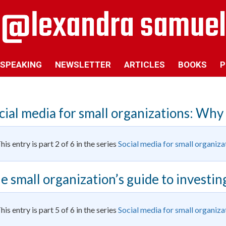
SPEAKING
NEWSLETTER
ARTICLES
BOOKS
P
cial media for small organizations: Why
his entry is part 2 of 6 in the series
Social media for small organiza
e small organization’s guide to investing
his entry is part 5 of 6 in the series
Social media for small organiza