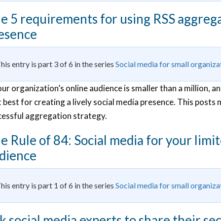
e 5 requirements for using RSS aggregat
esence
his entry is part 3 of 6 in the series
Social media for small organiza
our organization’s online audience is smaller than a million,
 best for creating a lively social media presence. This posts 
cessful aggregation strategy.
e Rule of 84: Social media for your limi
dience
his entry is part 1 of 6 in the series
Social media for small organiza
k social media experts to share their s