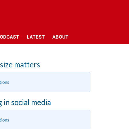
ODCAST
LATEST
ABOUT
 size matters
tions
 in social media
tions