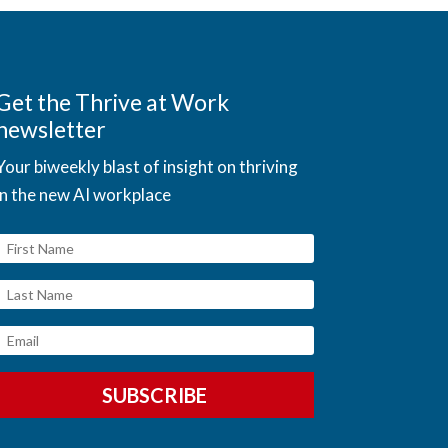
Get the Thrive at Work
newsletter
Your biweekly blast of insight on thriving
in the new AI workplace
SUBSCRIBE