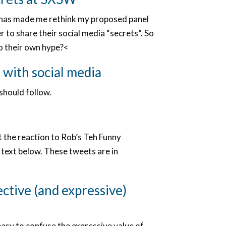
ty has made me rethink my proposed panel
r to share their social media “secrets”. So
to their own hype?<
 with social media
should follow.
t the reaction to Rob’s Teh Funny
 text below. These tweets are in
ective (and expressive)
easy to confuse the expressive value of