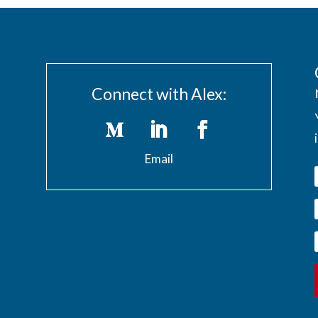
Connect with Alex:
Email