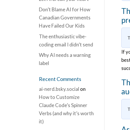
Don’t Blame AI for How
Th
Canadian Governments
pr
Have Failed Our Kids
The enthusiastic vibe-
T
coding email I didn’t send
If y
Why AI needs a warning
best
label
suc
Recent Comments
Th
ai-nerd.bsky.social
on
au
How to Customize
Claude Code’s Spinner
T
Verbs (and why it’s worth
it)
As