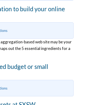
ion to build your online
tions
 an aggregation-based web site may be your
maps out the 5 essential ingredients for a
ted budget or small
tions
ecrets at SXSW