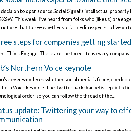
 decision to open source Social Signal’s intellectual proper
SXSW. This week, I’ve heard from folks who (like us) are eage
not use that to see whether social media experts to live up 
ree steps for companies getting started
ten. Think. Engage. These are the three steps every company 
b’s Northern Voice keynote
ou’ve ever wondered whether social media is funny, check ou
hern Voice keynote. The Twitter backchannel is reprinted in
nological order, so you can follow the thread of the...
atus update: Twittering your way to eff
mmunication
 many forms of online conversation, status updates make it 