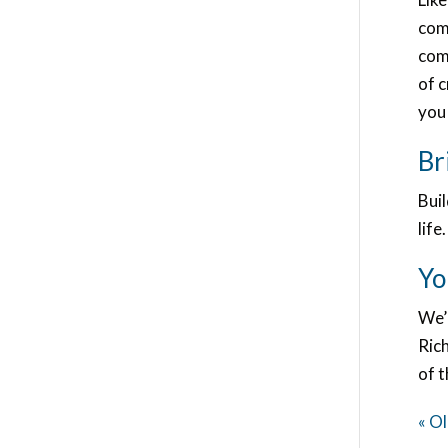
com
com
of 
you 
Br
Buil
life.
Yo
We’
Ric
of 
« Ol