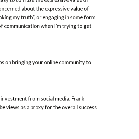
oncerned about the expressive value of
king my truth”, or engaging in some form
 of communication when I’m trying to get
tips on bringing your online community to
 investment from social media. Frank
e views as a proxy for the overall success