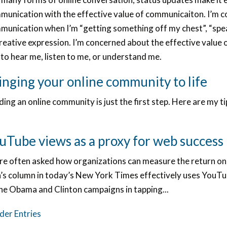
munication with the effective value of communicaiton. I’m c
munication when I’m “getting something off my chest”, “spea
creative expression. I’m concerned about the effective value
to hear me, listen to me, or understand me.
inging your online community to life
ding an online community is just the first step. Here are my 
uTube views as a proxy for web success
re often asked how organizations can measure the return on
h’s column in today’s New York Times effectively uses YouTub
the Obama and Clinton campaigns in tapping...
der Entries