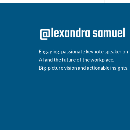
Engaging, passionate keynote speaker on
AI and the future of the workplace.
Big-picture vision and actionable insights.