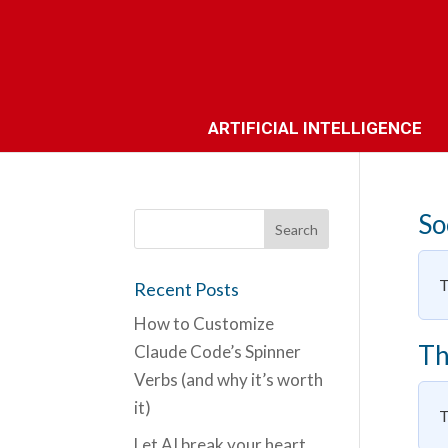
ARTIFICIAL INTELLIGENCE
So
T
Recent Posts
How to Customize
Th
Claude Code’s Spinner
Verbs (and why it’s worth
it)
T
Let AI break your heart