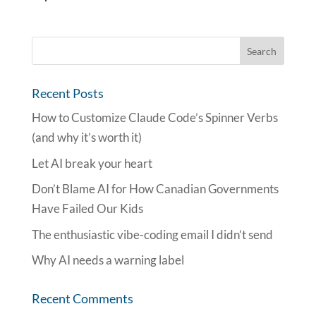
Recent Posts
How to Customize Claude Code’s Spinner Verbs
(and why it’s worth it)
Let AI break your heart
Don’t Blame AI for How Canadian Governments
Have Failed Our Kids
The enthusiastic vibe-coding email I didn’t send
Why AI needs a warning label
Recent Comments