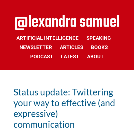
ARTIFICIAL INTELLIGENCE
SPEAKING
NEWSLETTER
ARTICLES
BOOKS
PODCAST
LATEST
ABOUT
Status update: Twittering
your way to effective (and
expressive)
communication