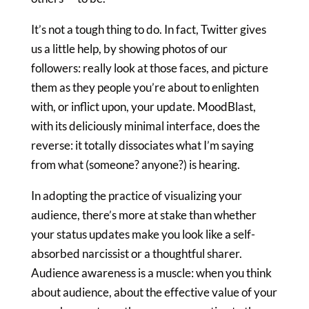
It’s not a tough thing to do. In fact, Twitter gives
us a little help, by showing photos of our
followers: really look at those faces, and picture
them as they people you’re about to enlighten
with, or inflict upon, your update. MoodBlast,
with its deliciously minimal interface, does the
reverse: it totally dissociates what I’m saying
from what (someone? anyone?) is hearing.
In adopting the practice of visualizing your
audience, there’s more at stake than whether
your status updates make you look like a self-
absorbed narcissist or a thoughtful sharer.
Audience awareness is a muscle: when you think
about audience, about the effective value of your