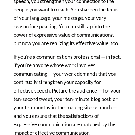
speech, you strengthen your connection to the
people you want to reach. You sharpen the focus
of your language, your message, your very
reason for speaking. You can still tap into the
power of expressive value of communications,
but now you are realizing its effective value, too.
If you’re a communications professional — in fact,
if you’re anyone whose work involves
communicating — your work demands that you
continually strengthen your capacity for
effective speech. Picture the audience — for your
ten-second tweet, your ten-minute blog post, or
your ten-months-in-the-making site relaunch —
and you ensure that the satisfactions of
expressive communication are matched by the
impact of effective communication.