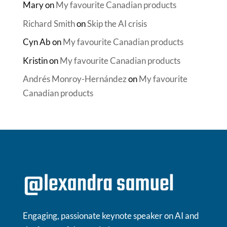
Mary
on
My favourite Canadian products
Richard Smith
on
Skip the AI crisis
Cyn Ab
on
My favourite Canadian products
Kristin
on
My favourite Canadian products
Andrés Monroy-Hernández
on
My favourite
Canadian products
Engaging, passionate keynote speaker on AI and