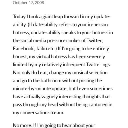
October 17, 2008
Today I took a giant leap forward in my update-
ability. (If date-ability refers to your in-person
hotness, update-ability speaks to your hotness in
the social media pressure cooker of Twitter,
Facebook, Jaiku etc.) If I’m going to be entirely
honest, my virtual hotness has been severely
limited by my relatively infrequent Twitterings.
Not only do I eat, change my musical selection
and go to the bathroom without posting the
minute-by-minute update, but I even sometimes
have actually vaguely interesting thoughts that
pass through my head without being captured in
my conversation stream.
No more. If I’m going to hear about your