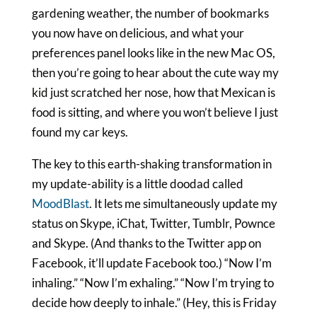
gardening weather, the number of bookmarks
you now have on delicious, and what your
preferences panel looks like in the new Mac OS,
then you’re going to hear about the cute way my
kid just scratched her nose, how that Mexican is
food is sitting, and where you won’t believe I just
found my car keys.
The key to this earth-shaking transformation in
my update-ability is a little doodad called
MoodBlast
. It lets me simultaneously update my
status on Skype, iChat, Twitter, Tumblr, Pownce
and Skype. (And thanks to the Twitter app on
Facebook, it’ll update Facebook too.) “Now I’m
inhaling.” “Now I’m exhaling.” “Now I’m trying to
decide how deeply to inhale.” (Hey, this is Friday