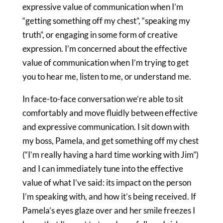
expressive value of communication when I’m
“getting something off my chest”, “speaking my
truth”, or engaging in some form of creative
expression. I’m concerned about the effective
value of communication when I’m trying to get
you to hear me, listen to me, or understand me.
In face-to-face conversation we’re able to sit
comfortably and move fluidly between effective
and expressive communication. I sit down with
my boss, Pamela, and get something off my chest
(“I’m really having a hard time working with Jim”)
and I can immediately tune into the effective
value of what I’ve said: its impact on the person
I’m speaking with, and how it’s being received. If
Pamela’s eyes glaze over and her smile freezes I