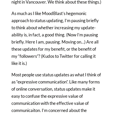
night in Vancouver. We think about these things.)
As much as I like MoodBlast’s hegemonic
approach to status updating, I’m pausing briefly
to think about whether increasing my update-
ability is, in fact, a good thing. (Now I’m pausing
briefly. Here I am, pausing. Moving on…) Are all
these updates for my benefit, or the benefit of
my “followers”? (Kudos to Twitter for calling it
like it is.)
Most people use status updates as what I think of
as “expressive communication”. Like many forms
of online conversation, status updates make it
easy to confuse the expressive value of
communication with the effective value of
communicaiton. I’m concerned about the