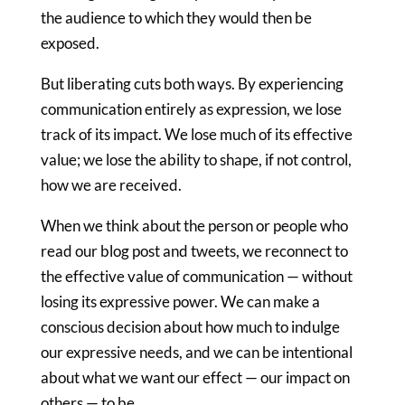
the audience to which they would then be
exposed.
But liberating cuts both ways. By experiencing
communication entirely as expression, we lose
track of its impact. We lose much of its effective
value; we lose the ability to shape, if not control,
how we are received.
When we think about the person or people who
read our blog post and tweets, we reconnect to
the effective value of communication — without
losing its expressive power. We can make a
conscious decision about how much to indulge
our expressive needs, and we can be intentional
about what we want our effect — our impact on
others — to be.