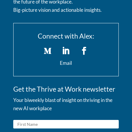
the future of the workplace.
Big-picture vision and actionable insights.
Connect with Alex:
Email
Get the Thrive at Work newsletter
Your biweekly blast of insight on thriving in the
new AI workplace