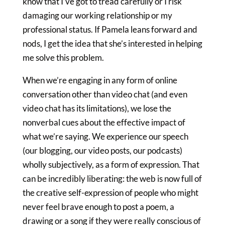
know that I’ve got to tread carefully or I risk
damaging our working relationship or my
professional status. If Pamela leans forward and
nods, I get the idea that she’s interested in helping
me solve this problem.
When we’re engaging in any form of online
conversation other than video chat (and even
video chat has its limitations), we lose the
nonverbal cues about the effective impact of
what we’re saying. We experience our speech
(our blogging, our video posts, our podcasts)
wholly subjectively, as a form of expression. That
can be incredibly liberating: the web is now full of
the creative self-expression of people who might
never feel brave enough to post a poem, a
drawing or a song if they were really conscious of