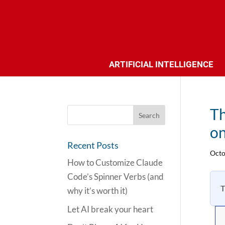
ARTIFICIAL INTELLIGENCE
Th
on
Recent Posts
Octo
How to Customize Claude
Code’s Spinner Verbs (and
T
why it’s worth it)
Let AI break your heart