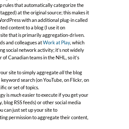
p rules that automatically categorize the
gged) at the original source; this makes it
WordPress with an additional plug-in called
ed content to a blog (I use it on
ite that is primarily aggregation-driven.
nds and colleagues at
Work at Play
, which
 social network activity; it’s not widely
r of Canadian teams in the NHL, so it’s
your site to simply aggregate
all
the blog
a keyword search (on YouTube, on Flickr, on
fic or set of topics.
gy is
much
easier to execute if you get your
, blog RSS feeds) or other social media
u can just set up your site to
uting permission to aggregate their content,