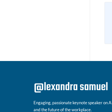
Engaging, passionate keynote speaker on A
and the future of the workplace.