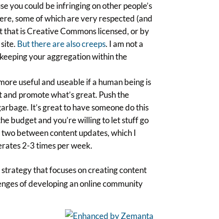
se you could be infringing on other people’s
 there, some of which are very respected (and
nt that is Creative Commons licensed, or by
 site.
But there are also creeps
. I am not a
f keeping your aggregation within the
more useful and useable if a human being is
t and promote what’s great. Push the
 garbage. It’s great to have someone do this
he budget and you’re willing to let stuff go
or two between content updates, which I
rates 2-3 times per week.
a strategy that focuses on creating content
llenges of developing an online community