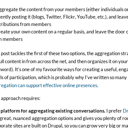
ggregate the content from your members (either individuals or
ently posting it (blogs, Twitter, Flickr, YouTube, etc.), and lea
tributions from members
reate your own content on a regular basis, and leave the door 
m members
 post tackles the first of these two options, the aggregation s
ull content in from across the net, and then organizes it on your
word). It’s one of my favourite ways for creating a useful, en
ls of participation, which is probably why I’ve written so many
egation can support effective online presences
.
 approach requires:
 platform for aggregating existing conversations.
I prefer
Dr
great, nuanced aggregation options and gives you plenty of ro
orate sites are built on Drupal, so you can grow very big or man