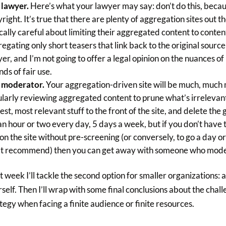
 lawyer.
Here’s what your lawyer may say: don’t do this, becau
right. It’s true that there are plenty of aggregation sites out
cally careful about limiting their aggregated content to conte
egating only short teasers that link back to the original source
er, and I’m not going to offer a legal opinion on the nuances o
ds of fair use.
 moderator.
Your aggregation-driven site will be much, much 
larly reviewing aggregated content to prune what’s irrelevan
est, most relevant stuff to the front of the site, and delete the
an hour or two every day, 5 days a week, but if you don’t have t
 on the site without pre-screening (or conversely, to go a day 
’t recommend) then you can get away with someone who mode
 week I’ll tackle the second option for smaller organizations: 
self. Then I’ll wrap with some final conclusions about the cha
tegy when facing a finite audience or finite resources.