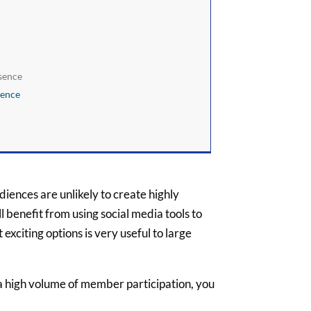
esence
sence
iences are unlikely to create highly
ll benefit from using social media tools to
exciting options is very useful to large
 a high volume of member participation, you