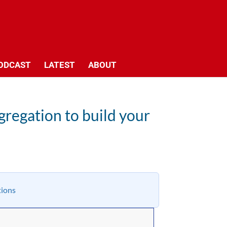
ODCAST
LATEST
ABOUT
gregation to build your
tions