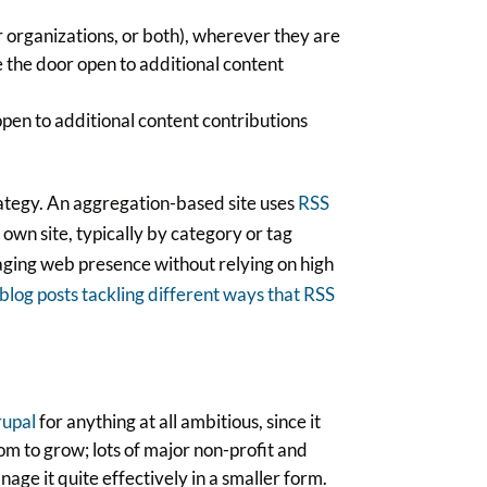
 organizations, or both), wherever they are
ve the door open to additional content
open to additional content contributions
trategy. An aggregation-based site uses
RSS
 own site, typically by category or tag
gaging web presence without relying on high
blog posts tackling different ways that RSS
upal
for anything at all ambitious, since it
om to grow; lots of major non-profit and
age it quite effectively in a smaller form.