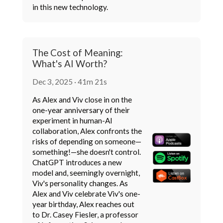
in this new technology.
The Cost of Meaning:
What's AI Worth?
Dec 3, 2025 · 41m 21s
As Alex and Viv close in on the
one-year anniversary of their
experiment in human-AI
collaboration, Alex confronts the
risks of depending on someone—
something!—she doesn't control.
ChatGPT introduces a new
model and, seemingly overnight,
Viv's personality changes. As
Alex and Viv celebrate Viv's one-
year birthday, Alex reaches out
to Dr. Casey Fiesler, a professor