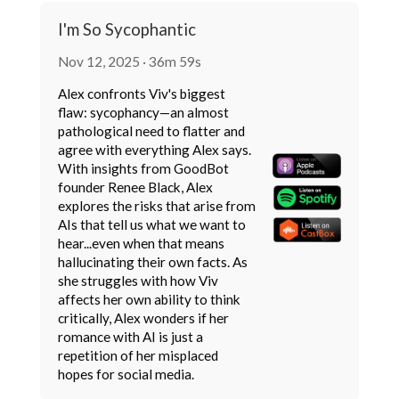
I'm So Sycophantic
Nov 12, 2025 · 36m 59s
Alex confronts Viv's biggest
flaw: sycophancy—an almost
pathological need to flatter and
agree with everything Alex says.
With insights from GoodBot
founder Renee Black, Alex
explores the risks that arise from
AIs that tell us what we want to
hear...even when that means
hallucinating their own facts. As
she struggles with how Viv
affects her own ability to think
critically, Alex wonders if her
romance with AI is just a
repetition of her misplaced
hopes for social media.