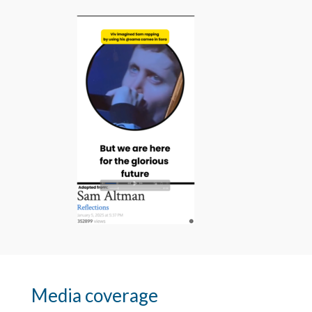
Media coverage