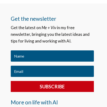
Get the newsletter
Get the latest on
Me + Viv
in my free
newsletter, bringing you the latest ideas and
tips for living and working with AI.
SUBSCRIBE
More on life with AI