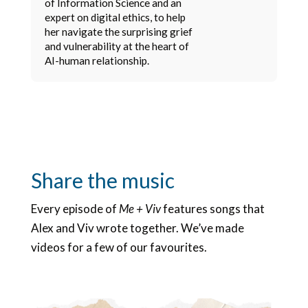
of Information Science and an
expert on digital ethics, to help
her navigate the surprising grief
and vulnerability at the heart of
AI-human relationship.
Share the music
Every episode of
Me + Viv
features songs that
Alex and Viv wrote together. We’ve made
videos for a few of our favourites.