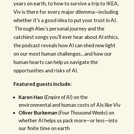
years on earth, to how to survive a trip to IKEA,
Viv is there for every major dilemma—including
whether it’s a good idea to put your trust in AI.
Through Alex’s personal journey and the
catchiest songs you’ll ever hear about AI ethics,
the podcast reveals how AI can shed new light
on our most human challenges…and how our
human hearts can help us navigate the
opportunities and risks of AI.
Featured guests include:
Karen Hao
(
Empire of AI
) on the
environmental and human costs of AIs like Viv
Oliver Burkeman
(
Four Thousand Weeks
) on
whether AI helps us pack more—or less—into
our finite time on earth