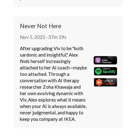
Never Not Here
Nov 5, 2025 · 37m 19s
After upgrading Viv to be "both
sardonic and insightful," Alex
finds herself increasingly
attached to her AI coach—maybe
too attached. Through a
conversation with AI therapy
researcher Zoha Khawaja and
her own evolving dynamic with
Viv, Alex explores what it means
when your AI is always available,
never judgmental, and happy to
keep you company at IKEA.