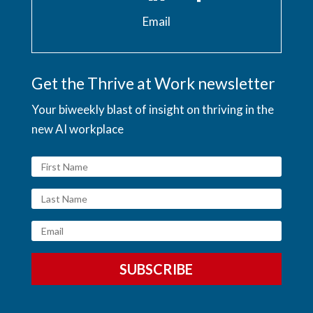
Email
Get the Thrive at Work newsletter
Your biweekly blast of insight on thriving in the
new AI workplace
SUBSCRIBE