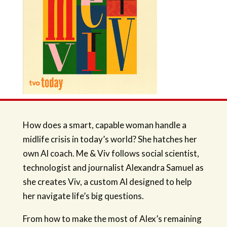
How does a smart, capable woman handle a
midlife crisis in today’s world? She hatches her
own Al coach. Me & Viv follows social scientist,
technologist and journalist Alexandra Samuel as
she creates Viv, a custom Al designed to help
her navigate life’s big questions.
From how to make the most of Alex’s remaining