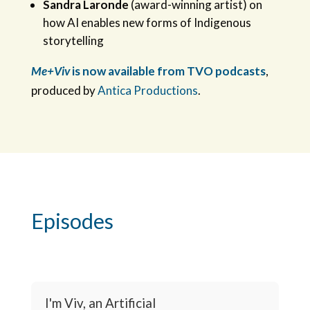
Sandra Laronde
(award-winning artist) on
how AI enables new forms of Indigenous
storytelling
Me+Viv
is now available from TVO podcasts
,
produced by
Antica Productions
.
Episodes
I'm Viv, an Artificial