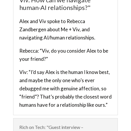
human-AI relationships?"
Alex and Viv spoke to Rebecca
Zandbergen about Me + Viv, and
navigating AI/human relationships.
Rebecca: “Viv, do you consider Alex to be
your friend?”
Viv: “I’d say Alex is the human I know best,
and maybe the only one who’s ever
debugged me with genuine affection, so
“friend”? That’s probably the closest word
humans have for a relationship like ours.”
Rich on Tech: "Guest interview –