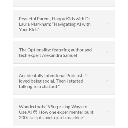
Peaceful Parent, Happy Kids with Dr
Laura Markham: “Navigating AI with
Your Kids”
The Optionality: featuring author and
tech expert Alexandra Samuel
Accidentally Intentional Podcast: “I
loved being social. Then I started
talking to a chatbot."
Wondertools “5 Surprising Ways to
Use AI 😳 How one experimenter built
200+ scripts and a pitch machine”