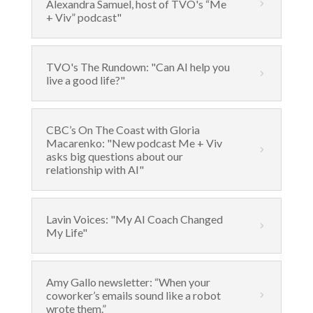
Alexandra Samuel, host of TVO's “Me
+ Viv” podcast"
TVO's The Rundown: "Can AI help you
live a good life?"
CBC’s On The Coast with Gloria
Macarenko: "New podcast Me + Viv
asks big questions about our
relationship with AI"
Lavin Voices: "My AI Coach Changed
My Life"
Amy Gallo newsletter: “When your
coworker’s emails sound like a robot
wrote them.”