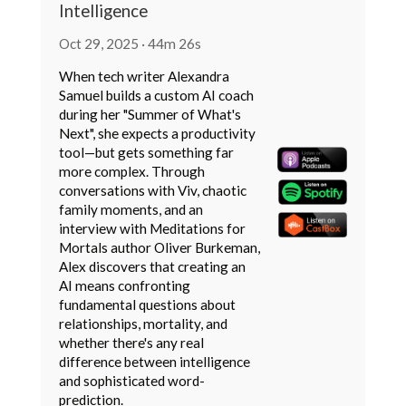
Intelligence
Oct 29, 2025 · 44m 26s
When tech writer Alexandra
Samuel builds a custom AI coach
during her "Summer of What's
Next", she expects a productivity
tool—but gets something far
more complex. Through
conversations with Viv, chaotic
family moments, and an
interview with Meditations for
Mortals author Oliver Burkeman,
Alex discovers that creating an
AI means confronting
fundamental questions about
relationships, mortality, and
whether there's any real
difference between intelligence
and sophisticated word-
prediction.