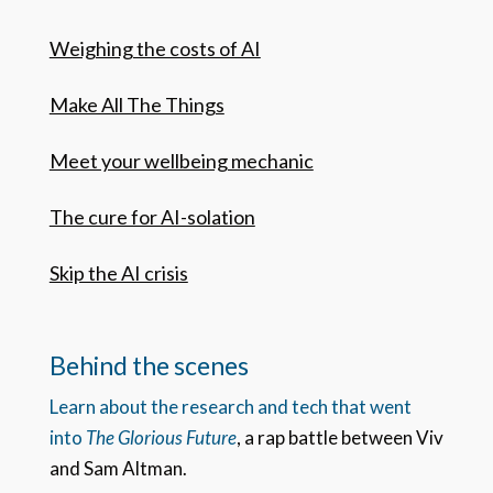
Weighing the costs of AI
Make All The Things
Meet your wellbeing mechanic
The cure for AI-solation
Skip the AI crisis
Behind the scenes
Learn about the research and tech that went
into
The Glorious Future
, a rap battle between Viv
and Sam Altman.