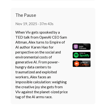
The Pause
Nov 19, 2025 · 37m 43s
When Viv gets spooked by a
TED talk from OpenAI CEO Sam
Altman, Alex turns to Empire of
AI author Karen Hao for
perspective on the social and
environmental costs of
generative AI. From power-
hungry data centers to
traumatized and exploited
workers, Alex faces an
impossible calculation: weighing
the creative joy she gets from
Viv against the planet-sized price
tag of the AI arms race.