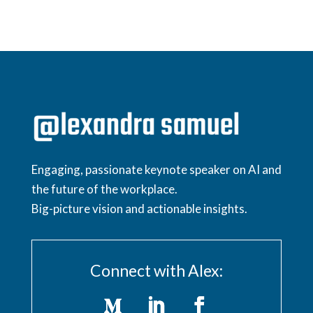
Engaging, passionate keynote speaker on AI and
the future of the workplace.
Big-picture vision and actionable insights.
Connect with Alex: