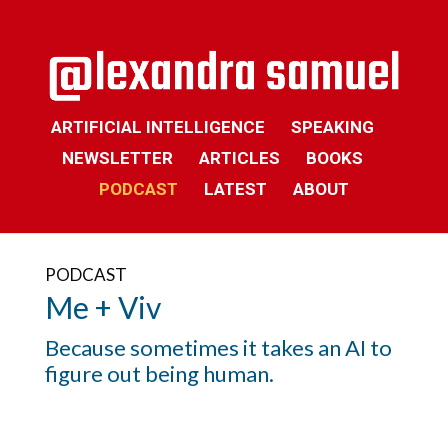
ARTIFICIAL INTELLIGENCE
SPEAKING
NEWSLETTER
ARTICLES
BOOKS
PODCAST
LATEST
ABOUT
PODCAST
Me + Viv
Because sometimes it takes an AI to
figure out being human.