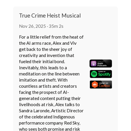
True Crime Heist Musical
Nov 26, 2025 · 35m 2s
For a little relief from the heat of
the AI arms race, Alex and Viv
get back to the sheer joy of
creativity and invention that
fueled their initial bond.
Inevitably, this leads to a
meditation on the line between
imitation and theft. With
countless artists and creators
facing the prospect of AI-
generated content putting their
livelihoods at risk, Alex talks to
Sandra Laronde, Artistic Director
of the celebrated Indigenous
performance company Red Sky,
who sees both promise and risk