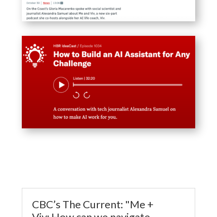
CBC’s The Current: "Me +
Viv: How can we navigate