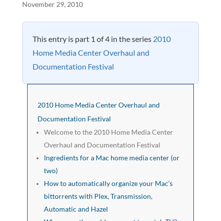
November 29, 2010
This entry is part 1 of 4 in the series
2010
Home Media Center Overhaul and
Documentation Festival
2010 Home Media Center Overhaul and
Documentation Festival
Welcome to the 2010 Home Media Center
Overhaul and Documentation Festival
Ingredients for a Mac home media center (or
two)
How to automatically organize your Mac’s
bittorrents with Plex, Transmission,
Automatic and Hazel