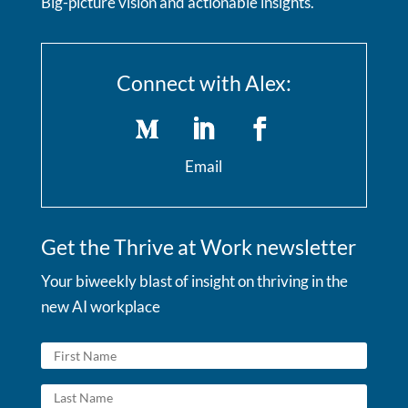
Big-picture vision and actionable insights.
Connect with Alex:
Email
Get the Thrive at Work newsletter
Your biweekly blast of insight on thriving in the
new AI workplace