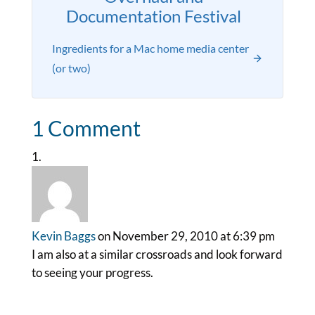
Documentation Festival
Ingredients for a Mac home media center
(or two)
1 Comment
Kevin Baggs
on November 29, 2010 at 6:39 pm
I am also at a similar crossroads and look forward
to seeing your progress.