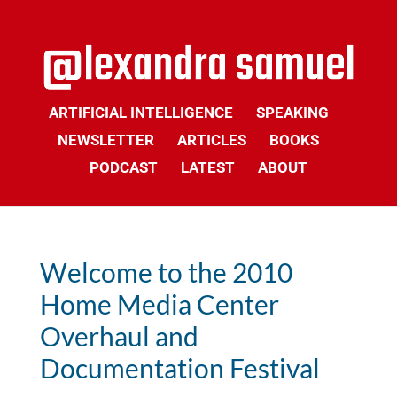
ARTIFICIAL INTELLIGENCE
SPEAKING
NEWSLETTER
ARTICLES
BOOKS
PODCAST
LATEST
ABOUT
Welcome to the 2010
Home Media Center
Overhaul and
Documentation Festival