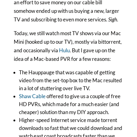
an effort to save money on our cable bill
somehow ended up with us buying a new, larger
TV and subscribing to even more services.
Sigh.
Today, we still watch most TV shows via our Mac
Mini (hooked up to our TV), mostly via bittorrent,
and occasionally via
Hulu
. But I gave up on the
idea of a Mac-based PVR for a few reasons:
The Hauppauge that was capable of getting
video from the set-top box to the Mac resulted
in a lot of stuttering over live TV.
Shaw Cable
offered to give us a couple of free
HD PVRs, which made for a much easier (and
cheaper) solution than my DIY approach.
Higher-speed Internet service made torrent
downloads so fast that we could download and
watch east coast broadcasts faster than we