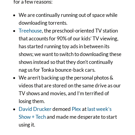
for a few reasons:
We are continually running out of space while
downloading torrents.
Treehouse
, the preschool-oriented TV station
that accounts for 90% of our kids’ TV viewing,
has started running toy ads in between its
shows; we want to switch to downloading these
shows instead so that they don’t continually
nag us for Tonka bounce-back cars.
We aren’t backing up the personal photos &
videos that are stored on the same drive as our
TV shows and movies, and I’m terrified of
losing them.
David Drucker
demoed
Plex
at
last week’s
Show + Tech
and made me desperate to start
using it.