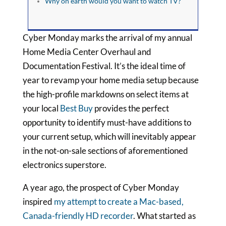
Why on earth would you want to watch TV?
Cyber Monday marks the arrival of my annual
Home Media Center Overhaul and
Documentation Festival. It’s the ideal time of
year to revamp your home media setup because
the high-profile markdowns on select items at
your local
Best Buy
provides the perfect
opportunity to identify must-have additions to
your current setup, which will inevitably appear
in the not-on-sale sections of aforementioned
electronics superstore.
A year ago, the prospect of Cyber Monday
inspired
my attempt to create a Mac-based,
Canada-friendly HD recorder
. What started as