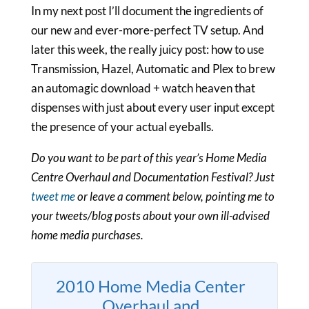
In my next post I’ll document the ingredients of
our new and ever-more-perfect TV setup. And
later this week, the really juicy post: how to use
Transmission, Hazel, Automatic and Plex to brew
an automagic download + watch heaven that
dispenses with just about every user input except
the presence of your actual eyeballs.
Do you want to be part of this year’s Home Media
Centre Overhaul and Documentation Festival? Just
tweet me
or leave a comment below, pointing me to
your tweets/blog posts about your own ill-advised
home media purchases.
2010 Home Media Center
Overhaul and