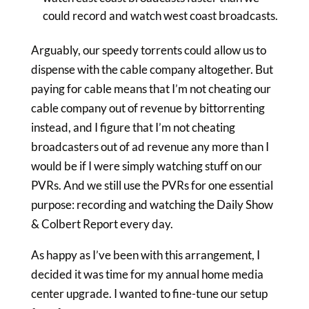
could record and watch west coast broadcasts.
Arguably, our speedy torrents could allow us to
dispense with the cable company altogether. But
paying for cable means that I’m not cheating our
cable company out of revenue by bittorrenting
instead, and I figure that I’m not cheating
broadcasters out of ad revenue any more than I
would be if I were simply watching stuff on our
PVRs. And we still use the PVRs for one essential
purpose: recording and watching the Daily Show
& Colbert Report every day.
As happy as I’ve been with this arrangement, I
decided it was time for my annual home media
center upgrade. I wanted to fine-tune our setup