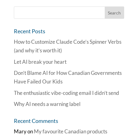
Recent Posts
How to Customize Claude Code’s Spinner Verbs
(and why it’s worth it)
Let AI break your heart
Don’t Blame AI for How Canadian Governments
Have Failed Our Kids
The enthusiastic vibe-coding email I didn’t send
Why AI needs a warning label
Recent Comments
Mary
on
My favourite Canadian products