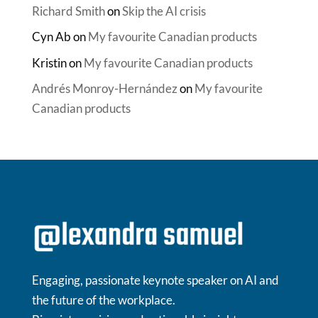
Richard Smith
on
Skip the AI crisis
Cyn Ab
on
My favourite Canadian products
Kristin
on
My favourite Canadian products
Andrés Monroy-Hernández
on
My favourite
Canadian products
Engaging, passionate keynote speaker on AI and
the future of the workplace.