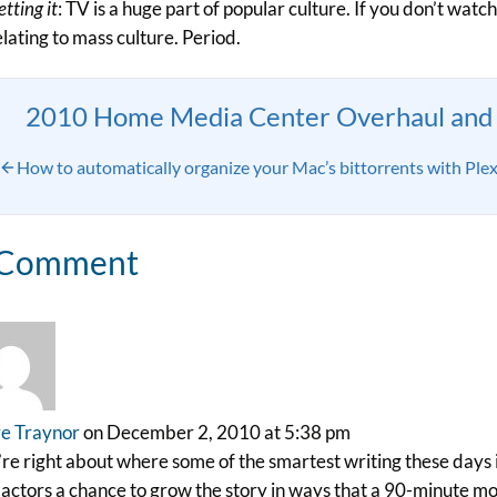
tting it
: TV is a huge part of popular culture. If you don’t watc
elating to mass culture. Period.
2010 Home Media Center Overhaul and 
How to automatically organize your Mac’s bittorrents with Ple
 Comment
e Traynor
on December 2, 2010 at 5:38 pm
re right about where some of the smartest writing these days i
actors a chance to grow the story in ways that a 90-minute mov