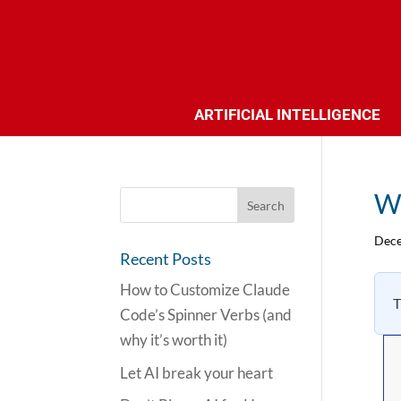
ARTIFICIAL INTELLIGENCE
Wh
Dece
Recent Posts
How to Customize Claude
T
Code’s Spinner Verbs (and
why it’s worth it)
Let AI break your heart