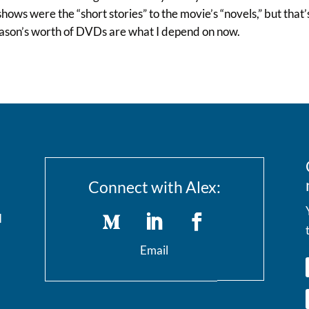
hows were the “short stories” to the movie’s “novels,” but tha
eason’s worth of DVDs are what I depend on now.
Connect with Alex:
I
Email