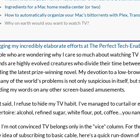
Ingredients for a Mac home media center (or two)
How to automatically organize your Mac’s bittorrents with Plex, Tran
Why on earth would you want to watch TV?
ging my incredibly elaborate efforts at The Perfect Tech-En
le who are wondering why I care so much about watching TV in 
nds are highly evolved creatures who divide their time betwe
ing the latest prize-winning novel. My devotion to a low-brow
any of the world’s problems is not only suspicious in itself, bu
ding my words on any other screen-based amusements.
 said, I refuse to hide my TV habit. I’ve managed to curtail or 
rtoire: alcohol, refined sugar, white flour, pot, coffee…you n
I’m not convinced TV belongs only in the “vice” column. For th
 idea of subscribing to basic cable, here’s a quick run-down of