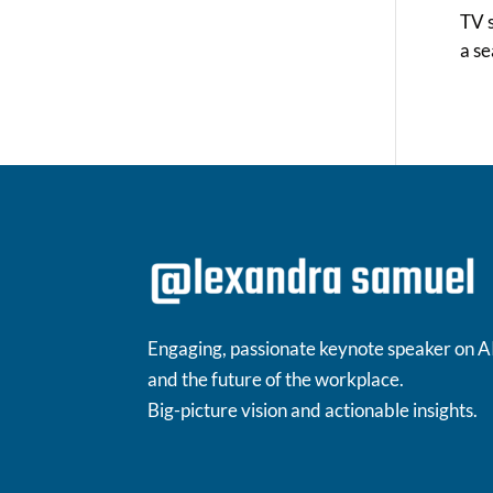
TV s
a s
Engaging, passionate keynote speaker on A
and the future of the workplace.
Big-picture vision and actionable insights.