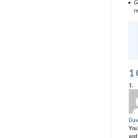
Ge
r
1
Dav
You’
and 