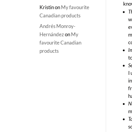
kno
Kristin
on
My favourite
T
Canadian products
w
Andrés Monroy-
e
Hernández
on
My
m
c
favourite Canadian
I
products
t
S
I
i
f
h
N
m
T
s