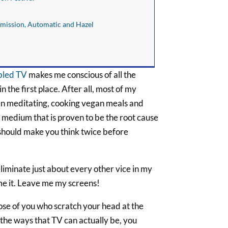
smission, Automatic and Hazel
abled TV
makes me conscious of all the
the first place. After all, most of my
en meditating, cooking vegan meals and
 medium that is proven to be the root cause
t should make you think twice before
eliminate just about every other vice in my
ame it. Leave me my screens!
ose of you who scratch your head at the
 the ways that TV can actually be, you