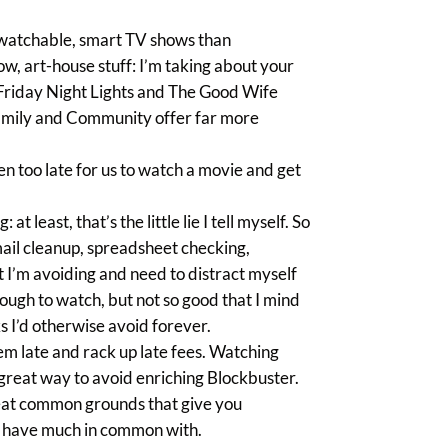
e watchable, smart TV shows than
w, art-house stuff: I’m taking about your
 Friday Night Lights and The Good Wife
amily and Community offer far more
ften too late for us to watch a movie and get
at least, that’s the little lie I tell myself. So
mail cleanup, spreadsheet checking,
at I’m avoiding and need to distract myself
nough to watch, but not so good that I mind
s I’d otherwise avoid forever.
m late and rack up late fees. Watching
 great way to avoid enriching Blockbuster.
 great common grounds that give you
or have much in common with.