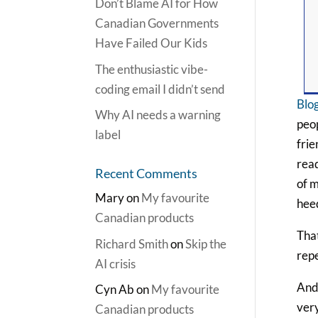
Don’t Blame AI for How
Canadian Governments
Have Failed Our Kids
The enthusiastic vibe-
coding email I didn’t send
Blog
Why AI needs a warning
peop
label
frie
read
Recent Comments
of m
Mary
on
My favourite
hee
Canadian products
That
Richard Smith
on
Skip the
repe
AI crisis
And 
Cyn Ab
on
My favourite
very
Canadian products