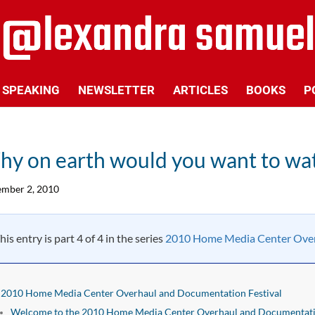
SPEAKING
NEWSLETTER
ARTICLES
BOOKS
P
y on earth would you want to wa
mber 2, 2010
his entry is part 4 of 4 in the series
2010 Home Media Center Over
2010 Home Media Center Overhaul and Documentation Festival
Welcome to the 2010 Home Media Center Overhaul and Documentatio