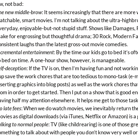
w, not bad:
he new middle-brow
: It seems increasingly that there are mor
atchable, smart movies. I’m not talking about the ultra-highbro
veryday, enjoyable-but-not stupid stuff. Shows like Damages,
ake for engrossing but thoughtful drama; 30 Rock, Modern F
onsistent laughs than the latest gross-out movie comedies.
ncremental entertainment
: By the time our kids go to bed it’s o
o bed on time. A one-hour show, however, is manageable.
elf-deception
: If the TV is on, then I’m having fun and not working: 
 up save the work chores that are too tedious to mono-task (e-
nserting graphics into blog posts) as well as the work chores th
rom in order to get started. Then I put on a show that is good e
aving half my attention elsewhere. It helps me get to those task
o late fees
: When we do watch movies, we inevitably return the
ovies as digital downloads (via iTunes, Netflix or Amazon) is a
alking to normal people
: TV (like childrearing) is one of those
omething to talk about with people you don’t know very well 