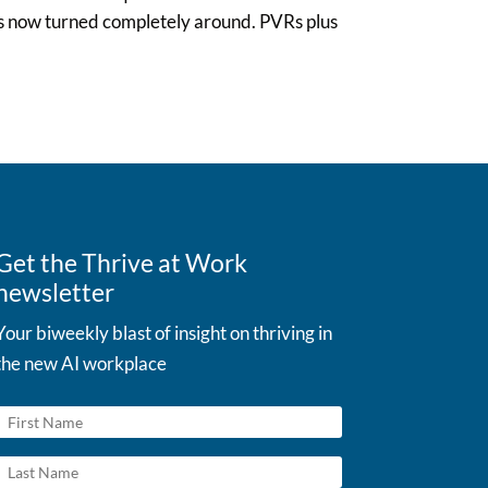
t’s now turned completely around. PVRs plus
Get the Thrive at Work
newsletter
Your biweekly blast of insight on thriving in
the new AI workplace