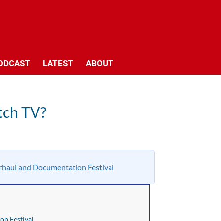
ODCAST
LATEST
ABOUT
tch TV?
haul and Documentation Festival
n Festival