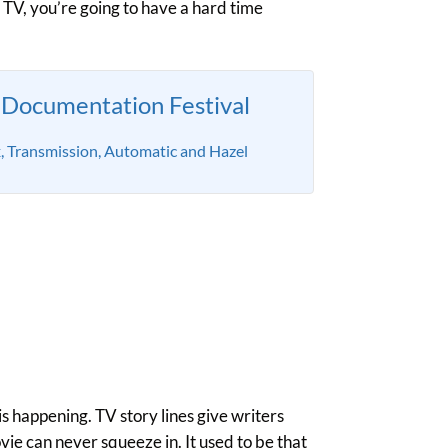
h TV, you’re going to have a hard time
Documentation Festival
x, Transmission, Automatic and Hazel
s happening. TV story lines give writers
ie can never squeeze in. It used to be that