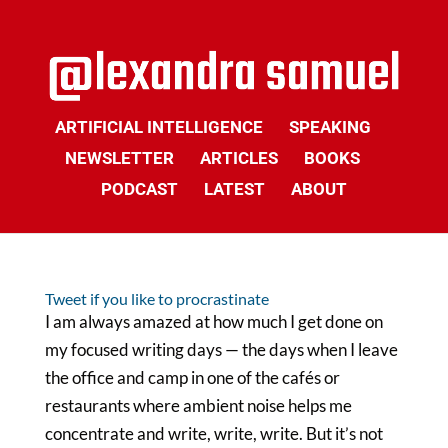
ARTIFICIAL INTELLIGENCE
SPEAKING
NEWSLETTER
ARTICLES
BOOKS
PODCAST
LATEST
ABOUT
Tweet if you like to procrastinate
I am always amazed at how much I get done on
my focused writing days — the days when I leave
the office and camp in one of the cafés or
restaurants where ambient noise helps me
concentrate and write, write, write. But it’s not