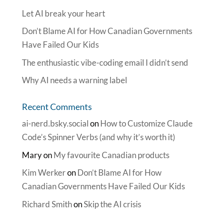
Let AI break your heart
Don’t Blame AI for How Canadian Governments
Have Failed Our Kids
The enthusiastic vibe-coding email I didn’t send
Why AI needs a warning label
Recent Comments
ai-nerd.bsky.social
on
How to Customize Claude
Code’s Spinner Verbs (and why it’s worth it)
Mary
on
My favourite Canadian products
Kim Werker
on
Don’t Blame AI for How
Canadian Governments Have Failed Our Kids
Richard Smith
on
Skip the AI crisis