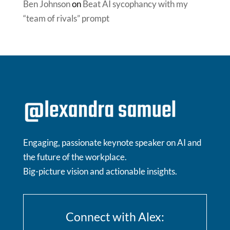
Ben Johnson
on
Beat AI sycophancy with my
“team of rivals” prompt
Engaging, passionate keynote speaker on AI and
the future of the workplace.
Big-picture vision and actionable insights.
Connect with Alex: