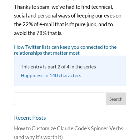
Thanks to spam, we’ve had to find technical,
social and personal ways of keeping our eyes on
the 22% of e-mail that isn’t pure junk, and to
avoid the 78% that is.
How Twitter lists can keep you connected to the
relationships that matter most
This entry is part 2 of 4 in the series
Happiness in 140 characters
Recent Posts
How to Customize Claude Code’s Spinner Verbs
(and why it’s worth it)