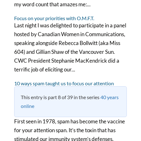
my word count that amazes me:...
Focus on your priorities with O.M.F.T.
Last night I was delighted to participate in a panel
hosted by Canadian Women in Communications,
speaking alongside Rebecca Bollwitt (aka Miss
604) and Gillian Shaw of the Vancouver Sun.
CWC President Stephanie MacKendrick did a
terrific job of eliciting our...
10 ways spam taught us to focus our attention
This entry is part 8 of 39 in the series
40 years
online
First seen in 1978, spam has become the vaccine
for your attention span. It’s the toxin that has
stimulated our immunity system’s defenses.