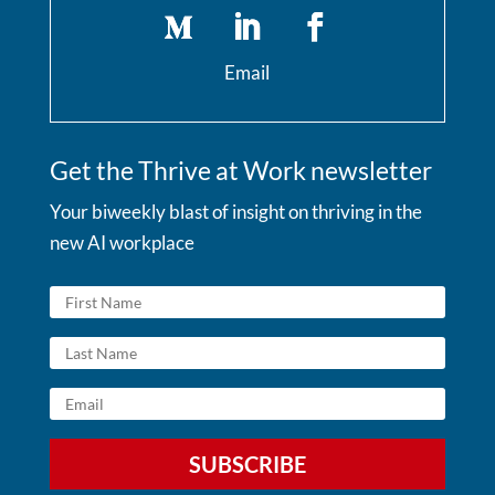
Email
Get the Thrive at Work newsletter
Your biweekly blast of insight on thriving in the
new AI workplace
SUBSCRIBE