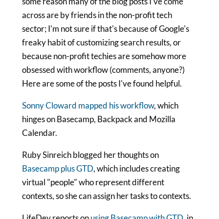
some reason many of the blog posts I've come
across are by friends in the non-profit tech
sector; I'm not sure if that's because of Google's
freaky habit of customizing search results, or
because non-profit techies are somehow more
obsessed with workflow (comments, anyone?)
Here are some of the posts I've found helpful.
Sonny Cloward mapped his workflow
, which
hinges on Basecamp, Backpack and Mozilla
Calendar.
Ruby Sinreich blogged her thoughts on
Basecamp plus GTD
, which includes creating
virtual "people" who represent different
contexts, so she can assign her tasks to contexts.
LifeDev reports on
using Basecamp with GTD
, in