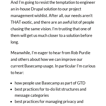
And I'm going to resist the temptation to engineer
an in-house Drupal solution to our project
management wishlist. After all, our needs aren't
THAT exotic, and there are an awful lot of people
chasing the same vision. I'm trusting that one of
them will get us much closer to a solution before
long.
Meanwhile, I'm eager to hear from Rob Purdie
and others about how we can improve our
current Basecamp usage. In particular I'm curious
to hear:
how people use Basecamp as part of GTD
best practices for to-do list structures and
message categories
best practices for managing privacy and