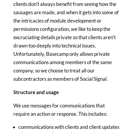
clients don't always benefit from seeing how the
sausages are made, and when it gets into some of
the intricacies of module development or
permissions configuration, we like to keep the
excruciating details private so that clients aren't
drawn too deeply into technical issues.
Unfortunately, Basecamp only allows private
communications among members of the same
company, so we choose to treat all our
subcontractors as members of Social Signal.
Structure and usage
We use messages for communications that
require an action or response. This includes:
communications with clients and client updates