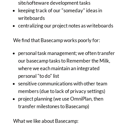
site/softeware development tasks
keeping track of our "someday" ideas in
writeboards
centralizing our project notes as writeboards
We find that Basecamp works poorly for:
personal task management; we often transfer
our basecamp tasks to Remember the Milk,
where we each maintain an integrated
personal "to do" list
sensitive communications with other team
members (due to lack of privacy settings)
project planning (we use OmniPlan, then
transfer milestones to Basecamp)
What we like about Basecamp: