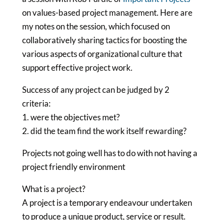
on values-based project management. Here are
my notes on the session, which focused on
collaboratively sharing tactics for boosting the
various aspects of organizational culture that
support effective project work.
Success of any project can be judged by 2
criteria:
1. were the objectives met?
2. did the team find the work itself rewarding?
Projects not going well has to do with not having a
project friendly environment
What is a project?
A project is a temporary endeavour undertaken
to produce a unique product, service or result.