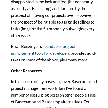
disappointed in the look and feel (it's not nearly
as pretty as Basecamp) and daunted by the
prospect of moving our projects over. However
the prospect of being able to assign deadlines to
tasks (imagine that!!) probably outweighs every
other issue.
Brian Benzinger's
roundup of project
management tools for developers
provides quick
takes on some of the above, plus many more.
Other Resources
In the course of my obsessing over Basecamp and
project management workflow I've found a
number of useful blog posts on other people's use
of Basecamp and Basecamp alternatives. For