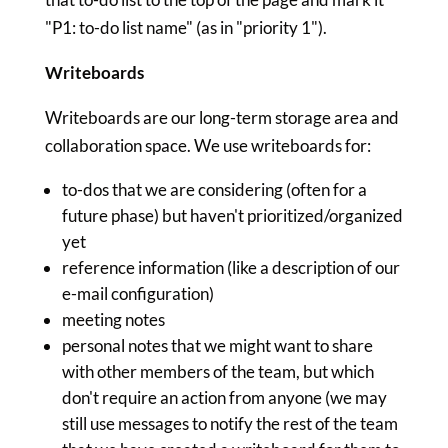
"P1: to-do list name" (as in "priority 1").
Writeboards
Writeboards are our long-term storage area and
collaboration space. We use writeboards for:
to-dos that we are considering (often for a
future phase) but haven't prioritized/organized
yet
reference information (like a description of our
e-mail configuration)
meeting notes
personal notes that we might want to share
with other members of the team, but which
don't require an action from anyone (we may
still use messages to notify the rest of the team