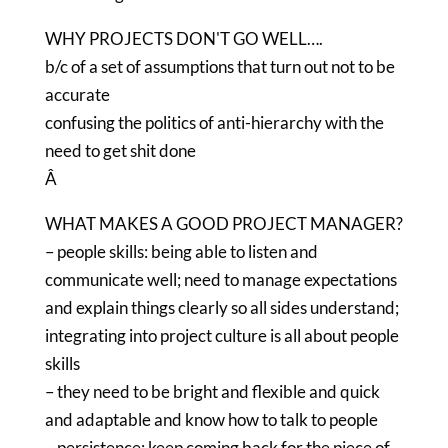
WHY PROJECTS DON'T GO WELL….
b/c of a set of assumptions that turn out not to be
accurate
confusing the politics of anti-hierarchy with the
need to get shit done
Â
WHAT MAKES A GOOD PROJECT MANAGER?
– people skills: being able to listen and
communicate well; need to manage expectations
and explain things clearly so all sides understand;
integrating into project culture is all about people
skills
– they need to be bright and flexible and quick
and adaptable and know how to talk to people
– persistence: keep coming back for the piece of