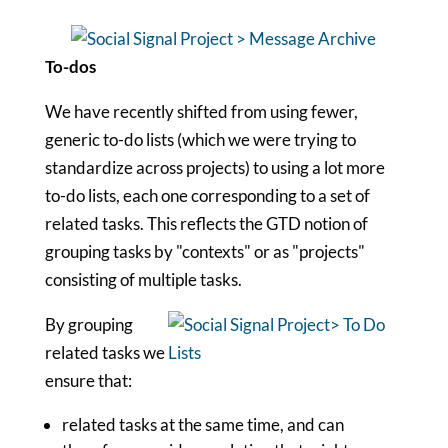
To-dos
We have recently shifted from using fewer,
generic to-do lists (which we were trying to
standardize across projects) to using a lot more
to-do lists, each one corresponding to a set of
related tasks. This reflects the GTD notion of
grouping tasks by "contexts" or as "projects"
consisting of multiple tasks.
By grouping
related tasks we
ensure that:
related tasks at the same time, and can