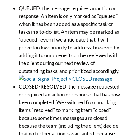
QUEUED: the message requires an action or
response. An item is only marked as "queued"
when it has been added as a specific task or
tasks in a to-do list. An item may be marked as
"queued" even if we anticipate that it will
prove too low-priority to address; however by
adding it to our queue it can be reviewed with
the client during our next review of
outstanding tasks, and prioritized accordingly.
CLOSED/RESOLVED: the message requested
or required an action or response that has now
been completed. We switched from marking
items "resolved" to marking them "closed"
because sometimes messages are closed
because the team (including the client) decide
that no further action is warranted, because