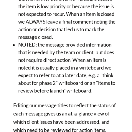
the item is low priority or because the issue is
not expected to recur. When an item is closed
we ALWAYS leave a final comment noting the
action or decision that led us to mark the
message closed.
NOTED: the message provided information
that is needed by the team or client, but does
not require direct action. When an item is
noted it is usually placed in a writeboard we
expect to refer to at a later date, e.g. a "think
about for phase 2" writeboard or an "items to
review before launch" writeboard.
Editing our message titles to reflect the status of
each message gives us an at-a-glance view of
which client issues have been addressed, and
which need to be reviewed for action items.