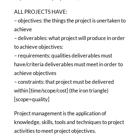
ALL PROJECTS HAVE:
– objectives: the things the project is unertaken to
achieve
– deliverables: what project will produce in order
to achieve objectives:
– requirements: qualities deliverables must
have/criteria deliverables must meet in order to
achieve objectives
– constraints: that project must be delivered
within [time/scope/cost] (the iron triangle)
[scope=quality]
Project management is the application of
knowledge, skills, tools and techniques to project
activities to meet project objectives.