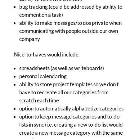
bug tracking (could be addressed by ability to
comment on a task)
ability to make messages/to dos private when
communicating with people outside our own
company
Nice-to-haves would include:
spreadsheets (as well as writeboards)
personal calendaring
ability to store project templates so we don't
have to recreate all our categories from
scratch each time
option to automatically alphabetize categories
option to keep message categories and to-do
lists in sync (i.e. creating a new to-do list would
create a new message category with the same