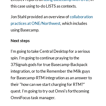
this case using to-do LISTS as contexts.
Jon Stahl provided an overview of
collaboration
practices at ONE/Northwest
, which includes
using Basecamp.
Next steps
I'm going to take Central Desktop for a serious
spin. I'm going to continue praying to the
37Signals gods for true Basecamp-Backpack
integration, or to the Remember the Milk guys
for Basecamp-RTM integration as an answer to
their "how can we start charging for RTM?"
quest. I'm going to try out Omni's forthcoming
OmniFocus task manager.