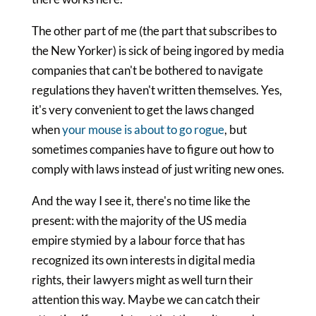
The other part of me (the part that subscribes to
the New Yorker) is sick of being ingored by media
companies that can't be bothered to navigate
regulations they haven't written themselves. Yes,
it's very convenient to get the laws changed
when
your mouse is about to go rogue
, but
sometimes companies have to figure out how to
comply with laws instead of just writing new ones.
And the way I see it, there's no time like the
present: with the majority of the US media
empire stymied by a labour force that has
recognized its own interests in digital media
rights, their lawyers might as well turn their
attention this way. Maybe we can catch their