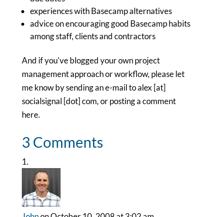
experiences with Basecamp alternatives
advice on encouraging good Basecamp habits
among staff, clients and contractors
And if you've blogged your own project
management approach or workflow, please let
me know by sending an e-mail to alex [at]
socialsignal [dot] com, or posting a comment
here.
3 Comments
John
on October 10, 2008 at 3:02 am