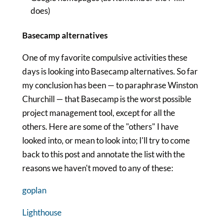
does)
Basecamp alternatives
One of my favorite compulsive activities these
days is looking into Basecamp alternatives. So far
my conclusion has been — to paraphrase Winston
Churchill — that Basecamp is the worst possible
project management tool, except for all the
others. Here are some of the "others" I have
looked into, or mean to look into; I'll try to come
back to this post and annotate the list with the
reasons we haven't moved to any of these:
goplan
Lighthouse