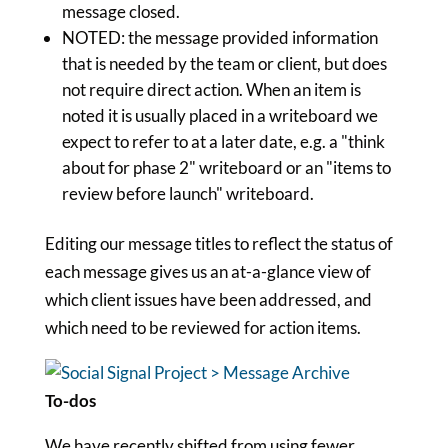
message closed.
NOTED: the message provided information
that is needed by the team or client, but does
not require direct action. When an item is
noted it is usually placed in a writeboard we
expect to refer to at a later date, e.g. a "think
about for phase 2" writeboard or an "items to
review before launch" writeboard.
Editing our message titles to reflect the status of
each message gives us an at-a-glance view of
which client issues have been addressed, and
which need to be reviewed for action items.
To-dos
We have recently shifted from using fewer,