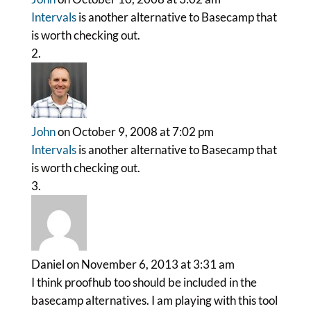
Intervals
is another alternative to Basecamp that
is worth checking out.
John
on October 9, 2008 at 7:02 pm
Intervals
is another alternative to Basecamp that
is worth checking out.
Daniel
on November 6, 2013 at 3:31 am
I think proofhub too should be included in the
basecamp alternatives. I am playing with this tool