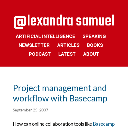
ARTIFICIAL INTELLIGENCE
SPEAKING
NEWSLETTER
ARTICLES
BOOKS
PODCAST
LATEST
ABOUT
Project management and
workflow with Basecamp
September 25, 2007
How can online collaboration tools like
Basecamp