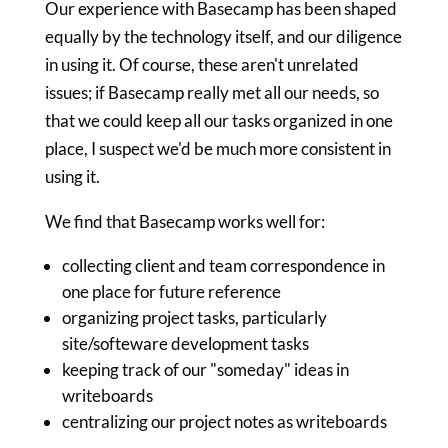
Our experience with Basecamp has been shaped
equally by the technology itself, and our diligence
in using it. Of course, these aren't unrelated
issues; if Basecamp really met all our needs, so
that we could keep all our tasks organized in one
place, I suspect we'd be much more consistent in
using it.
We find that Basecamp works well for:
collecting client and team correspondence in
one place for future reference
organizing project tasks, particularly
site/softeware development tasks
keeping track of our "someday" ideas in
writeboards
centralizing our project notes as writeboards