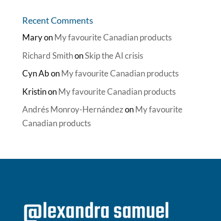
Recent Comments
Mary
on
My favourite Canadian products
Richard Smith
on
Skip the AI crisis
Cyn Ab
on
My favourite Canadian products
Kristin
on
My favourite Canadian products
Andrés Monroy-Hernández
on
My favourite
Canadian products