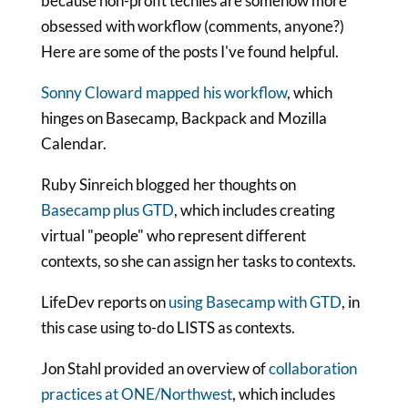
because non-profit techies are somehow more
obsessed with workflow (comments, anyone?)
Here are some of the posts I've found helpful.
Sonny Cloward mapped his workflow
, which
hinges on Basecamp, Backpack and Mozilla
Calendar.
Ruby Sinreich blogged her thoughts on
Basecamp plus GTD
, which includes creating
virtual "people" who represent different
contexts, so she can assign her tasks to contexts.
LifeDev reports on
using Basecamp with GTD
, in
this case using to-do LISTS as contexts.
Jon Stahl provided an overview of
collaboration
practices at ONE/Northwest
, which includes