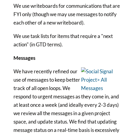
We use writeboards for communications that are
FYI only (though we may use messages to notify
each other of a new writeboard).
We use task lists for items that require a "next
action" (in GTD terms).
Messages
We have recently refined our
use of messages to keep better
track of all open loops. We
respond to urgent messages as they come in, and
at least once a week (and ideally every 2-3 days)
we review all the messages in a given project
space, and update status. We find that updating
message status on a real-time basis is excessively