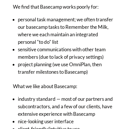
We find that Basecamp works poorly for:
personal task management; we often transfer
our basecamp tasks to Remember the Milk,
where we each maintain an integrated
personal "to do" list
sensitive communications with other team
members (due to lack of privacy settings)
project planning (we use OmniPlan, then
transfer milestones to Basecamp)
What we like about Basecamp:
industry standard — most of our partners and
subcontractors, and a few of our clients, have
extensive experience with Basecamp
nice-looking user interface
client-friendly/intuitive to use