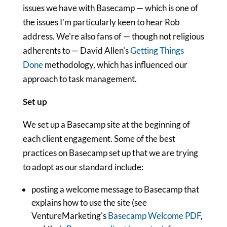
issues we have with Basecamp — which is one of
the issues I'm particularly keen to hear Rob
address. We're also fans of — though not religious
adherents to — David Allen's
Getting Things
Done
methodology, which has influenced our
approach to task management.
Set up
We set up a Basecamp site at the beginning of
each client engagement. Some of the best
practices on Basecamp set up that we are trying
to adopt as our standard include:
posting a welcome message to Basecamp that
explains how to use the site (see
VentureMarketing's
Basecamp Welcome PDF
,