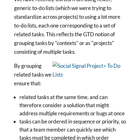
generic to-do lists (which we were trying to
standardize across projects) to using a lot more
to-do lists, each one corresponding to a set of
related tasks. This reflects the GTD notion of
grouping tasks by "contexts" or as "projects"
consisting of multiple tasks.
By grouping
related tasks we
ensure that:
related tasks at the same time, and can
therefore consider a solution that might
address multiple requirements or bugs at once
tasks can be ordered in sequence or priority, so
that a team member can quickly see which
tasks must be completed in which order