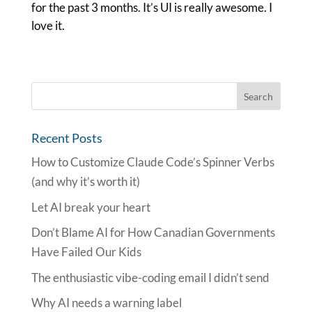
for the past 3 months. It’s UI is really awesome. I
love it.
Recent Posts
How to Customize Claude Code’s Spinner Verbs
(and why it’s worth it)
Let AI break your heart
Don’t Blame AI for How Canadian Governments
Have Failed Our Kids
The enthusiastic vibe-coding email I didn’t send
Why AI needs a warning label