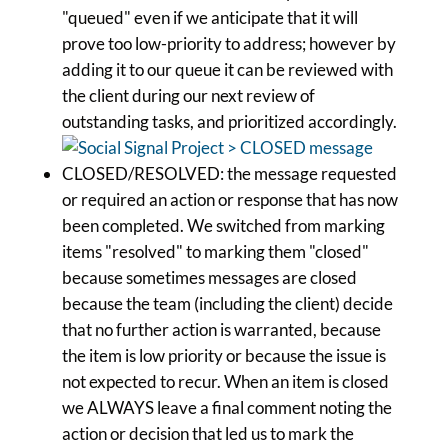
"queued" even if we anticipate that it will
prove too low-priority to address; however by
adding it to our queue it can be reviewed with
the client during our next review of
outstanding tasks, and prioritized accordingly.
CLOSED/RESOLVED: the message requested
or required an action or response that has now
been completed. We switched from marking
items "resolved" to marking them "closed"
because sometimes messages are closed
because the team (including the client) decide
that no further action is warranted, because
the item is low priority or because the issue is
not expected to recur. When an item is closed
we ALWAYS leave a final comment noting the
action or decision that led us to mark the