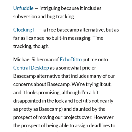
Unfuddle
— intriguing because it includes
subversion and bug tracking
Clocking IT
— a free basecamp alternative, but as
far as I can see no built-in messaging. Time
tracking, though.
Michael Silberman of
EchoDitto
put me onto
Central Desktop
as a somewhat pricier
Basecamp alternative that includes many of our
concerns about Basecamp. We're trying it out,
and it looks promising, although I'm a bit
disappointed in the look and feel (it's not nearly
as pretty as Basecamp) and daunted by the
prospect of moving our projects over. However
the prospect of being able to assign deadlines to