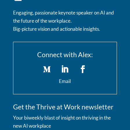
Engaging, passionate keynote speaker on AI and
the future of the workplace.
Big-picture vision and actionable insights.
Connect with Alex:
Email
Get the Thrive at Work newsletter
Your biweekly blast of insight on thriving in the
new AI workplace