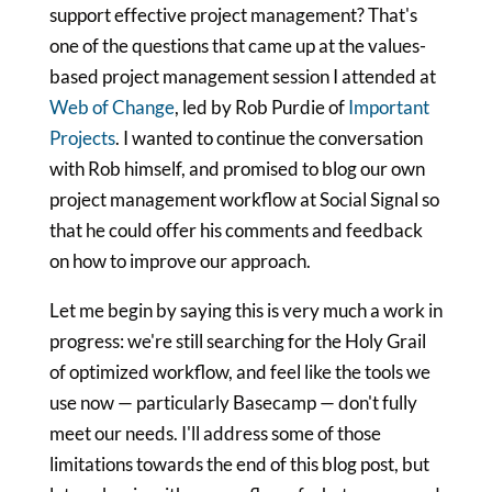
support effective project management? That's
one of the questions that came up at the values-
based project management session I attended at
Web of Change
, led by Rob Purdie of
Important
Projects
. I wanted to continue the conversation
with Rob himself, and promised to blog our own
project management workflow at Social Signal so
that he could offer his comments and feedback
on how to improve our approach.
Let me begin by saying this is very much a work in
progress: we're still searching for the Holy Grail
of optimized workflow, and feel like the tools we
use now — particularly Basecamp — don't fully
meet our needs. I'll address some of those
limitations towards the end of this blog post, but