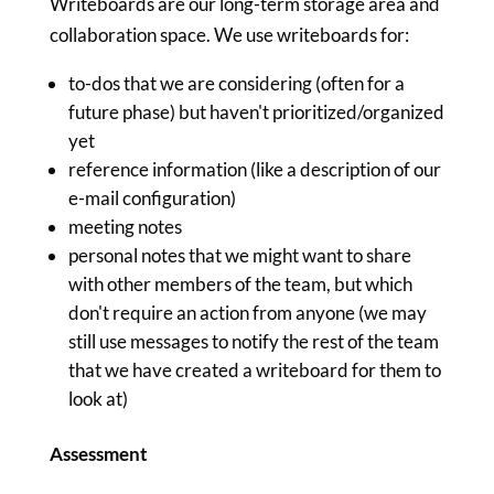
Writeboards are our long-term storage area and
collaboration space. We use writeboards for:
to-dos that we are considering (often for a
future phase) but haven't prioritized/organized
yet
reference information (like a description of our
e-mail configuration)
meeting notes
personal notes that we might want to share
with other members of the team, but which
don't require an action from anyone (we may
still use messages to notify the rest of the team
that we have created a writeboard for them to
look at)
Assessment