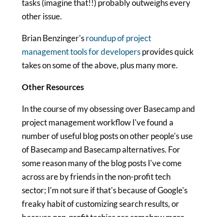
tasks (imagine that!!) probably outweighs every
other issue.
Brian Benzinger's
roundup of project
management tools for developers
provides quick
takes on some of the above, plus many more.
Other Resources
In the course of my obsessing over Basecamp and
project management workflow I've found a
number of useful blog posts on other people's use
of Basecamp and Basecamp alternatives. For
some reason many of the blog posts I've come
across are by friends in the non-profit tech
sector; I'm not sure if that's because of Google's
freaky habit of customizing search results, or