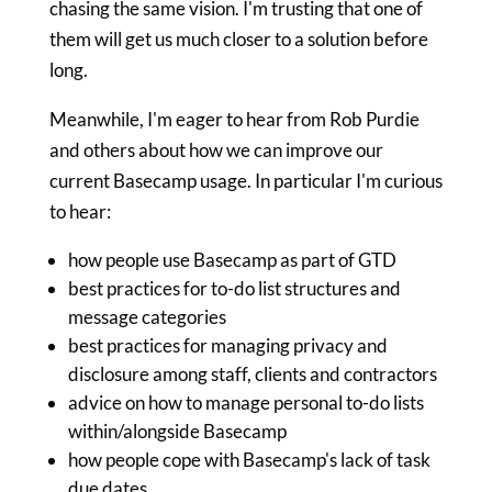
chasing the same vision. I'm trusting that one of
them will get us much closer to a solution before
long.
Meanwhile, I'm eager to hear from Rob Purdie
and others about how we can improve our
current Basecamp usage. In particular I'm curious
to hear:
how people use Basecamp as part of GTD
best practices for to-do list structures and
message categories
best practices for managing privacy and
disclosure among staff, clients and contractors
advice on how to manage personal to-do lists
within/alongside Basecamp
how people cope with Basecamp's lack of task
due dates