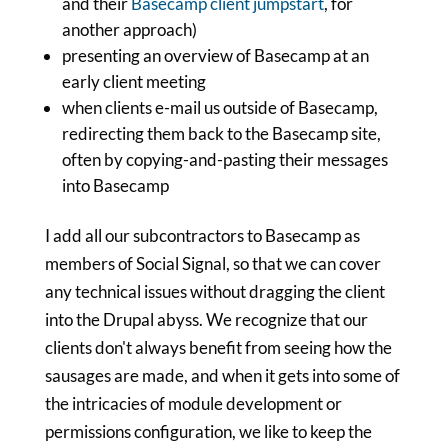
and their
Basecamp client jumpstart
, for
another approach)
presenting an overview of Basecamp at an
early client meeting
when clients e-mail us outside of Basecamp,
redirecting them back to the Basecamp site,
often by copying-and-pasting their messages
into Basecamp
I add all our subcontractors to Basecamp as
members of Social Signal, so that we can cover
any technical issues without dragging the client
into the Drupal abyss. We recognize that our
clients don't always benefit from seeing how the
sausages are made, and when it gets into some of
the intricacies of module development or
permissions configuration, we like to keep the