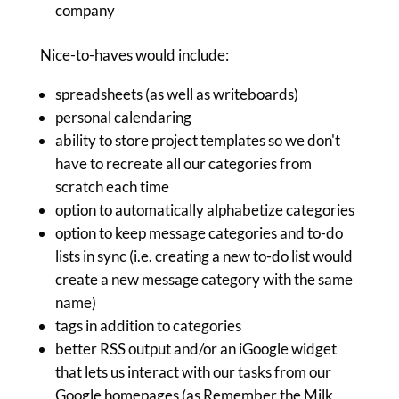
company
Nice-to-haves would include:
spreadsheets (as well as writeboards)
personal calendaring
ability to store project templates so we don't
have to recreate all our categories from
scratch each time
option to automatically alphabetize categories
option to keep message categories and to-do
lists in sync (i.e. creating a new to-do list would
create a new message category with the same
name)
tags in addition to categories
better RSS output and/or an iGoogle widget
that lets us interact with our tasks from our
Google homepages (as Remember the Milk