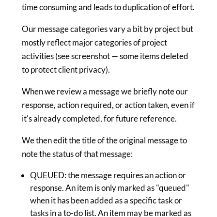
time consuming and leads to duplication of effort.
Our message categories vary a bit by project but
mostly reflect major categories of project
activities (see screenshot — some items deleted
to protect client privacy).
When we review a message we briefly note our
response, action required, or action taken, even if
it's already completed, for future reference.
We then edit the title of the original message to
note the status of that message:
QUEUED: the message requires an action or
response. An item is only marked as "queued"
when it has been added as a specific task or
tasks in a to-do list. An item may be marked as