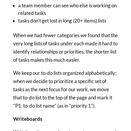
a team member can see who else is working on
related tasks
tasks don't get lost in long (20+ items) lists
When we had fewer categories we found that the
very long lists of tasks under each made it hard to
identify relationships or priorities; the shorter list
of tasks makes this much easier.
We keep our to-do lists organized alphabetically;
when we decide to prioritize a specific set of
tasks as the next focus for our work, we move
that to-do list to the top of the page and mark it
"P1: to-do list name" (as in "priority 1").
Writeboards