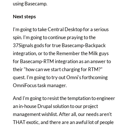
using Basecamp.
Next steps
I'm going to take Central Desktop for a serious
spin. I'm going to continue praying to the
37Signals gods for true Basecamp-Backpack
integration, or to the Remember the Milk guys
for Basecamp-RTM integration as an answer to
their "how can we start charging for RTM?"
quest. I'm going to try out Omni's forthcoming
OmniFocus task manager.
And I'm going to resist the temptation to engineer
an in-house Drupal solution to our project
management wishlist. After all, our needs aren't
THAT exotic, and there are an awful lot of people