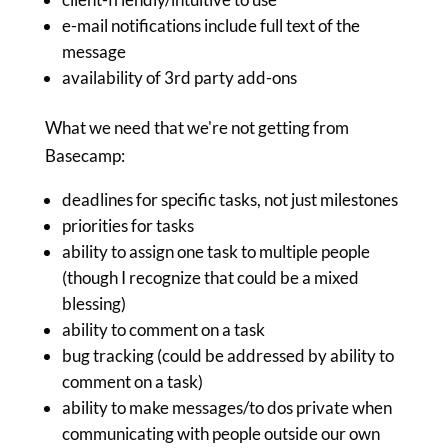
e-mail notifications include full text of the
message
availability of 3rd party add-ons
What we need that we're not getting from
Basecamp:
deadlines for specific tasks, not just milestones
priorities for tasks
ability to assign one task to multiple people
(though I recognize that could be a mixed
blessing)
ability to comment on a task
bug tracking (could be addressed by ability to
comment on a task)
ability to make messages/to dos private when
communicating with people outside our own