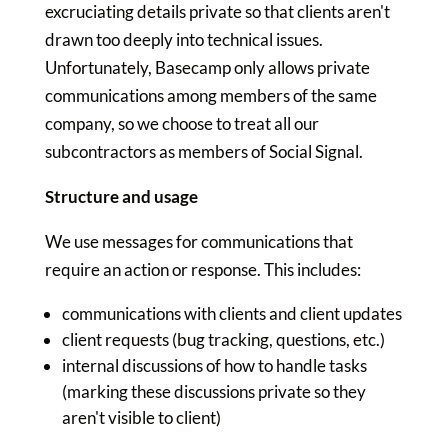
excruciating details private so that clients aren't
drawn too deeply into technical issues.
Unfortunately, Basecamp only allows private
communications among members of the same
company, so we choose to treat all our
subcontractors as members of Social Signal.
Structure and usage
We use messages for communications that
require an action or response. This includes:
communications with clients and client updates
client requests (bug tracking, questions, etc.)
internal discussions of how to handle tasks
(marking these discussions private so they
aren't visible to client)