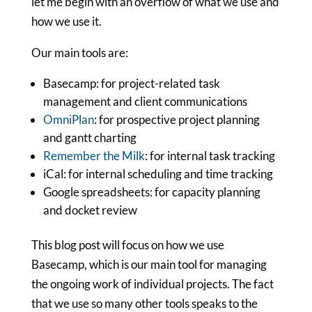
let me begin with an overflow of what we use and
how we use it.
Our main tools are:
Basecamp: for project-related task
management and client communications
OmniPlan
: for prospective project planning
and gantt charting
Remember the Milk
: for internal task tracking
iCal: for internal scheduling and time tracking
Google spreadsheets: for capacity planning
and docket review
This blog post will focus on how we use
Basecamp, which is our main tool for managing
the ongoing work of individual projects. The fact
that we use so many other tools speaks to the