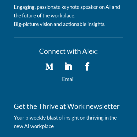
Engaging, passionate keynote speaker on AI and
the future of the workplace.
Big-picture vision and actionable insights.
Connect with Alex:
Email
Get the Thrive at Work newsletter
Your biweekly blast of insight on thriving in the
new AI workplace