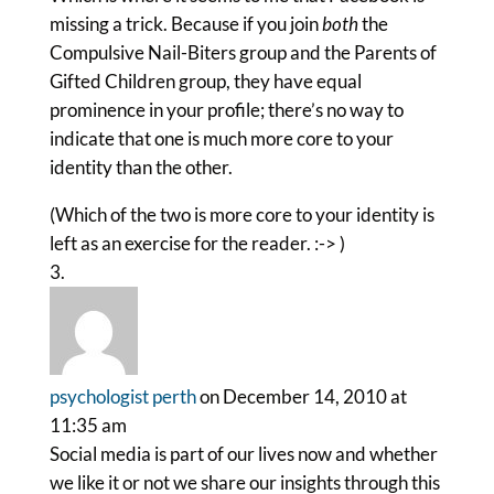
missing a trick. Because if you join
both
the
Compulsive Nail-Biters group and the Parents of
Gifted Children group, they have equal
prominence in your profile; there’s no way to
indicate that one is much more core to your
identity than the other.
(Which of the two is more core to your identity is
left as an exercise for the reader. :-> )
psychologist perth
on December 14, 2010 at
11:35 am
Social media is part of our lives now and whether
we like it or not we share our insights through this