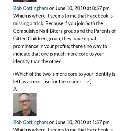
Rob Cottingham
on June 10, 2010 at 8:57 pm
Which is where it seems to me that Facebook is
missing a trick. Because if you join
both
the
Compulsive Nail-Biters group and the Parents of
Gifted Children group, they have equal
prominence in your profile; there’s no way to
indicate that one is much more core to your
identity than the other.
(Which of the two is more core to your identity is
left as an exercise for the reader. :-> )
Rob Cottingham
on June 10, 2010 at 1:57 pm
Which is where it seems to me that Facebook is