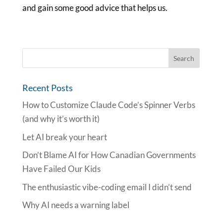
and gain some good advice that helps us.
Recent Posts
How to Customize Claude Code’s Spinner Verbs
(and why it’s worth it)
Let AI break your heart
Don’t Blame AI for How Canadian Governments
Have Failed Our Kids
The enthusiastic vibe-coding email I didn’t send
Why AI needs a warning label