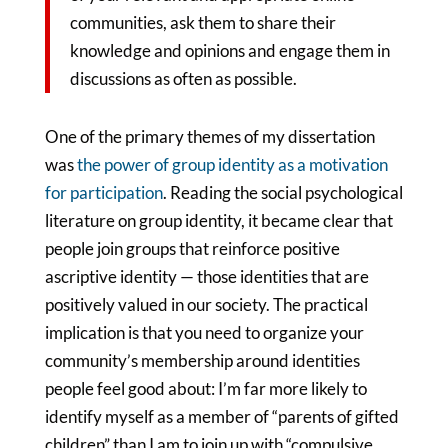
communities, ask them to share their
knowledge and opinions and engage them in
discussions as often as possible.
One of the primary themes of my dissertation
was
the power of group identity as a motivation
for participation
. Reading the social psychological
literature on group identity, it became clear that
people join groups that reinforce positive
ascriptive identity — those identities that are
positively valued in our society. The practical
implication is that you need to organize your
community’s membership around identities
people feel good about: I’m far more likely to
identify myself as a member of “parents of gifted
children” than I am to join up with “compulsive