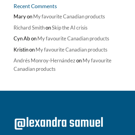
Recent Comments
Mary
on
My favourite Canadian products
Richard Smith
on
Skip the AI crisis
Cyn Ab
on
My favourite Canadian products
Kristin
on
My favourite Canadian products
Andrés Monroy-Hernández
on
My favourite
Canadian products