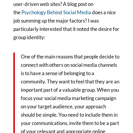
user-driven web sites? A blog post on
the
Psychology Behind Social Media
does a nice
job summing up the major factors? I was
particularly interested that it noted the desire for
group identity:
One
of the main reasons that people decide to
connect with others on social media channels
is to have a sense of belonging to a
community. They want to feel that they are an
important part of a valuable group. When you
focus your social media marketing campaign
on your target audience, your approach
should be simple. You need to include them in
your communications, invite them to be a part
of your relevant and appropriate online