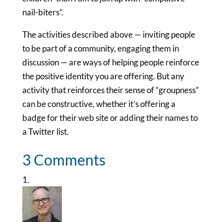
nail-biters”.
The activities described above — inviting people
to be part of a community, engaging them in
discussion — are ways of helping people reinforce
the positive identity you are offering. But any
activity that reinforces their sense of “groupness”
can be constructive, whether it’s offering a
badge for their web site or adding their names to
a Twitter list.
3 Comments