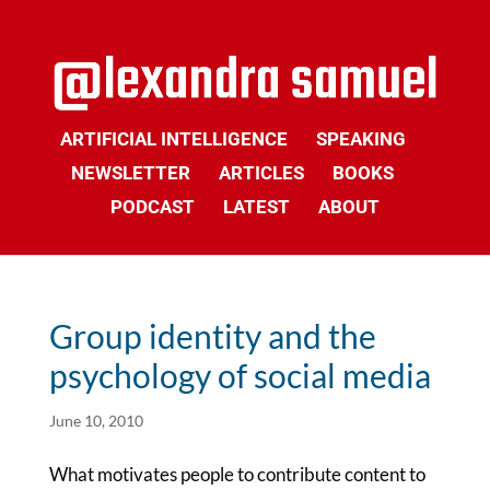
ARTIFICIAL INTELLIGENCE
SPEAKING
NEWSLETTER
ARTICLES
BOOKS
PODCAST
LATEST
ABOUT
Group identity and the
psychology of social media
June 10, 2010
What motivates people to contribute content to