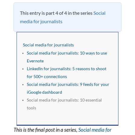
This entry is part 4 of 4 in the series
Social
media for journalists
Social media for journalists
Social media for journalists: 10 ways to use
Evernote
LinkedIn for journalists: 5 reasons to shoot
for 500+ connections
Social media for journalists: 9 feeds for your
iGoogle dashboard
Social media for journalists: 10 essential
tools
This is the final post in a series,
Social media for