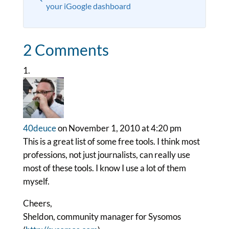
your iGoogle dashboard
2 Comments
40deuce
on November 1, 2010 at 4:20 pm
This is a great list of some free tools. I think most
professions, not just journalists, can really use
most of these tools. I know I use a lot of them
myself.
Cheers,
Sheldon, community manager for Sysomos