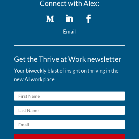
Connect with Alex:
Email
Get the Thrive at Work newsletter
Your biweekly blast of insight on thriving in the
new AI workplace