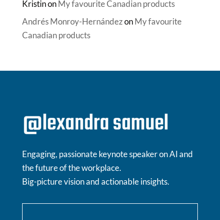
Kristin
on
My favourite Canadian products
Andrés Monroy-Hernández
on
My favourite
Canadian products
Engaging, passionate keynote speaker on AI and
the future of the workplace.
Big-picture vision and actionable insights.