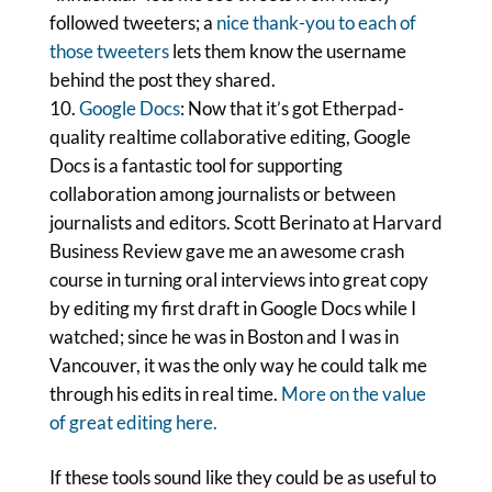
followed tweeters; a
nice thank-you to each of
those tweeters
lets them know the username
behind the post they shared.
Google Docs
: Now that it’s got Etherpad-
quality realtime collaborative editing, Google
Docs is a fantastic tool for supporting
collaboration among journalists or between
journalists and editors. Scott Berinato at Harvard
Business Review gave me an awesome crash
course in turning oral interviews into great copy
by editing my first draft in Google Docs while I
watched; since he was in Boston and I was in
Vancouver, it was the only way he could talk me
through his edits in real time.
More on the value
of great editing here.
If these tools sound like they could be as useful to