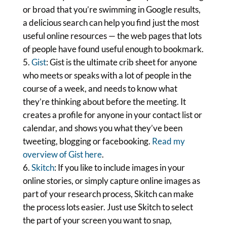
or broad that you’re swimming in Google results,
a delicious search can help you find just the most
useful online resources — the web pages that lots
of people have found useful enough to bookmark.
Gist
: Gist is the ultimate crib sheet for anyone
who meets or speaks with a lot of people in the
course of a week, and needs to know what
they’re thinking about before the meeting. It
creates a profile for anyone in your contact list or
calendar, and shows you what they’ve been
tweeting, blogging or facebooking.
Read my
overview of Gist here
.
Skitch
: If you like to include images in your
online stories, or simply capture online images as
part of your research process, Skitch can make
the process lots easier. Just use Skitch to select
the part of your screen you want to snap,