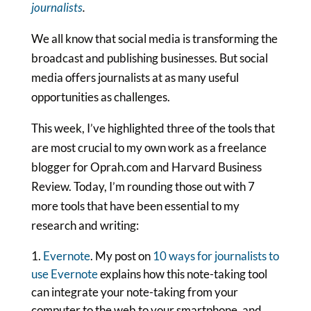
journalists
.
We all know that social media is transforming the
broadcast and publishing businesses. But social
media offers journalists at as many useful
opportunities as challenges.
This week, I’ve highlighted three of the tools that
are most crucial to my own work as a freelance
blogger for Oprah.com and Harvard Business
Review. Today, I’m rounding those out with 7
more tools that have been essential to my
research and writing:
Evernote
. My post on
10 ways for journalists to
use Evernote
explains how this note-taking tool
can integrate your note-taking from your
computer to the web to your smartphone, and