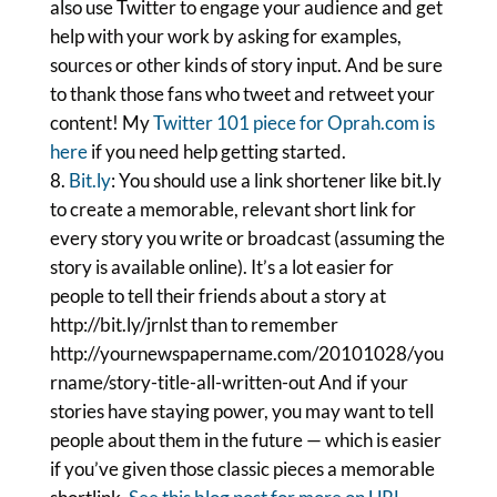
also use Twitter to engage your audience and get
help with your work by asking for examples,
sources or other kinds of story input. And be sure
to thank those fans who tweet and retweet your
content! My
Twitter 101 piece for Oprah.com is
here
if you need help getting started.
Bit.ly
: You should use a link shortener like bit.ly
to create a memorable, relevant short link for
every story you write or broadcast (assuming the
story is available online). It’s a lot easier for
people to tell their friends about a story at
http://bit.ly/jrnlst than to remember
http://yournewspapername.com/20101028/you
rname/story-title-all-written-out And if your
stories have staying power, you may want to tell
people about them in the future — which is easier
if you’ve given those classic pieces a memorable