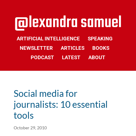
ARTIFICIAL INTELLIGENCE
SPEAKING
NEWSLETTER
ARTICLES
BOOKS
PODCAST
LATEST
ABOUT
Social media for
journalists: 10 essential
tools
October 29, 2010