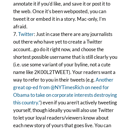
annotate it if you’d like, and save it or post it to
the web. Once it’s been webposted, you can
tweet it or embed it in a story. Mac-only, I’m
afraid.
Twitter
: Just in case there are any journalists
out there who have yet to create a Twitter
account…go do it right now, and choose the
shortest possible username that is still clearly you
(i.e. use some variant of your byline, not a cute
name like 2K00L2TWEET). Your readers want a
way to refer to you in their tweets (e.g.
Another
great op-ed from @NYTimesRich on need for
Obama to take on corporate interests destroying
this country.”
) even if you aren’t actively tweeting
yourself, though ideally you will also use Twitter
to let your loyal readers/viewers know about
each new story of yours that goes live. You can