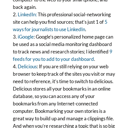
back again.
LinkedIn:
This professional social-networking
site can help you find sources; that’s just 1 of
5
ways for journalists to use LinkedIn
.
iGoogle
: Google’s personalized home page can
be used as a social media monitoring dashboard
to track news and research stories; I identified
9
feeds for you to add to your dashboard
.
Delicious
: If you are still relying on your web
browser to keep track of the sites you visit or may
need to reference, it’s time to switch to delicious.
Delicious stores all your bookmarks in an online
database, so you can access any of your
bookmarks from any Internet-connected
computer. Bookmarking your own stories is a
great way to build up and manage a clippings file.
And when you’re researching a topic that is so big