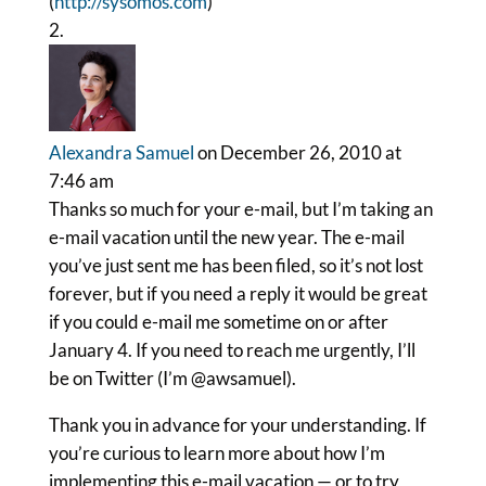
(
http://sysomos.com
)
Alexandra Samuel
on December 26, 2010 at
7:46 am
Thanks so much for your e-mail, but I’m taking an
e-mail vacation until the new year. The e-mail
you’ve just sent me has been filed, so it’s not lost
forever, but if you need a reply it would be great
if you could e-mail me sometime on or after
January 4. If you need to reach me urgently, I’ll
be on Twitter (I’m @awsamuel).
Thank you in advance for your understanding. If
you’re curious to learn more about how I’m
implementing this e-mail vacation — or to try