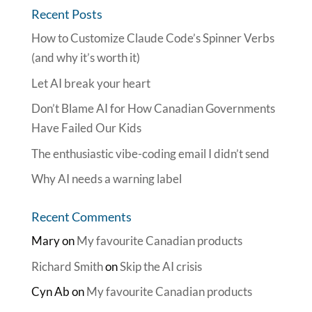
Recent Posts
How to Customize Claude Code’s Spinner Verbs
(and why it’s worth it)
Let AI break your heart
Don’t Blame AI for How Canadian Governments
Have Failed Our Kids
The enthusiastic vibe-coding email I didn’t send
Why AI needs a warning label
Recent Comments
Mary
on
My favourite Canadian products
Richard Smith
on
Skip the AI crisis
Cyn Ab
on
My favourite Canadian products