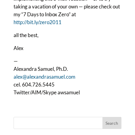
taking a vacation of your own — please check out
my “7 Days to Inbox Zero” at
http://bit.ly/zero2011
all the best,
Alex
—
Alexandra Samuel, Ph.D.
alex@alexandrasamuel.com
cel. 604.726.5445
Twitter/AIM/Skype awsamuel