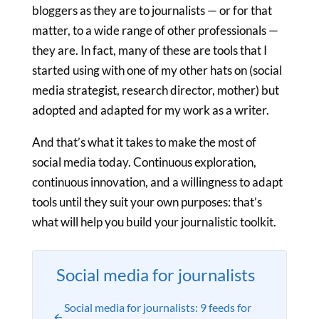
bloggers as they are to journalists — or for that
matter, to a wide range of other professionals —
they are. In fact, many of these are tools that I
started using with one of my other hats on (social
media strategist, research director, mother) but
adopted and adapted for my work as a writer.
And that’s what it takes to make the most of
social media today. Continuous exploration,
continuous innovation, and a willingness to adapt
tools until they suit your own purposes: that’s
what will help you build your journalistic toolkit.
Social media for journalists
Social media for journalists: 9 feeds for