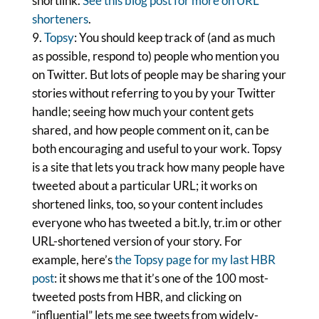
shortlink.
See this blog post for more on URL
shorteners
.
Topsy
: You should keep track of (and as much
as possible, respond to) people who mention you
on Twitter. But lots of people may be sharing your
stories without referring to you by your Twitter
handle; seeing how much your content gets
shared, and how people comment on it, can be
both encouraging and useful to your work. Topsy
is a site that lets you track how many people have
tweeted about a particular URL; it works on
shortened links, too, so your content includes
everyone who has tweeted a bit.ly, tr.im or other
URL-shortened version of your story. For
example, here’s
the Topsy page for my last HBR
post
: it shows me that it’s one of the 100 most-
tweeted posts from HBR, and clicking on
“influential” lets me see tweets from widely-