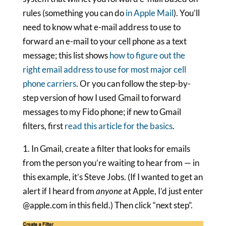
rules (something you can do
in Apple Mail
). You’ll
need to know what e-mail address to use to
forward an e-mail to your cell phone as a text
message; this list shows
how to figure out the
right email address to use for most major cell
phone carriers
. Or you can follow the step-by-
step version of how I used Gmail to forward
messages to my Fido phone; if new to Gmail
filters, first
read this article for the basics
.
1. In Gmail, create a filter that looks for emails
from the person you’re waiting to hear from — in
this example, it’s Steve Jobs. (If I wanted to get an
alert if I heard from
anyone
at Apple, I’d just enter
@apple.com in this field.) Then click “next step”.