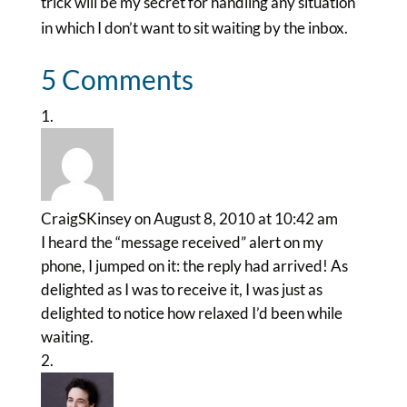
trick will be my secret for handling any situation
in which I don’t want to sit waiting by the inbox.
5 Comments
CraigSKinsey
on August 8, 2010 at 10:42 am
I heard the “message received” alert on my
phone, I jumped on it: the reply had arrived! As
delighted as I was to receive it, I was just as
delighted to notice how relaxed I’d been while
waiting.