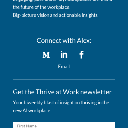
the future of the workplace.
Big-picture vision and actionable insights.
Connect with Alex:
Email
Get the Thrive at Work newsletter
Your biweekly blast of insight on thriving in the
new AI workplace