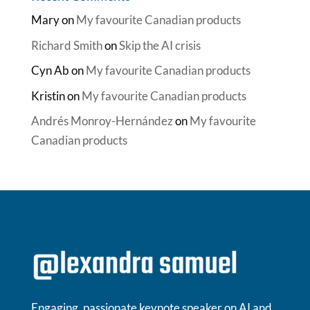
Mary
on
My favourite Canadian products
Richard Smith
on
Skip the AI crisis
Cyn Ab
on
My favourite Canadian products
Kristin
on
My favourite Canadian products
Andrés Monroy-Hernández
on
My favourite
Canadian products
Engaging, passionate keynote speaker on AI and