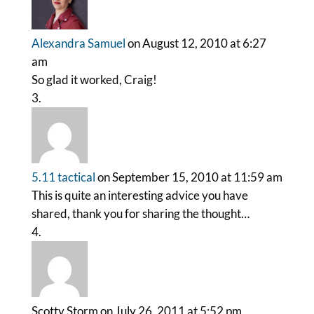
Alexandra Samuel
on August 12, 2010 at 6:27
am
So glad it worked, Craig!
5.11 tactical
on September 15, 2010 at 11:59 am
This is quite an interesting advice you have
shared, thank you for sharing the thought…
Scotty Storm
on July 26, 2011 at 5:52 pm