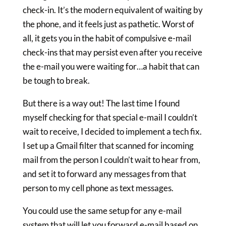
check-in. It’s the modern equivalent of waiting by
the phone, and it feels just as pathetic. Worst of
all, it gets you in the habit of compulsive e-mail
check-ins that may persist even after you receive
the e-mail you were waiting for…a habit that can
be tough to break.
But there is a way out! The last time I found
myself checking for that special e-mail I couldn’t
wait to receive, I decided to implement a tech fix.
I set up a Gmail filter that scanned for incoming
mail from the person I couldn’t wait to hear from,
and set it to forward any messages from that
person to my cell phone as text messages.
You could use the same setup for any e-mail
system that will let you forward e-mail based on