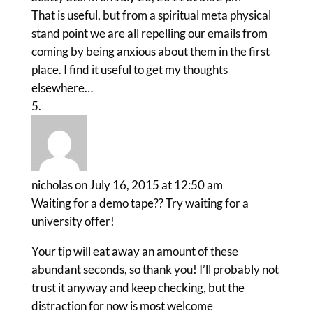
That is useful, but from a spiritual meta physical
stand point we are all repelling our emails from
coming by being anxious about them in the first
place. I find it useful to get my thoughts
elsewhere…
nicholas
on July 16, 2015 at 12:50 am
Waiting for a demo tape?? Try waiting for a
university offer!
Your tip will eat away an amount of these
abundant seconds, so thank you! I’ll probably not
trust it anyway and keep checking, but the
distraction for now is most welcome