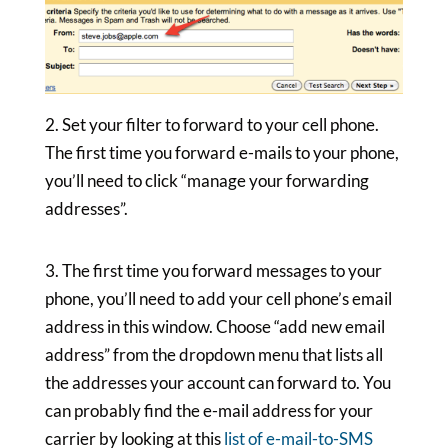
2. Set your filter to forward to your cell phone.
The first time you forward e-mails to your phone,
you’ll need to click “manage your forwarding
addresses”.
3. The first time you forward messages to your
phone, you’ll need to add your cell phone’s email
address in this window. Choose “add new email
address” from the dropdown menu that lists all
the addresses your account can forward to. You
can probably find the e-mail address for your
carrier by looking at this
list of e-mail-to-SMS