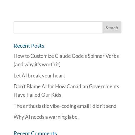
Recent Posts
How to Customize Claude Code’s Spinner Verbs
(and why it’s worth it)
Let AI break your heart
Don’t Blame AI for How Canadian Governments
Have Failed Our Kids
The enthusiastic vibe-coding email I didn’t send
Why AI needs a warning label
Recent Comments