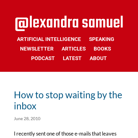
ARTIFICIAL INTELLIGENCE
SPEAKING
NEWSLETTER
ARTICLES
BOOKS
PODCAST
LATEST
ABOUT
How to stop waiting by the
inbox
June 28, 2010
I recently sent one of those e-mails that leaves