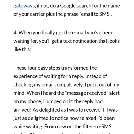
gateways
; if not, do a Google search for the name
of your carrier plus the phrase “email to SMS”.
4. When you finally get the e-mail you’ve been
waiting for, you’ll get a text notification that looks
like this:
These four easy steps transformed the
experience of waiting for a reply. Instead of
checking my email compulsively, I put it out of my
mind. When I heard the “message received” alert
on my phone, I jumped on it: the reply had
arrived! As delighted as I was to receive it, I was
just as delighted to notice how relaxed I’d been
while waiting. From now on, the filter-to-SMS