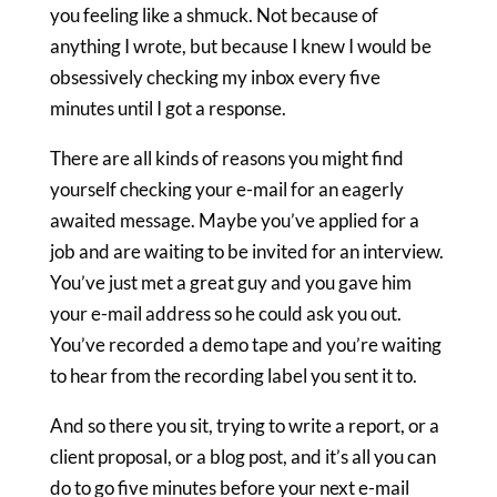
you feeling like a shmuck. Not because of
anything I wrote, but because I knew I would be
obsessively checking my inbox every five
minutes until I got a response.
There are all kinds of reasons you might find
yourself checking your e-mail for an eagerly
awaited message. Maybe you’ve applied for a
job and are waiting to be invited for an interview.
You’ve just met a great guy and you gave him
your e-mail address so he could ask you out.
You’ve recorded a demo tape and you’re waiting
to hear from the recording label you sent it to.
And so there you sit, trying to write a report, or a
client proposal, or a blog post, and it’s all you can
do to go five minutes before your next e-mail