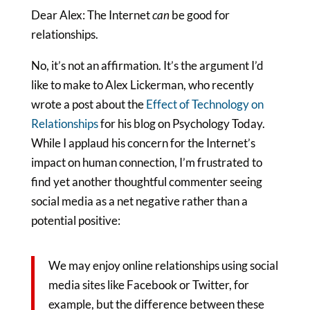
Dear Alex: The Internet
can
be good for
relationships.
No, it’s not an affirmation. It’s the argument I’d
like to make to Alex Lickerman, who recently
wrote a post about the
Effect of Technology on
Relationships
for his blog on Psychology Today.
While I applaud his concern for the Internet’s
impact on human connection, I’m frustrated to
find yet another thoughtful commenter seeing
social media as a net negative rather than a
potential positive:
We may enjoy online relationships using social
media sites like Facebook or Twitter, for
example, but the difference between these