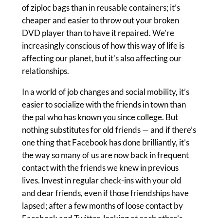
of ziploc bags than in reusable containers; it’s
cheaper and easier to throw out your broken
DVD player than to have it repaired. We’re
increasingly conscious of how this way of life is
affecting our planet, but it’s also affecting our
relationships.
In a world of job changes and social mobility, it’s
easier to socialize with the friends in town than
the pal who has known you since college. But
nothing substitutes for old friends — and if there’s
one thing that Facebook has done brilliantly, it’s
the way so many of us are now back in frequent
contact with the friends we knew in previous
lives. Invest in regular check-ins with your old
and dear friends, even if those friendships have
lapsed; after a few months of loose contact by