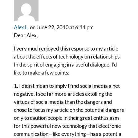
Alex L.
on June 22, 2010 at 6:11 pm
Dear Alex,
I very much enjoyed this response to my article
about the effects of technology on relationships.
In the spirit of engaging in a useful dialogue, I'd
like to make a few points:
1. I didn't mean to imply I find social media a net
negative. I see far more articles extolling the
virtues of social media than the dangers and
chose to focus my article on the potential dangers
only to caution people in their great enthusiasm
for this powerful new technology that electronic
communication—like everything—has a potential