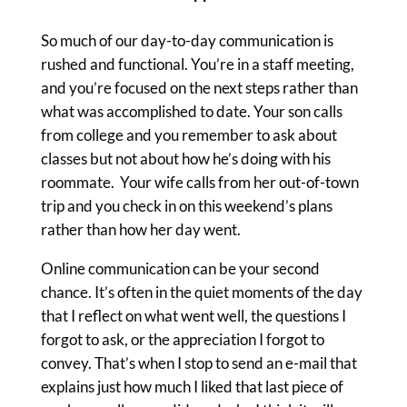
So much of our day-to-day communication is
rushed and functional. You’re in a staff meeting,
and you’re focused on the next steps rather than
what was accomplished to date. Your son calls
from college and you remember to ask about
classes but not about how he’s doing with his
roommate. Your wife calls from her out-of-town
trip and you check in on this weekend’s plans
rather than how her day went.
Online communication can be your second
chance. It’s often in the quiet moments of the day
that I reflect on what went well, the questions I
forgot to ask, or the appreciation I forgot to
convey. That’s when I stop to send an e-mail that
explains just how much I liked that last piece of