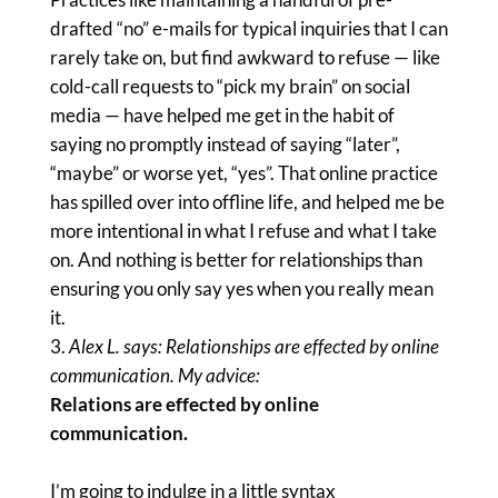
drafted “no” e-mails for typical inquiries that I can
rarely take on, but find awkward to refuse — like
cold-call requests to “pick my brain” on social
media — have helped me get in the habit of
saying no promptly instead of saying “later”,
“maybe” or worse yet, “yes”. That online practice
has spilled over into offline life, and helped me be
more intentional in what I refuse and what I take
on. And nothing is better for relationships than
ensuring you only say yes when you really mean
it.
Alex L. says: Relationships are effected by online
communication. My advice:
Relations are effected by online
communication.
I’m going to indulge in a little syntax