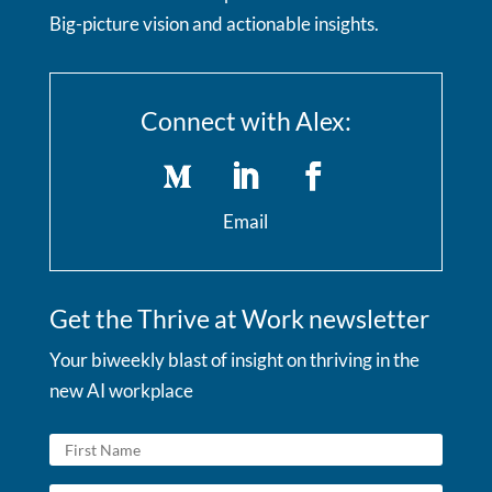
Big-picture vision and actionable insights.
Connect with Alex:
Email
Get the Thrive at Work newsletter
Your biweekly blast of insight on thriving in the
new AI workplace