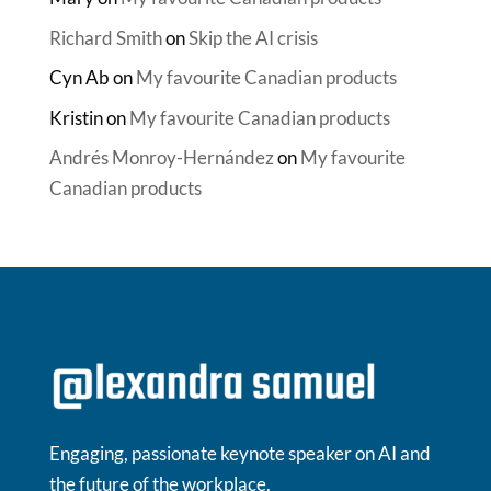
Richard Smith
on
Skip the AI crisis
Cyn Ab
on
My favourite Canadian products
Kristin
on
My favourite Canadian products
Andrés Monroy-Hernández
on
My favourite
Canadian products
Engaging, passionate keynote speaker on AI and
the future of the workplace.