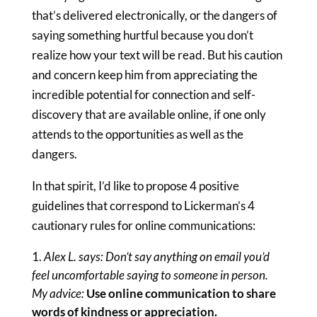
that’s delivered electronically, or the dangers of
saying something hurtful because you don’t
realize how your text will be read. But his caution
and concern keep him from appreciating the
incredible potential for connection and self-
discovery that are available online, if one only
attends to the opportunities as well as the
dangers.
In that spirit, I’d like to propose 4 positive
guidelines that correspond to Lickerman’s 4
cautionary rules for online communications:
Alex L. says: Don’t say anything on email you’d
feel uncomfortable saying to someone in person.
My advice:
Use online communication to share
words of kindness or appreciation.