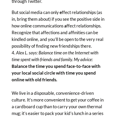
through Twitter.
But social media can only
e
ffect relationships (as
in, bring them about) if you see the positive side in
how online communications
a
ffect relationships.
Recognize that affections and affinities can be
kindled online, and you’ll be open to the very real
possibility of finding new friendships there.
Alex L. says: Balance time on the Internet with
time spent with friends and family. My advice:
Balance the time you spend face-to-face with
your local social circle with time you spend
online with old friends.
We live in a disposable, convenience-driven
culture. It’s more convenient to get your coffee in
a cardboard cup than to carry your own thermal
mug; it’s easier to pack your kid’s lunch in a series