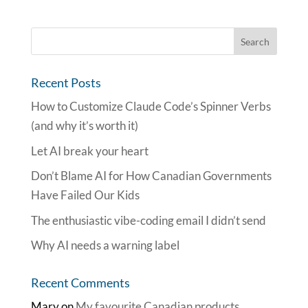
Recent Posts
How to Customize Claude Code’s Spinner Verbs
(and why it’s worth it)
Let AI break your heart
Don’t Blame AI for How Canadian Governments
Have Failed Our Kids
The enthusiastic vibe-coding email I didn’t send
Why AI needs a warning label
Recent Comments
Mary
on
My favourite Canadian products