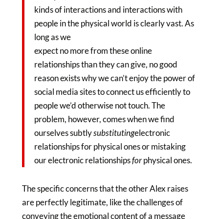
kinds of interactions and interactions with
people in the physical world is clearly vast. As
long as we
expect no more from these online
relationships than they can give, no good
reason exists why we can’t enjoy the power of
social media sites to connect us efficiently to
people we’d otherwise not touch. The
problem, however, comes when we find
ourselves subtly
substituting
electronic
relationships for physical ones or mistaking
our electronic relationships
for
physical ones.
The specific concerns that the other Alex raises
are perfectly legitimate, like the challenges of
conveying the emotional content of a message