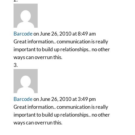
Barcode
on June 26, 2010 at 8:49 am
Great information.. communication is really
important to build up relationships.. no other
ways can overrun this.
Barcode
on June 26, 2010 at 3:49 pm
Great information.. communication is really
important to build up relationships.. no other
ways can overrun this.