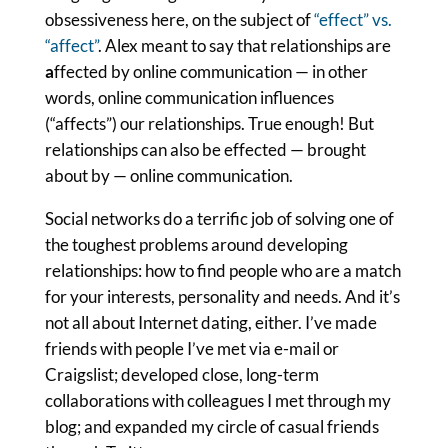
obsessiveness here, on the subject of
“effect” vs.
“affect”
. Alex meant to say that relationships are
a
ffected by online communication — in other
words, online communication influences
(“affects”) our relationships. True enough! But
relationships can also be effected — brought
about by — online communication.
Social networks do a terrific job of solving one of
the toughest problems around developing
relationships: how to find people who are a match
for your interests, personality and needs. And it’s
not all about Internet dating, either. I’ve made
friends with people I’ve met via e-mail or
Craigslist; developed close, long-term
collaborations with colleagues I met through my
blog; and expanded my circle of casual friends