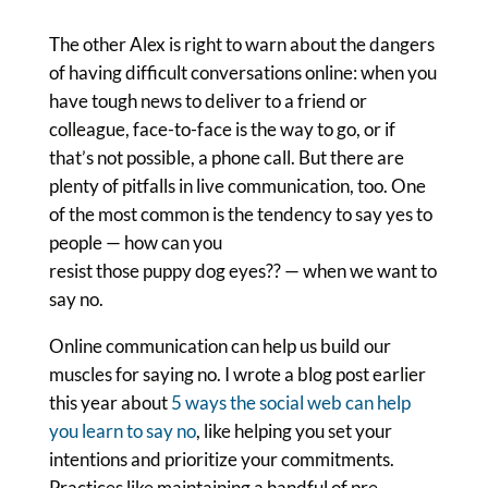
The other Alex is right to warn about the dangers
of having difficult conversations online: when you
have tough news to deliver to a friend or
colleague, face-to-face is the way to go, or if
that’s not possible, a phone call. But there are
plenty of pitfalls in live communication, too. One
of the most common is the tendency to say yes to
people — how can you
resist those puppy dog eyes?? — when we want to
say no.
Online communication can help us build our
muscles for saying no. I wrote a blog post earlier
this year about
5 ways the social web can help
you learn to say no
, like helping you set your
intentions and prioritize your commitments.
Practices like maintaining a handful of pre-