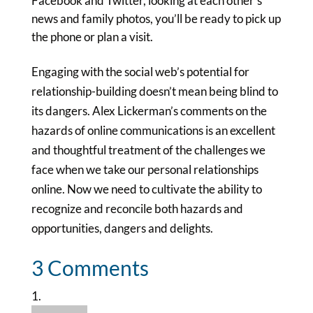
Facebook and Twitter, looking at each other’s
news and family photos, you’ll be ready to pick up
the phone or plan a visit.
Engaging with the social web’s potential for
relationship-building doesn’t mean being blind to
its dangers. Alex Lickerman’s comments on the
hazards of online communications is an excellent
and thoughtful treatment of the challenges we
face when we take our personal relationships
online. Now we need to cultivate the ability to
recognize and reconcile both hazards and
opportunities, dangers and delights.
3 Comments