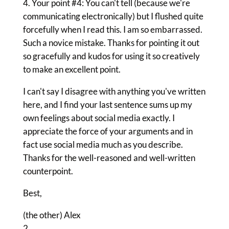
4. Your point #4: You can't tell (because we're
communicating electronically) but I flushed quite
forcefully when I read this. I am so embarrassed.
Such a novice mistake. Thanks for pointing it out
so gracefully and kudos for using it so creatively
to make an excellent point.
I can't say I disagree with anything you've written
here, and I find your last sentence sums up my
own feelings about social media exactly. I
appreciate the force of your arguments and in
fact use social media much as you describe.
Thanks for the well-reasoned and well-written
counterpoint.
Best,
(the other) Alex