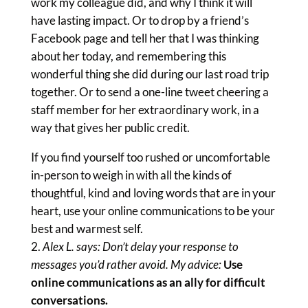
work my colleague did, and why I think it will
have lasting impact. Or to drop by a friend’s
Facebook page and tell her that I was thinking
about her today, and remembering this
wonderful thing she did during our last road trip
together. Or to send a one-line tweet cheering a
staff member for her extraordinary work, in a
way that gives her public credit.
If you find yourself too rushed or uncomfortable
in-person to weigh in with all the kinds of
thoughtful, kind and loving words that are in your
heart, use your online communications to be your
best and warmest self.
Alex L. says: Don’t delay your response to
messages you’d rather avoid. My advice:
Use
online communications as an ally for difficult
conversations.