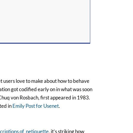
et users love to make about how to behave
sation got codified early on in what was soon
 Chuq von Rosbach, first appeared in 1983.
ted in
Emily Post for Usenet
.
criptions of netiquette
, it’s striking how