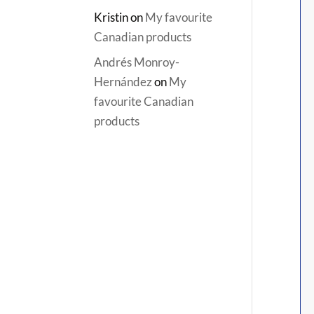
Kristin
on
My favourite
Canadian products
Andrés Monroy-
Hernández
on
My
favourite Canadian
products