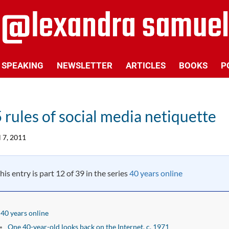
SPEAKING
NEWSLETTER
ARTICLES
BOOKS
P
 rules of social media netiquette
l 7, 2011
his entry is part 12 of 39 in the series
40 years online
40 years online
One 40-year-old looks back on the Internet, c. 1971