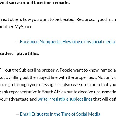
Avoid sarcasm and facetious remarks.
Treat others how you want to be treated. Reciprocal good ma
another MySpace.
—
Facebook Netiquette: How to use this social media 
se descriptive titles.
Fill out the Subject line properly. People want to know immedi
out by filling out the subject line with the proper text. Not only
to or go through your messages; it also reassures them that you
bank representative in South Africa out to deceive unsuspecting
your advantage and
write irresistible subject lines
that will de
—
Email Etiquette in the Time of Social Media