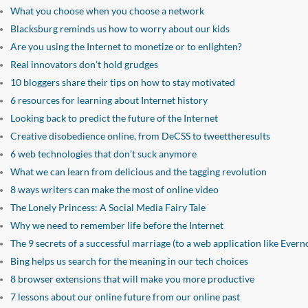
What you choose when you choose a network
Blacksburg reminds us how to worry about our kids
Are you using the Internet to monetize or to enlighten?
Real innovators don’t hold grudges
10 bloggers share their tips on how to stay motivated
6 resources for learning about Internet history
Looking back to predict the future of the Internet
Creative disobedience online, from DeCSS to tweettheresults
6 web technologies that don’t suck anymore
What we can learn from delicious and the tagging revolution
8 ways writers can make the most of online video
The Lonely Princess: A Social Media Fairy Tale
Why we need to remember life before the Internet
The 9 secrets of a successful marriage (to a web application like Evern
Bing helps us search for the meaning in our tech choices
8 browser extensions that will make you more productive
7 lessons about our online future from our online past