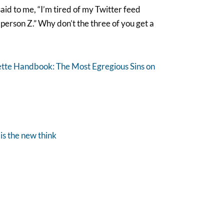
said to me, “I’m tired of my Twitter feed
person Z.” Why don’t the three of you get a
ette Handbook: The Most Egregious Sins on