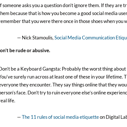
If someone asks you a question don’t ignore them. If they are t
them because that is how you become a good social media user. 
remember that you were there once in those shoes when you we
— Nick Stamoulis,
Social Media Communication Etique
on’t be rude or abusive.
Don’t be a Keyboard Gangsta: Probably the worst thing about t
You’ve surely run across at least one of these in your lifetime. T
everyone they encounter. They say things online that they woul
person’s face. Don’t try to ruin everyone else’s online experie
real life.
—
The 11 rules of social media etiquette
on Digital La