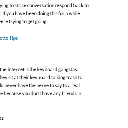
rying to strike conversation respond back to
If you have been doing this for a while
re trying to get going.
tte Tips
he Internet is the keyboard gangstas.
hey sit at their keyboard talking trash to
d never have the nerve to say to a real
nce because you don’t have any friends in
bz