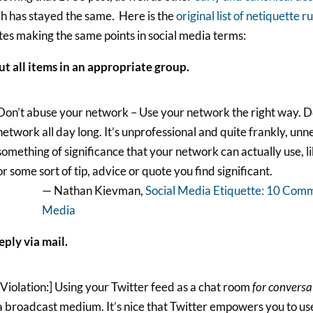
h has stayed the same. Here is the
original list of netiquette r
es making the same points in social media terms:
ut all items in an appropriate group.
Don’t abuse your network – Use your network the right way. Do
network all day long. It’s unprofessional and quite frankly, unn
something of significance that your network can actually use, li
or some sort of tip, advice or quote you find significant.
— Nathan Kievman,
Social Media Etiquette: 10 Comm
Media
eply via mail.
[Violation:] Using your Twitter feed as a chat room
for conversa
a broadcast medium. It’s nice that Twitter empowers you to use