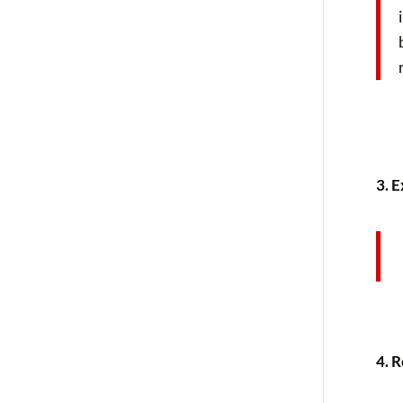
3. E
4. 