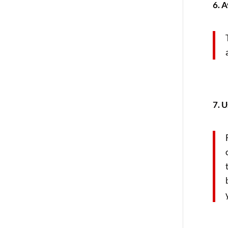
6. 
7. U