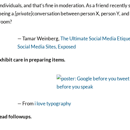
individuals, and that’s fine in moderation. As a friend recently 
being a
[private]
conversation between person X, person Y, and 
room?
— Tamar Weinberg,
The Ultimate Social Media Etiqu
Social Media Sites, Exposed
xhibit care in preparing items.
— From
i love typography
Read followups.