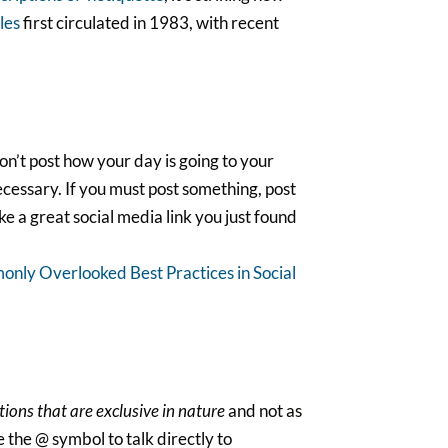
ules
first circulated in 1983, with recent
n’t post how your day is going to your
ecessary. If you must post something, post
ke a great social media link you just found
only Overlooked Best Practices in Social
tions that are exclusive in nature
and not as
 the @ symbol to talk directly to