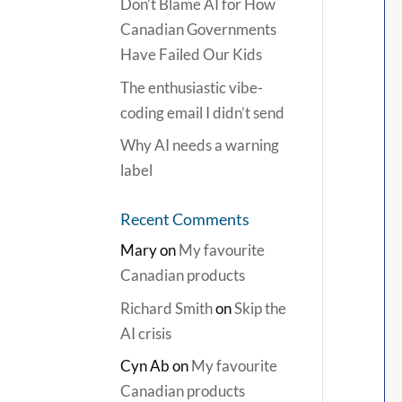
Don’t Blame AI for How
Canadian Governments
Have Failed Our Kids
The enthusiastic vibe-
coding email I didn’t send
Why AI needs a warning
label
Recent Comments
Mary
on
My favourite
Canadian products
Richard Smith
on
Skip the
AI crisis
Cyn Ab
on
My favourite
Canadian products