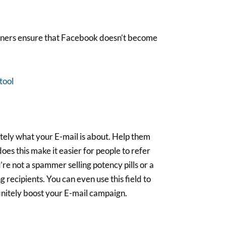
nners ensure that Facebook doesn’t become
tool
ately what your E-mail is about. Help them
 does this make it easier for people to refer
’re not a spammer selling potency pills or a
 recipients. You can even use this field to
finitely boost your E-mail campaign.