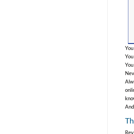
You 
You
You
Nev
Alwa
onli
know
And 
Th
Revi