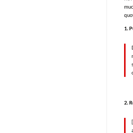
muc
quot
1. P
2. R