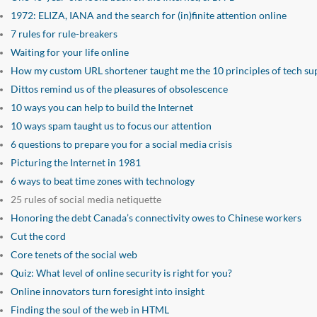
1972: ELIZA, IANA and the search for (in)finite attention online
7 rules for rule-breakers
Waiting for your life online
How my custom URL shortener taught me the 10 principles of tech su
Dittos remind us of the pleasures of obsolescence
10 ways you can help to build the Internet
10 ways spam taught us to focus our attention
6 questions to prepare you for a social media crisis
Picturing the Internet in 1981
6 ways to beat time zones with technology
25 rules of social media netiquette
Honoring the debt Canada’s connectivity owes to Chinese workers
Cut the cord
Core tenets of the social web
Quiz: What level of online security is right for you?
Online innovators turn foresight into insight
Finding the soul of the web in HTML