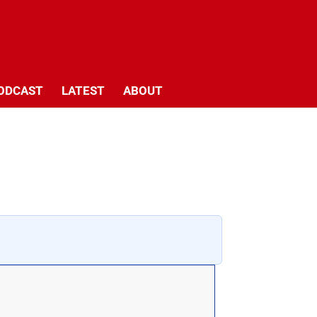
ODCAST
LATEST
ABOUT