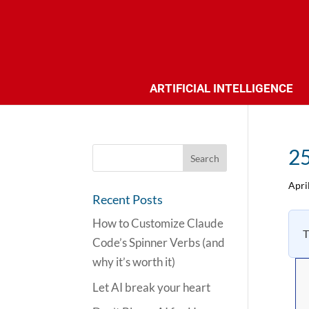
ARTIFICIAL INTELLIGENCE
25
Apri
Recent Posts
How to Customize Claude
T
Code’s Spinner Verbs (and
why it’s worth it)
Let AI break your heart