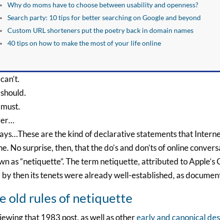
Why do moms have to choose between usability and openness?
Search party: 10 tips for better searching on Google and beyond
Custom URL shorteners put the poetry back in domain names
40 tips on how to make the most of your life online
can’t.
 should.
 must.
er…
ys…These are the kind of declarative statements that Intern
ne. No surprise, then, that the do’s and don’ts of online conver
n as “netiquette”. The term netiquette, attributed to Apple’s
by then its tenets were already well-established, as documen
e old rules of netiquette
ewing that 1983 post, as well as other
early and canonical des