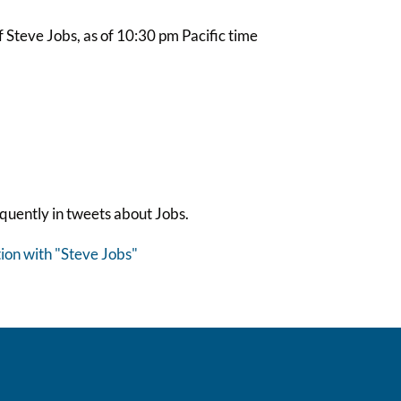
Steve Jobs, as of 10:30 pm Pacific time
quently in tweets about Jobs.