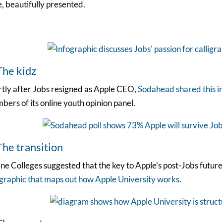
, beautifully presented.
The kidz
rtly after Jobs resigned as Apple CEO,
Sodahead shared this i
ers of its online youth opinion panel.
The transition
ne Colleges suggested that the key to Apple’s post-Jobs futur
ographic that maps out how Apple University works
.