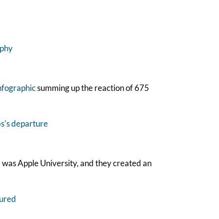
nfographic
summing up the reaction of 675
e was Apple University, and they created an