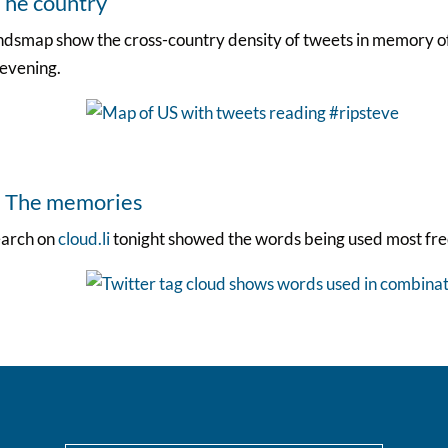
The country
dsmap show the cross-country density of tweets in memory of 
 evening.
. The memories
earch on
cloud.li
tonight showed the words being used most fre