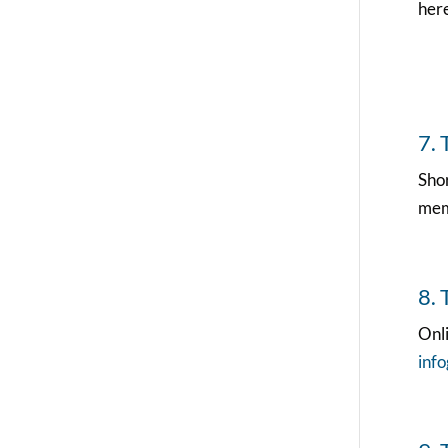
here
7. 
Sho
memb
8. 
Onli
inf