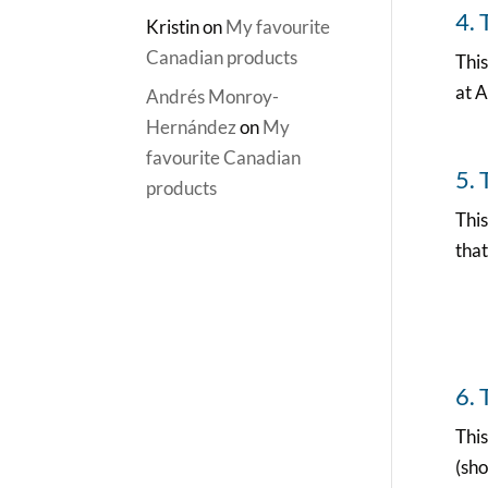
4. 
Kristin
on
My favourite
Canadian products
This
at A
Andrés Monroy-
Hernández
on
My
favourite Canadian
5. 
products
This
that
6. 
This
(sho