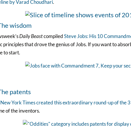
eline by Varad Choudhari
.
 The wisdom
sweek’s
Daily Beast
compiled
Steve Jobs: His 10 Commandm
c principles that drove the genius of Jobs. If you want to absor
e to start.
The patents
e
New York Times created this extraordinary round-up of the 
ne of the inventors.