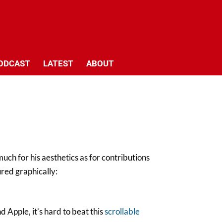
ODCAST
LATEST
ABOUT
ch for his aesthetics as for contributions
ured graphically:
d Apple, it’s hard to beat this
scrollable