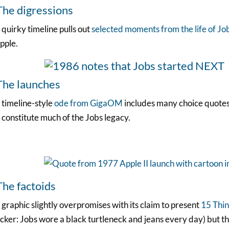
The digressions
 quirky timeline pulls out
selected moments from the life of Jo
pple.
The launches
 timeline-style
ode from GigaOM
includes many choice quotes
 constitute much of the Jobs legacy.
The factoids
 graphic slightly overpromises with its claim to present
15 Thin
cker: Jobs wore a black turtleneck and jeans every day) but t