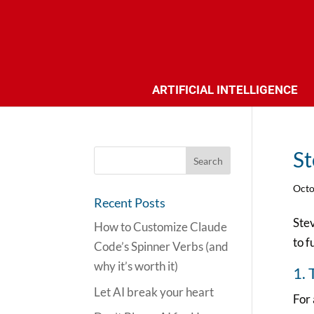
ARTIFICIAL INTELLIGENCE
St
Octo
Recent Posts
Stev
How to Customize Claude
to f
Code’s Spinner Verbs (and
why it’s worth it)
1. 
Let AI break your heart
For 