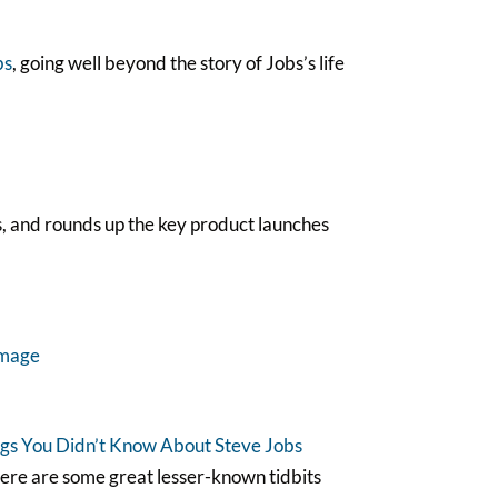
bs
, going well beyond the story of Jobs’s life
, and rounds up the key product launches
gs You Didn’t Know About Steve Jobs
here are some great lesser-known tidbits