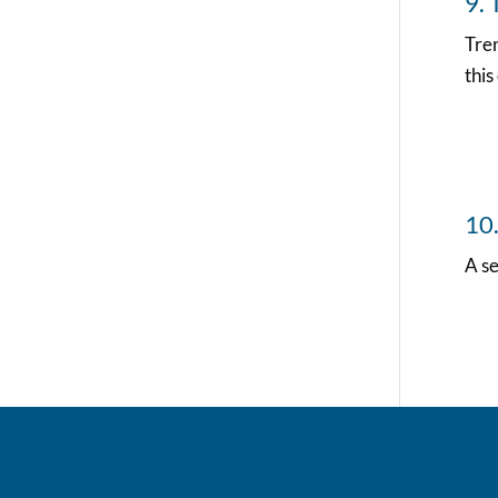
9. 
Tren
this
10
A s