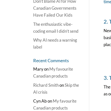
Don’t Blame AI for How
tim
Canadian Governments
Have Failed Our Kids
2.
The enthusiastic vibe-
New
coding email I didn’t send
basi
Why AI needs a warning
plac
label
Recent Comments
Mary
on
My favourite
Canadian products
3. 
Richard Smith
on
Skip the
Th
AI crisis
as o
Cyn Ab
on
My favourite
Canadian products