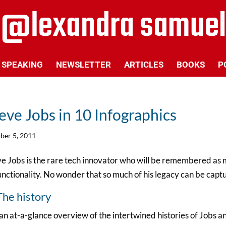
SPEAKING
NEWSLETTER
ARTICLES
BOOKS
P
eve Jobs in 10 Infographics
ber 5, 2011
e Jobs is the rare tech innovator who will be remembered as mu
unctionality. No wonder that so much of his legacy can be capt
The history
an at-a-glance overview of the intertwined histories of Jobs an