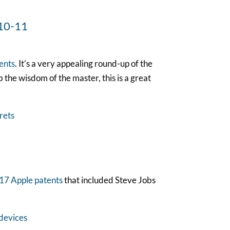
ents
. It’s a very appealing round-up of the
b the wisdom of the master, this is a great
317 Apple patents
that included Steve Jobs