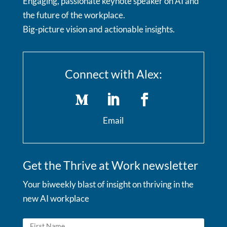
Engaging, passionate keynote speaker on AI and
the future of the workplace.
Big-picture vision and actionable insights.
Connect with Alex:
Email
Get the Thrive at Work newsletter
Your biweekly blast of insight on thriving in the
new AI workplace