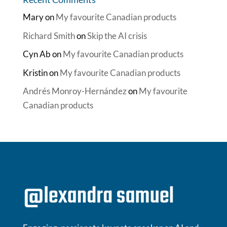
Mary
on
My favourite Canadian products
Richard Smith
on
Skip the AI crisis
Cyn Ab
on
My favourite Canadian products
Kristin
on
My favourite Canadian products
Andrés Monroy-Hernández
on
My favourite
Canadian products