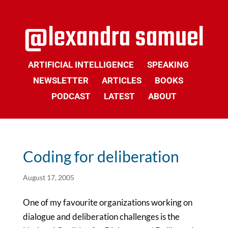
ARTIFICIAL INTELLIGENCE
SPEAKING
NEWSLETTER
ARTICLES
BOOKS
PODCAST
LATEST
ABOUT
Coding for deliberation
August 17, 2005
One of my favourite organizations working on
dialogue and deliberation challenges is the