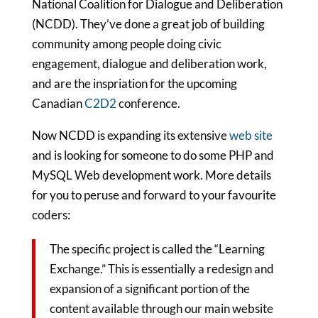
National Coalition for Dialogue and Deliberation
(NCDD). They’ve done a great job of building
community among people doing civic
engagement, dialogue and deliberation work,
and are the inspriation for the upcoming
Canadian
C2D2
conference.
Now NCDD is expanding its extensive
web site
and is looking for someone to do some PHP and
MySQL Web development work. More details
for you to peruse and forward to your favourite
coders:
The specific project is called the “Learning
Exchange.” This is essentially a redesign and
expansion of a significant portion of the
content available through our main website