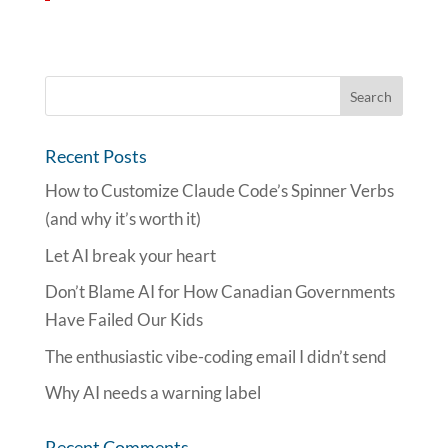
Recent Posts
How to Customize Claude Code’s Spinner Verbs
(and why it’s worth it)
Let AI break your heart
Don’t Blame AI for How Canadian Governments
Have Failed Our Kids
The enthusiastic vibe-coding email I didn’t send
Why AI needs a warning label
Recent Comments