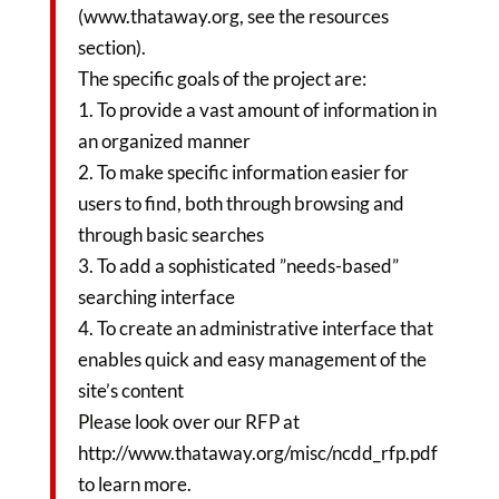
(www.thataway.org, see the resources
section).
The specific goals of the project are:
1. To provide a vast amount of information in
an organized manner
2. To make specific information easier for
users to find, both through browsing and
through basic searches
3. To add a sophisticated ”needs-based”
searching interface
4. To create an administrative interface that
enables quick and easy management of the
site’s content
Please look over our RFP at
http://www.thataway.org/misc/ncdd_rfp.pdf
to learn more.