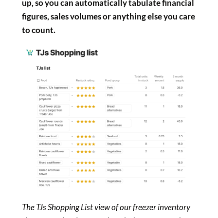
up, so you can automatically tabulate financial
figures, sales volumes or anything else you care
to count.
The TJs Shopping List view of our freezer inventory