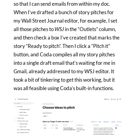
so that I can send emails from within my doc.
When I’ve drafted a bunch of story pitches for
my Wall Street Journal editor, for example, I set
all those pitches to
WSJ
in the “Outlets” column,
and then check a box I’ve created that marks the
story “Ready to pitch”. Then I click a “Pitch it”
button, and Coda compiles all my story pitches
into a single draft email that’s waiting for me in
Gmail, already addressed to my WSJ editor. It
took a bit of tinkering to get this working, but it
was all feasible using Coda’s built-in functions.