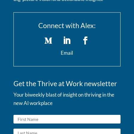
Connect with Alex:
Email
Get the Thrive at Work newsletter
Your biweekly blast of insight on thriving in the
new AI workplace