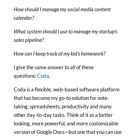
How should I manage my social media content
calendar?
What system should I use to manage my startup’s
sales pipeline?
How can I keep track of my kid’s homework?
I give the same answer to all of these
questions:
Coda
.
Coda is a flexible, web-based software platform
that has become my go-to solution for note-
taking, spreadsheets, productivity and many
other day-to-day tasks. Think of it as a better
looking, more powerful, and more customizable
version of Google Docs—but one that you can use