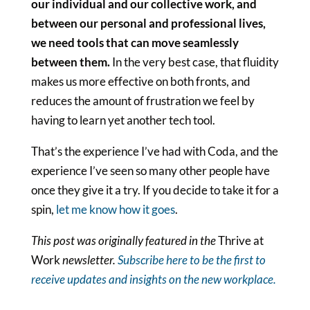
our individual and our collective work, and
between our personal and professional lives,
we need tools that can move seamlessly
between them.
In the very best case, that fluidity
makes us more effective on both fronts, and
reduces the amount of frustration we feel by
having to learn yet another tech tool.
That’s the experience I’ve had with Coda, and the
experience I’ve seen so many other people have
once they give it a try. If you decide to take it for a
spin,
let me know how it goes
.
This post was originally featured in the
Thrive at
Work
newsletter.
Subscribe here to be the first to
receive updates and insights on the new workplace.