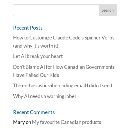
Recent Posts
How to Customize Claude Code’s Spinner Verbs
(and why it’s worth it)
Let AI break your heart
Don’t Blame AI for How Canadian Governments
Have Failed Our Kids
The enthusiastic vibe-coding email I didn’t send
Why AI needs a warning label
Recent Comments
Mary
on
My favourite Canadian products