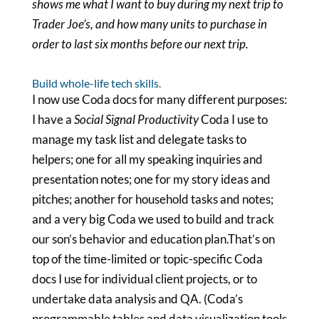
shows me what I want to buy during my next trip to
Trader Joe’s, and how many units to purchase in
order to last six months before our next trip.
Build whole-life tech skills.
I now use Coda docs for many different purposes:
I have a
Social Signal Productivity
Coda I use to
manage my task list and delegate tasks to
helpers; one for all my speaking inquiries and
presentation notes; one for my story ideas and
pitches; another for household tasks and notes;
and a very big Coda we used to build and track
our son’s behavior and education plan.That’s on
top of the time-limited or topic-specific Coda
docs I use for individual client projects, or to
undertake data analysis and QA. (Coda’s
programmable tables and data visualization tools