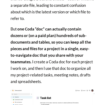
a separate file, leading to constant confusion
about which is the latest version or which file to
refer to.
But
one Coda “doc” can actually contain
dozens or (on a paid plan) hundreds of sub-
documents and tables, so you can keep all the
pieces and files for a project in a single, easy-
to-navigate doc that you share with your
teammates.
I create a Coda doc for each project
I work on, and then I use that doc to organize all
my project-related tasks, meeting notes, drafts
and spreadsheets.