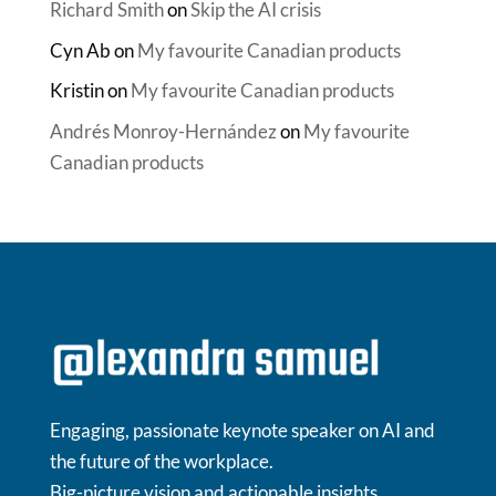
Richard Smith
on
Skip the AI crisis
Cyn Ab
on
My favourite Canadian products
Kristin
on
My favourite Canadian products
Andrés Monroy-Hernández
on
My favourite
Canadian products
Engaging, passionate keynote speaker on AI and
the future of the workplace.
Big-picture vision and actionable insights.