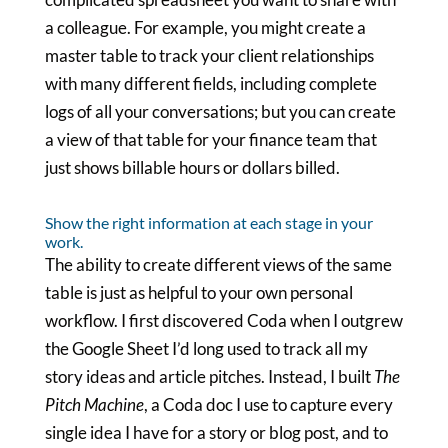
a colleague. For example, you might create a
master table to track your client relationships
with many different fields, including complete
logs of all your conversations; but you can create
a view of that table for your finance team that
just shows billable hours or dollars billed.
Show the right information at each stage in your
work.
The ability to create different views of the same
table is just as helpful to your own personal
workflow. I first discovered Coda when I outgrew
the Google Sheet I’d long used to track all my
story ideas and article pitches. Instead, I built
The
Pitch Machine
, a Coda doc I use to capture every
single idea I have for a story or blog post, and to