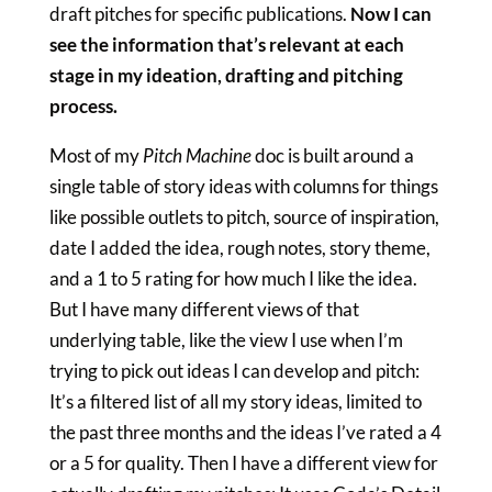
draft pitches for specific publications.
Now I can
see the information that’s relevant at each
stage in my ideation, drafting and pitching
process.
Most of my
Pitch Machine
doc is built around a
single table of story ideas with columns for things
like possible outlets to pitch, source of inspiration,
date I added the idea, rough notes, story theme,
and a 1 to 5 rating for how much I like the idea.
But I have many different views of that
underlying table, like the view I use when I’m
trying to pick out ideas I can develop and pitch:
It’s a filtered list of all my story ideas, limited to
the past three months and the ideas I’ve rated a 4
or a 5 for quality. Then I have a different view for