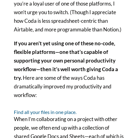
you’re a loyal user of one of those platforms, I
won’t urge you to switch. (Though I appreciate
how Coda is less spreadsheet-centric than
Airtable, and more programmable than Notion.)
If you aren’t yet using one of these no-code,
flexible platforms—one that’s capable of
supporting your own personal productivity
workflow—then it’s well worth giving Coda a
try.
Here are some of the ways Coda has
dramatically improved my productivity and
workflow:
Find all your files in one place.
When I’m collaborating on a project with other
people, we often end up with a collection of
shared Google Docs and Sheets—each of which is