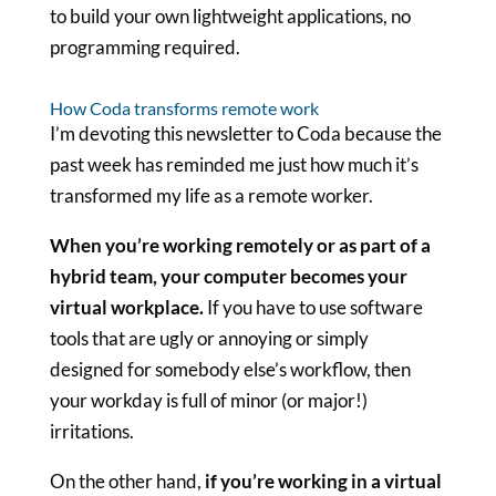
to build your own lightweight applications, no
programming required.
How Coda transforms remote work
I’m devoting this newsletter to Coda because the
past week has reminded me just how much it’s
transformed my life as a remote worker.
When you’re working remotely or as part of a
hybrid team, your computer becomes your
virtual workplace.
If you have to use software
tools that are ugly or annoying or simply
designed for somebody else’s workflow, then
your workday is full of minor (or major!)
irritations.
On the other hand,
if you’re working in a virtual