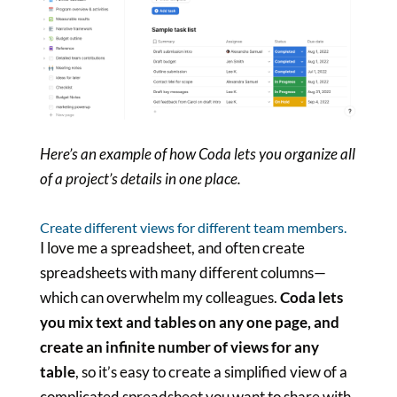
Here’s an example of how Coda lets you organize all
of a project’s details in one place.
Create different views for different team members.
I love me a spreadsheet, and often create
spreadsheets with many different columns—
which can overwhelm my colleagues.
Coda lets
you mix text and tables on any one page, and
create an infinite number of views for any
table
, so it’s easy to create a simplified view of a
complicated spreadsheet you want to share with