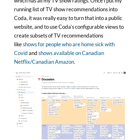
which has all my TV show ratings. Once I put my
running list of TV show recommendations into
Coda, it was really easy to turn that into a public
website, and to use Coda’s configurable views to
create subsets of TV recommendations
like
shows for people who are home sick with
Covid
and
shows available on Canadian
Netflix/Canadian Amazon.