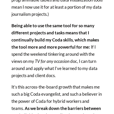
mean I now use it for at least a portion of my data
journalism projects.)
Being able to use the same tool for so many
different projects and tasks means that I
continually build my Coda skills, which makes
the tool more and more powerful for me:
If I
spend the weekend tinkering around with the
views on my
TV for any occasion
doc, I can turn
around and apply what I’ve learned to my data
projects and client docs.
It’s this across-the-board growth that makes me
such a big Coda evangelist, and such a believer in
the power of Coda for hybrid workers and
teams.
As we break down the barriers between