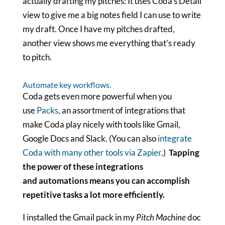
actually drafting my pitches: It uses Coda’s Detail
view to give me a big notes field I can use to write
my draft. Once I have my pitches drafted,
another view shows me everything that’s ready
to pitch.
Automate key workflows.
Coda gets even more powerful when you
use
Packs
, an assortment of integrations that
make Coda play nicely with tools like Gmail,
Google Docs and Slack. (You can also
integrate
Coda with many other tools via Zapier
.)
Tapping
the power of these integrations
and automations means you can accomplish
repetitive tasks a lot more efficiently.
I installed the Gmail pack in my
Pitch Machine
doc