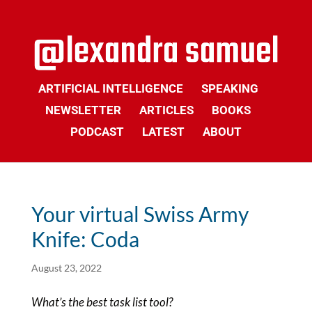
ARTIFICIAL INTELLIGENCE
SPEAKING
NEWSLETTER
ARTICLES
BOOKS
PODCAST
LATEST
ABOUT
Your virtual Swiss Army
Knife: Coda
August 23, 2022
What’s the best task list tool?