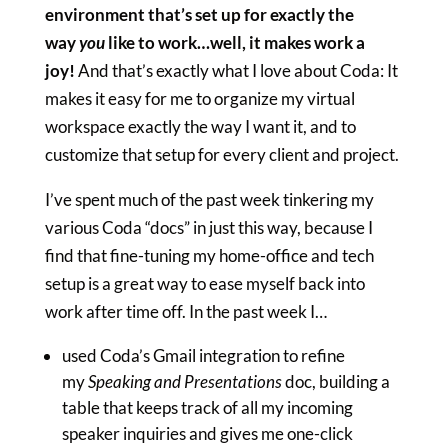
environment that’s set up for exactly the
way
you
like to work…well, it makes work a
joy!
And that’s exactly what I love about Coda: It
makes it easy for me to organize my virtual
workspace exactly the way I want it, and to
customize that setup for every client and project.
I’ve spent much of the past week tinkering my
various Coda “docs” in just this way, because I
find that fine-tuning my home-office and tech
setup is a great way to ease myself back into
work after time off. In the past week I…
used Coda’s Gmail integration to refine
my
Speaking and Presentations
doc, building a
table that keeps track of all my incoming
speaker inquiries and gives me one-click