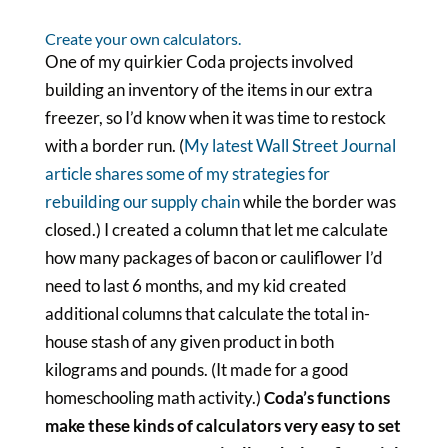
Create your own calculators.
One of my quirkier Coda projects involved
building an inventory of the items in our extra
freezer, so I’d know when it was time to restock
with a border run. (
My latest Wall Street Journal
article shares some of my strategies for
rebuilding our supply chain
while the border was
closed.) I created a column that let me calculate
how many packages of bacon or cauliflower I’d
need to last 6 months, and my kid created
additional columns that calculate the total in-
house stash of any given product in both
kilograms and pounds. (It made for a good
homeschooling math activity.)
Coda’s functions
make these kinds of calculators very easy to set