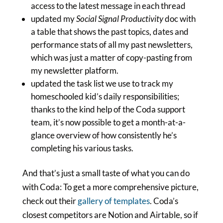
access to the latest message in each thread
updated my
Social Signal Productivity
doc with
a table that shows the past topics, dates and
performance stats of all my past newsletters,
which was just a matter of copy-pasting from
my newsletter platform.
updated the task list we use to track my
homeschooled kid’s daily responsibilities;
thanks to the kind help of the Coda support
team, it’s now possible to get a month-at-a-
glance overview of how consistently he’s
completing his various tasks.
And that’s just a small taste of what you can do
with Coda: To get a more comprehensive picture,
check out their
gallery of templates
. Coda’s
closest competitors are Notion and Airtable, so if