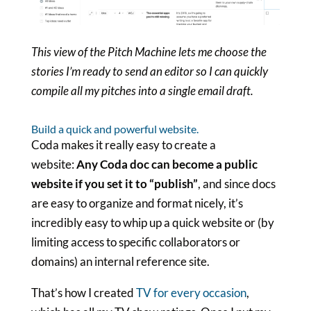
This view of the Pitch Machine lets me choose the
stories I’m ready to send an editor so I can quickly
compile all my pitches into a single email draft.
Build a quick and powerful website.
Coda makes it really easy to create a
website:
Any Coda doc can become a public
website if you set it to “publish”
, and since docs
are easy to organize and format nicely, it’s
incredibly easy to whip up a quick website or (by
limiting access to specific collaborators or
domains) an internal reference site.
That’s how I created
TV for every occasion
,