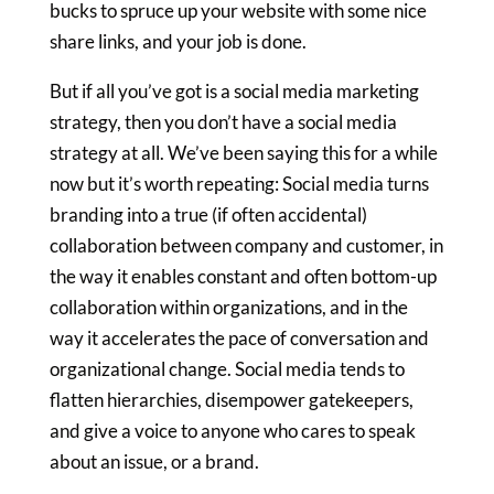
bucks to spruce up your website with some nice
share links, and your job is done.
But if all you’ve got is a social media marketing
strategy, then you don’t have a social media
strategy at all. We’ve been saying this for a while
now but it’s worth repeating: Social media turns
branding into a true (if often accidental)
collaboration between company and customer, in
the way it enables constant and often bottom-up
collaboration within organizations, and in the
way it accelerates the pace of conversation and
organizational change. Social media tends to
flatten hierarchies, disempower gatekeepers,
and give a voice to anyone who cares to speak
about an issue, or a brand.