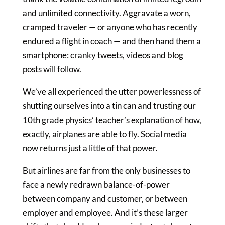
and unlimited connectivity. Aggravate a worn,
cramped traveler — or anyone who has recently
endured a flight in coach — and then hand them a
smartphone: cranky tweets, videos and blog
posts will follow.
We’ve all experienced the utter powerlessness of
shutting ourselves into a tin can and trusting our
10th grade physics’ teacher’s explanation of how,
exactly, airplanes are able to fly. Social media
now returns just a little of that power.
But airlines are far from the only businesses to
face a newly redrawn balance-of-power
between company and customer, or between
employer and employee. And it’s these larger