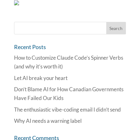
Recent Posts
How to Customize Claude Code’s Spinner Verbs
(and why it’s worth it)
Let AI break your heart
Don’t Blame AI for How Canadian Governments
Have Failed Our Kids
The enthusiastic vibe-coding email I didn’t send
Why AI needs a warning label
Recent Comments