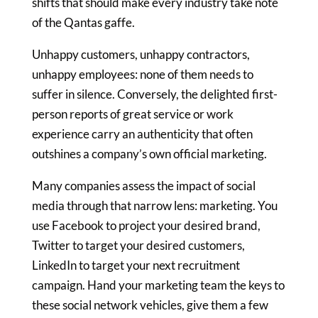
shifts that should make every industry take note
of the Qantas gaffe.
Unhappy customers, unhappy contractors,
unhappy employees: none of them needs to
suffer in silence. Conversely, the delighted first-
person reports of great service or work
experience carry an authenticity that often
outshines a company’s own official marketing.
Many companies assess the impact of social
media through that narrow lens: marketing. You
use Facebook to project your desired brand,
Twitter to target your desired customers,
LinkedIn to target your next recruitment
campaign. Hand your marketing team the keys to
these social network vehicles, give them a few