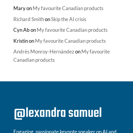
Mary
on
My favourite Canadian products
Richard Smith
on
Skip the AI crisis
Cyn Ab
on
My favourite Canadian products
Kristin
on
My favourite Canadian products
Andrés Monroy-Hernández
on
My favourite
Canadian products
Engaging, passionate keynote speaker on AI and