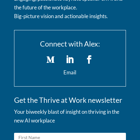
the future of the workplace.
Big-picture vision and actionable insights.
Connect with Alex:
Email
Get the Thrive at Work newsletter
Your biweekly blast of insight on thriving in the
new AI workplace