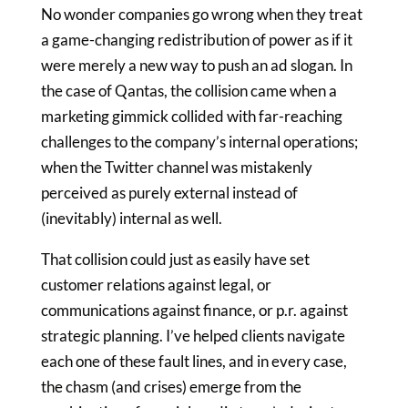
No wonder companies go wrong when they treat
a game-changing redistribution of power as if it
were merely a new way to push an ad slogan. In
the case of Qantas, the collision came when a
marketing gimmick collided with far-reaching
challenges to the company’s internal operations;
when the Twitter channel was mistakenly
perceived as purely external instead of
(inevitably) internal as well.
That collision could just as easily have set
customer relations against legal, or
communications against finance, or p.r. against
strategic planning. I’ve helped clients navigate
each one of these fault lines, and in every case,
the chasm (and crises) emerge from the