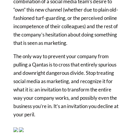
combination of a social media team’s desire to
“own” this new channel (whether due to plain old-
fashioned turf-guarding, or the perceived online
incompetence of their colleagues) and the rest of
the company’s hesitation about doing something
that is seen as marketing.
The only way to prevent your company from
pulling a Qantas is to cross that entirely spurious
and downright dangerous divide. Stop treating
social media as marketing, and recognize it for
what it is: an invitation to transform the entire
way your company works, and possibly even the
business you’re in. It’s an invitation you decline at
your peril.