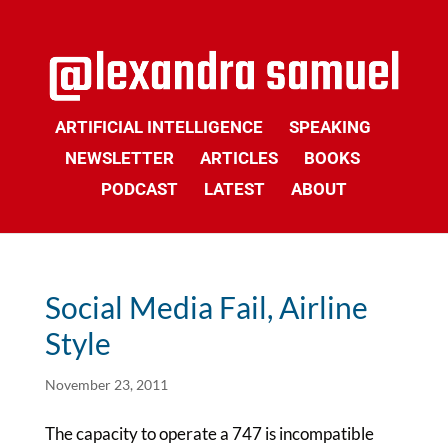
ARTIFICIAL INTELLIGENCE
SPEAKING
NEWSLETTER
ARTICLES
BOOKS
PODCAST
LATEST
ABOUT
Social Media Fail, Airline
Style
November 23, 2011
The capacity to operate a 747 is incompatible