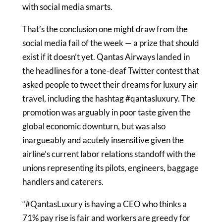
with social media smarts.
That’s the conclusion one might draw from the
social media fail of the week — a prize that should
exist if it doesn’t yet. Qantas Airways landed in
the headlines for a tone-deaf Twitter contest that
asked people to tweet their dreams for luxury air
travel, including the hashtag #qantasluxury. The
promotion was arguably in poor taste given the
global economic downturn, but was also
inargueably and acutely insensitive given the
airline’s current labor relations standoff with the
unions representing its pilots, engineers, baggage
handlers and caterers.
“#QantasLuxury is having a CEO who thinks a
71% pay rise is fair and workers are greedy for