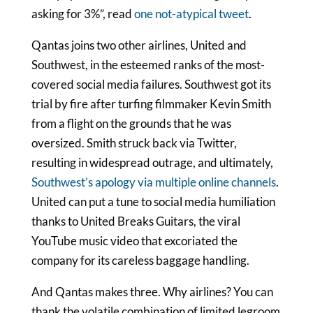
asking for 3%”, read
one not-atypical tweet
.
Qantas joins two other airlines, United and
Southwest, in the esteemed ranks of the most-
covered social media failures. Southwest got its
trial by fire after turfing filmmaker Kevin Smith
from a flight on the grounds that he was
oversized. Smith struck back via Twitter,
resulting in widespread outrage, and ultimately,
Southwest’s apology via multiple online channels
.
United can put a tune to social media humiliation
thanks to United Breaks Guitars, the viral
YouTube music video that excoriated the
company for its careless baggage handling.
And Qantas makes three. Why airlines? You can
thank the volatile combination of limited legroom