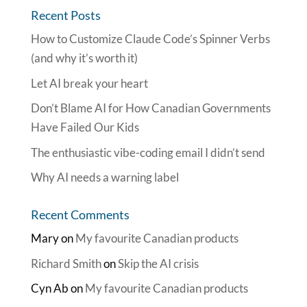
Recent Posts
How to Customize Claude Code’s Spinner Verbs
(and why it’s worth it)
Let AI break your heart
Don’t Blame AI for How Canadian Governments
Have Failed Our Kids
The enthusiastic vibe-coding email I didn’t send
Why AI needs a warning label
Recent Comments
Mary
on
My favourite Canadian products
Richard Smith
on
Skip the AI crisis
Cyn Ab
on
My favourite Canadian products