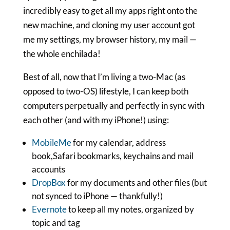
incredibly easy to get all my apps right onto the
new machine, and cloning my user account got
me my settings, my browser history, my mail —
the whole enchilada!
Best of all, now that I’m living a two-Mac (as
opposed to two-OS) lifestyle, I can keep both
computers perpetually and perfectly in sync with
each other (and with my iPhone!) using:
MobileMe
for my calendar, address
book,Safari bookmarks, keychains and mail
accounts
DropBox
for my documents and other files (but
not synced to iPhone — thankfully!)
Evernote
to keep all my notes, organized by
topic and tag