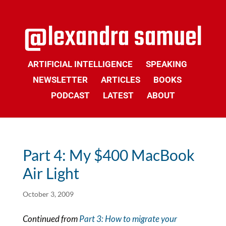
ARTIFICIAL INTELLIGENCE
SPEAKING
NEWSLETTER
ARTICLES
BOOKS
PODCAST
LATEST
ABOUT
Part 4: My $400 MacBook
Air Light
October 3, 2009
Continued from
Part 3: How to migrate your