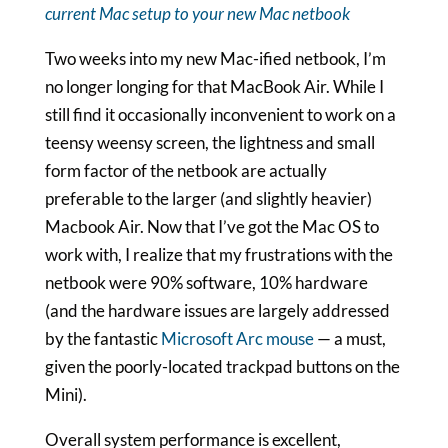
current Mac setup to your new Mac netbook
Two weeks into my new Mac-ified netbook, I’m
no longer longing for that MacBook Air. While I
still find it occasionally inconvenient to work on a
teensy weensy screen, the lightness and small
form factor of the netbook are actually
preferable to the larger (and slightly heavier)
Macbook Air. Now that I’ve got the Mac OS to
work with, I realize that my frustrations with the
netbook were 90% software, 10% hardware
(and the hardware issues are largely addressed
by the fantastic
Microsoft Arc mouse
— a must,
given the poorly-located trackpad buttons on the
Mini).
Overall system performance is excellent,