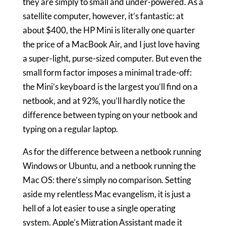
they are simply to small and under-powered. As a
satellite computer, however, it’s fantastic: at
about $400, the HP Mini is literally one quarter
the price of a MacBook Air, and I just love having
a super-light, purse-sized computer. But even the
small form factor imposes a minimal trade-off:
the Mini’s keyboard is the largest you’ll find on a
netbook, and at 92%, you’ll hardly notice the
difference between typing on your netbook and
typing on a regular laptop.
As for the difference between a netbook running
Windows or Ubuntu, and a netbook running the
Mac OS: there’s simply no comparison. Setting
aside my relentless Mac evangelism, it is just a
hell of a lot easier to use a single operating
system. Apple’s Migration Assistant made it