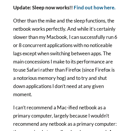
Update: Sleep now works!!
Find out how here.
Other than the mike and the sleep functions, the
netbook works perfectly. And while it’s certainly
slower than my Macbook, I can successfully run 6
or 8 concurrent applications with no noticeable
lags except when switching between apps. The
main concessions I make to its performance are
to use Safari rather than Firefox (since Firefox is
a notorious memory hog) and to try and shut
down applications I don’t need at any given
moment.
I can’t recommend a Mac-ified netbook as a
primary computer, largely because I wouldn’t
recommend any netbook as a primary computer: