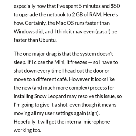
especially now that I’ve spent 5 minutes and $50
to upgrade the netbook to 2 GB of RAM. Here’s
how. Certainly, the Mac OS runs faster than
Windows did, and I think it may even (gasp!) be
faster than Ubuntu.
The one major drag is that the system doesn’t
sleep. If I close the Mini, it freezes — so I have to
shut down every time I head out the door or
move to a different café. However it looks like
the new (and much more complex) process for
installing Snow Leopard may resolve this issue, so
I’m going to give it a shot, even though it means
moving all my user settings again (sigh).
Hopefully it will get the internal microphone
working too.