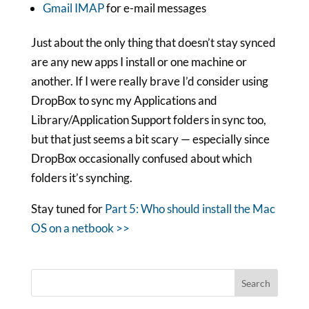
Gmail IMAP
for e-mail messages
Just about the only thing that doesn’t stay synced
are any new apps I install or one machine or
another. If I were really brave I’d consider using
DropBox to sync my Applications and
Library/Application Support folders in sync too,
but that just seems a bit scary — especially since
DropBox occasionally confused about which
folders it’s synching.
Stay tuned for
Part 5: Who should install the Mac
OS on a netbook >>