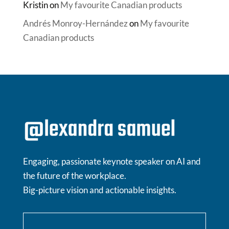
Kristin
on
My favourite Canadian products
Andrés Monroy-Hernández
on
My favourite
Canadian products
Engaging, passionate keynote speaker on AI and
the future of the workplace.
Big-picture vision and actionable insights.