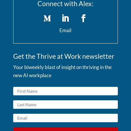
Connect with Alex:
Email
Get the Thrive at Work newsletter
Your biweekly blast of insight on thriving in the
new AI workplace