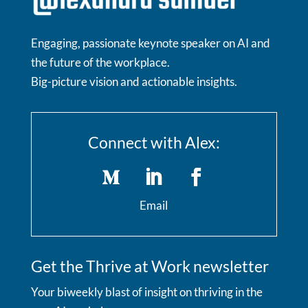
Engaging, passionate keynote speaker on AI and
the future of the workplace.
Big-picture vision and actionable insights.
Connect with Alex:
Email
Get the Thrive at Work newsletter
Your biweekly blast of insight on thriving in the