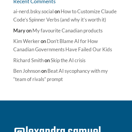
Recent Comments
ai-nerd.bsky.social
on
How to Customize Claude
Code’s Spinner Verbs (and why it’s worth it)
Mary
on
My favourite Canadian products
Kim Werker
on
Don’t Blame AI for How
Canadian Governments Have Failed Our Kids
Richard Smith
on
Skip the AI crisis
Ben Johnson
on
Beat AI sycophancy with my
“team of rivals” prompt