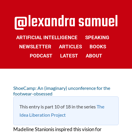
ARTIFICIAL INTELLIGENCE
SPEAKING
NEWSLETTER
ARTICLES
BOOKS
PODCAST
LATEST
ABOUT
ShoeCamp: An (imaginary) unconference for the
footwear-obsessed
This entry is part 10 of 18 in the series
The
Idea Liberation Project
Madeline Stanionis inspired this vision for