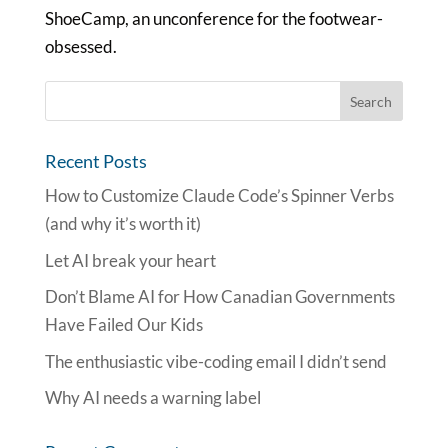
ShoeCamp, an unconference for the footwear-
obsessed.
Recent Posts
How to Customize Claude Code’s Spinner Verbs
(and why it’s worth it)
Let AI break your heart
Don’t Blame AI for How Canadian Governments
Have Failed Our Kids
The enthusiastic vibe-coding email I didn’t send
Why AI needs a warning label