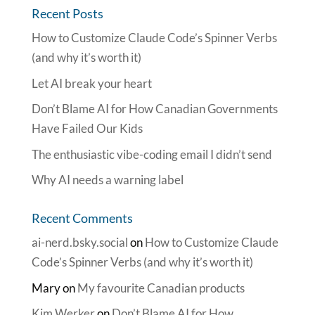
Recent Posts
How to Customize Claude Code’s Spinner Verbs
(and why it’s worth it)
Let AI break your heart
Don’t Blame AI for How Canadian Governments
Have Failed Our Kids
The enthusiastic vibe-coding email I didn’t send
Why AI needs a warning label
Recent Comments
ai-nerd.bsky.social
on
How to Customize Claude
Code’s Spinner Verbs (and why it’s worth it)
Mary
on
My favourite Canadian products
Kim Werker
on
Don’t Blame AI for How