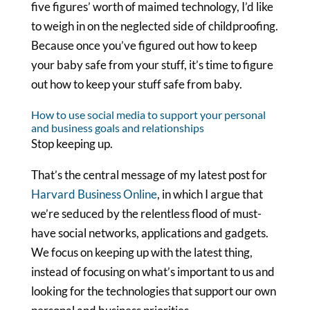
five figures’ worth of maimed technology, I’d like
to weigh in on the neglected side of childproofing.
Because once you’ve figured out how to keep
your baby safe from your stuff, it’s time to figure
out how to keep your stuff safe from baby.
How to use social media to support your personal
and business goals and relationships
Stop keeping up.
That’s the central message of my latest post for
Harvard Business Online
, in which I argue that
we’re seduced by the relentless flood of must-
have social networks, applications and gadgets.
We focus on keeping up with the latest thing,
instead of focusing on what’s important to us and
looking for the technologies that support our own