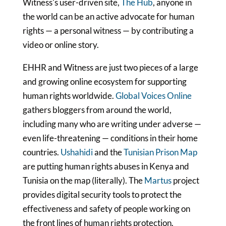
Witness's user-driven site,
The Hub
, anyone in
the world can be an active advocate for human
rights — a personal witness — by contributing a
video or online story.
EHHR and Witness are just two pieces of a large
and growing online ecosystem for supporting
human rights worldwide.
Global Voices Online
gathers bloggers from around the world,
including many who are writing under adverse —
even life-threatening — conditions in their home
countries.
Ushahidi
and the
Tunisian Prison Map
are putting human rights abuses in Kenya and
Tunisia on the map (literally). The
Martus
project
provides digital security tools to protect the
effectiveness and safety of people working on
the front lines of human rights protection.