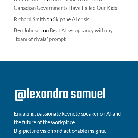
Canadian Governments Have Failed Our Kids
Richard Smith
on
Skip the AI crisis
Ben Johnson
on
Beat AI sycophancy with my
“team of rivals” prompt
Engaging, passionate keynote speaker on AI and
the future of the workplace.
Big-picture vision and actionable insights.