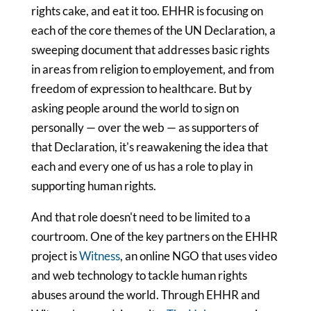
rights cake, and eat it too. EHHR is focusing on
each of the core themes of the UN Declaration, a
sweeping document that addresses basic rights
in areas from religion to employement, and from
freedom of expression to healthcare. But by
asking people around the world to sign on
personally — over the web — as supporters of
that Declaration, it's reawakening the idea that
each and every one of us has a role to play in
supporting human rights.
And that role doesn't need to be limited to a
courtroom. One of the key partners on the EHHR
project is
Witness
, an online NGO that uses video
and web technology to tackle human rights
abuses around the world. Through EHHR and