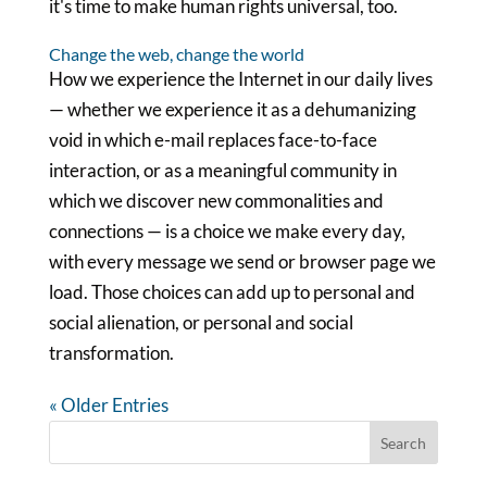
it's time to make human rights universal, too.
Change the web, change the world
How we experience the Internet in our daily lives
— whether we experience it as a dehumanizing
void in which e-mail replaces face-to-face
interaction, or as a meaningful community in
which we discover new commonalities and
connections — is a choice we make every day,
with every message we send or browser page we
load. Those choices can add up to personal and
social alienation, or personal and social
transformation.
« Older Entries