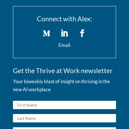
Connect with Alex:
Email
Get the Thrive at Work newsletter
Your biweekly blast of insight on thriving in the
new AI workplace