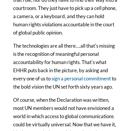
courtroom. They just have to pick up a cell phone,
a camera, or a keyboard, and they can hold
human rights violations accountable in the court
of global public opinion.
The technologies are all there….all that's missing
is the recognition of meaningful personal
accountability for human rights. That's what
EHHR puts back in the picture, by asking and
every one of us to
sign a personal commitment
to
the bold vision the UN set forth sixty years ago.
Of course, when the Declaration was written,
most UN members would not have envisioned a
world in which access to global communications
could be virtually universal. Now that we have it,