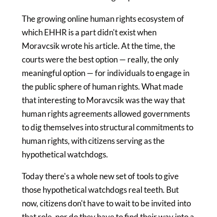
The growing online human rights ecosystem of
which EHHR is a part didn't exist when
Moravcsik wrote his article. At the time, the
courts were the best option — really, the only
meaningful option — for individuals to engage in
the public sphere of human rights. What made
that interesting to Moravcsik was the way that
human rights agreements allowed governments
to dig themselves into structural commitments to
human rights, with citizens serving as the
hypothetical watchdogs.
Today there's a whole new set of tools to give
those hypothetical watchdogs real teeth. But
now, citizens don't have to wait to be invited into
that role, nor do they have to find their way into a