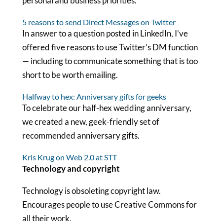
personal and business priorities.
5 reasons to send Direct Messages on Twitter
In answer to a question posted in LinkedIn, I’ve
offered five reasons to use Twitter’s DM function
— including to communicate something that is too
short to be worth emailing.
Halfway to hex: Anniversary gifts for geeks
To celebrate our half-hex wedding anniversary,
we created a new, geek-friendly set of
recommended anniversary gifts.
Kris Krug on Web 2.0 at STT
Technology and copyright
Technology is obsoleting copyright law.
Encourages people to use Creative Commons for
all their work.