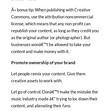
Â» bonus tip: When publishing with Creative
Commons, use the attribution noncommercial
license, which means that any non-profit can
republish your content, as long as they credit you
as the original author (or photographer). But
businesses wonâ€™t be allowed to take your
content and make money with it.
Promote ownership of your brand
Let people remix your content. Give them
creative assets to work with.
Let go of control. Donâ€™t make the mistake the
music industry made â€” trying to loc down their
content, and alienating their fans.