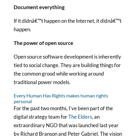
Document everything
If it didnâ€™t happen on the Internet, it didnâ€™t
happen.
The power of open source
Open source software development is inherently
tied to social change. They are building things for
the common grood while working around
traditional power models.
Every Human Has Rights makes human rights
personal
For the past two months, I've been part of the
digital strategy team for
The Elders
, an
extraordinary NGO that was launched last year
by Richard Branson and Peter Gabriel. The vision