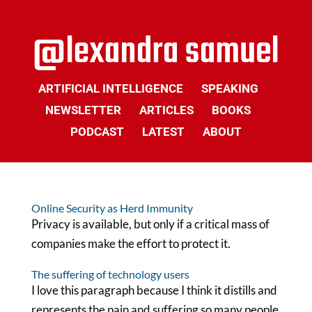
ARTIFICIAL INTELLIGENCE
SPEAKING
NEWSLETTER
ARTICLES
BOOKS
PODCAST
LATEST
ABOUT
Online Security as Herd Immunity
Privacy is available, but only if a critical mass of
companies make the effort to protect it.
The suffering of technology users
I love this paragraph because I think it distills and
represents the pain and suffering so many people