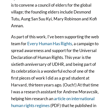
is to convene a council of elders for the global
village; the founding elders include Desmond
Tutu, Aung San Suu Kyi, Mary Robinson and Kofi
Annan.
As part of this work, I've been supporting the web
team for
Every Human Has Rights
, a campaign to
spread awareness and support for the Universal
Declaration of Human Rights. This year is the
sixtieth anniversary of UDHR, and being part of
its celebration is a wonderful echo of one of the
first pieces of work I did as a grad student at
Harvard, thirteen years ago. (Ouch!) At that time
I was a research assistant for Andrew Moravcsik,
helping him research an
article on international
human rights regimes
(PDF) that he published in