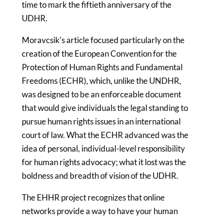
time to mark the fiftieth anniversary of the
UDHR.
Moravcsik's article focused particularly on the
creation of the European Convention for the
Protection of Human Rights and Fundamental
Freedoms (ECHR), which, unlike the UNDHR,
was designed to be an enforceable document
that would give individuals the legal standing to
pursue human rights issues in an international
court of law. What the ECHR advanced was the
idea of personal, individual-level responsibility
for human rights advocacy; what it lost was the
boldness and breadth of vision of the UDHR.
The EHHR project recognizes that online
networks provide a way to have your human