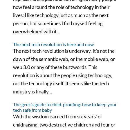
now feel around the role of technology in their
lives: I like technology just as much as the next
person, but sometimes I find myself feeling
overwhelmed with it...
The next tech revolution is here and now
The next tech revolution is underway. It’s not the
dawn of the semantic web, or the mobile web, or
web 3.0 or any of these buzzwords. This
revolution is about the people using technology,
not the technology itself. It seems like the tech
industry is finally...
The geek’s guide to child-proofing: how to keep your
tech safe from baby
With the wisdom earned from six years’ of
childraising, two destructive children and four or