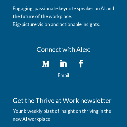
Engaging, passionate keynote speaker on AI and
the future of the workplace.
Big-picture vision and actionable insights.
Connect with Alex:
Email
Get the Thrive at Work newsletter
Your biweekly blast of insight on thriving in the
new AI workplace