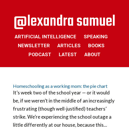
ARTIFICIAL INTELLIGENCE
SPEAKING
NEWSLETTER
ARTICLES
BOOKS
PODCAST
LATEST
ABOUT
Homeschooling as a working mom: the pie chart
It’s week two of the school year — or it would
be, if we weren’t in the middle of an increasingly
frustrating (though well-justified) teachers’
strike. We’re experiencing the school outage a
little differently at our house, because this...