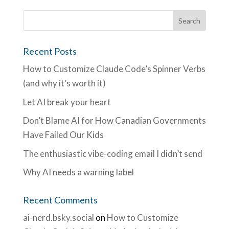
Recent Posts
How to Customize Claude Code’s Spinner Verbs
(and why it’s worth it)
Let AI break your heart
Don’t Blame AI for How Canadian Governments
Have Failed Our Kids
The enthusiastic vibe-coding email I didn’t send
Why AI needs a warning label
Recent Comments
ai-nerd.bsky.social
on
How to Customize