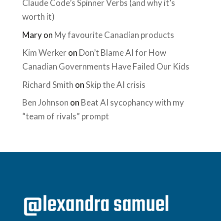
Claude Code’s Spinner Verbs (and why it’s
worth it)
Mary
on
My favourite Canadian products
Kim Werker
on
Don’t Blame AI for How
Canadian Governments Have Failed Our Kids
Richard Smith
on
Skip the AI crisis
Ben Johnson
on
Beat AI sycophancy with my
“team of rivals” prompt