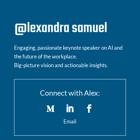
Engaging, passionate keynote speaker on AI and
the future of the workplace.
Big-picture vision and actionable insights.
Connect with Alex:
Email