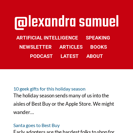
ARTIFICIAL INTELLIGENCE
SPEAKING
NEWSLETTER
ARTICLES
BOOKS
PODCAST
LATEST
ABOUT
10 geek gifts for this holiday season
The holiday season sends many of us into the
aisles of Best Buy or the Apple Store. We might
wander…
Santa goes to Best Buy
Early adopters are the hardest folks to shop for.