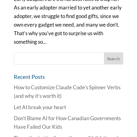
As an early adopter married to yet another early
adopter, we struggle to find good gifts, since we
own every gadget we need, and many we don’t.
That’s why you’ve got to surprise us with
something so...
Recent Posts
How to Customize Claude Code’s Spinner Verbs
(and why it’s worth it)
Let AI break your heart
Don’t Blame AI for How Canadian Governments
Have Failed Our Kids