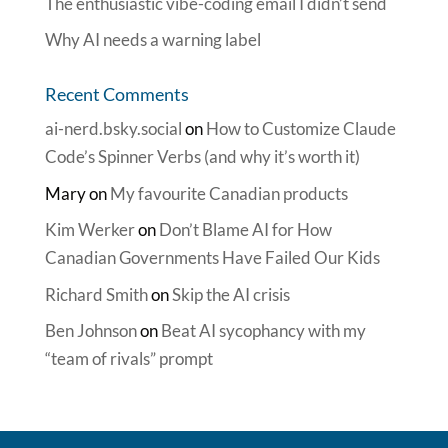
The enthusiastic vibe-coding email I didn’t send
Why AI needs a warning label
Recent Comments
ai-nerd.bsky.social
on
How to Customize Claude
Code’s Spinner Verbs (and why it’s worth it)
Mary
on
My favourite Canadian products
Kim Werker
on
Don’t Blame AI for How
Canadian Governments Have Failed Our Kids
Richard Smith
on
Skip the AI crisis
Ben Johnson
on
Beat AI sycophancy with my
“team of rivals” prompt