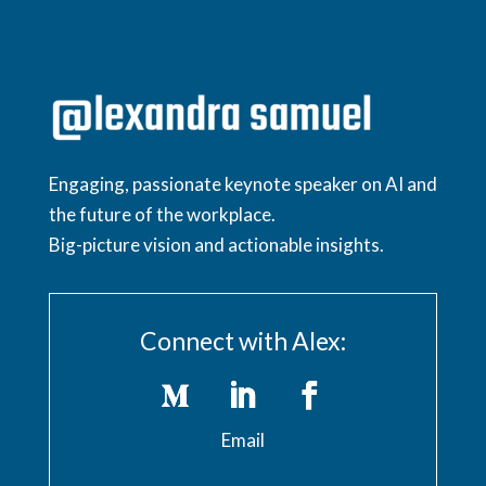
Engaging, passionate keynote speaker on AI and
the future of the workplace.
Big-picture vision and actionable insights.
Connect with Alex:
Email