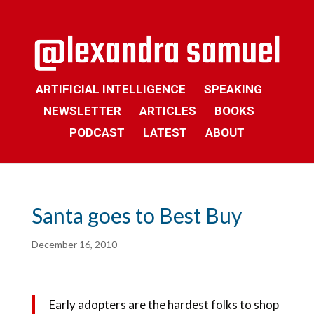
ARTIFICIAL INTELLIGENCE
SPEAKING
NEWSLETTER
ARTICLES
BOOKS
PODCAST
LATEST
ABOUT
Santa goes to Best Buy
December 16, 2010
Early adopters are the hardest folks to shop