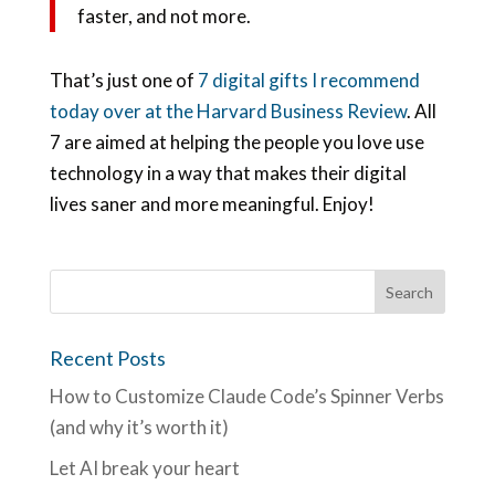
faster, and not more.
That’s just one of
7 digital gifts I recommend
today over at the Harvard Business Review
. All
7 are aimed at helping the people you love use
technology in a way that makes their digital
lives saner and more meaningful. Enjoy!
Recent Posts
How to Customize Claude Code’s Spinner Verbs
(and why it’s worth it)
Let AI break your heart