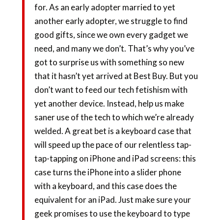
for. As an early adopter married to yet
another early adopter, we struggle to find
good gifts, since we own every gadget we
need, and many we don’t. That’s why you’ve
got to surprise us with something so new
that it hasn’t yet arrived at Best Buy. But you
don’t want to feed our tech fetishism with
yet another device. Instead, help us make
saner use of the tech to which we’re already
welded. A great bet is a keyboard case that
will speed up the pace of our relentless tap-
tap-tapping on iPhone and iPad screens: this
case turns the iPhone into a slider phone
with a keyboard, and this case does the
equivalent for an iPad. Just make sure your
geek promises to use the keyboard to type