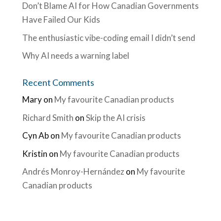
Don’t Blame AI for How Canadian Governments
Have Failed Our Kids
The enthusiastic vibe-coding email I didn’t send
Why AI needs a warning label
Recent Comments
Mary
on
My favourite Canadian products
Richard Smith
on
Skip the AI crisis
Cyn Ab
on
My favourite Canadian products
Kristin
on
My favourite Canadian products
Andrés Monroy-Hernández
on
My favourite
Canadian products