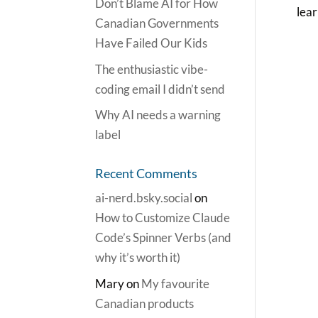
Don’t Blame AI for How
lear
Canadian Governments
Have Failed Our Kids
The enthusiastic vibe-
coding email I didn’t send
Why AI needs a warning
label
Recent Comments
ai-nerd.bsky.social
on
How to Customize Claude
Code’s Spinner Verbs (and
why it’s worth it)
Mary
on
My favourite
Canadian products