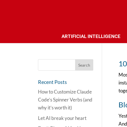
ARTIFICIAL INTELLIGENCE
10
Most
Recent Posts
inst
toge
How to Customize Claude
Code’s Spinner Verbs (and
Bl
why it’s worth it)
Yest
Let AI break your heart
And 