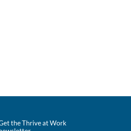
Get the Thrive at Work
newsletter