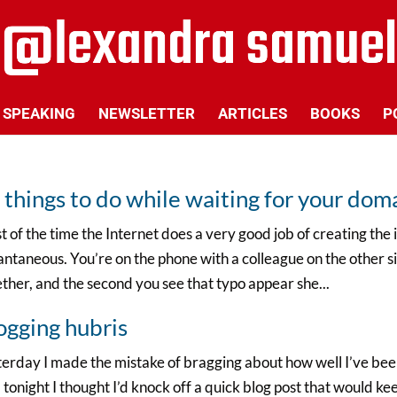
SPEAKING
NEWSLETTER
ARTICLES
BOOKS
P
 things to do while waiting for your do
 of the time the Internet does a very good job of creating the 
antaneous. You’re on the phone with a colleague on the other s
ther, and the second you see that typo appear she...
ogging hubris
erday I made the mistake of bragging about how well I’ve been
tonight I thought I’d knock off a quick blog post that would k