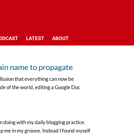
ODCAST
LATEST
ABOUT
main name to propagate
illusion that everything can now be
ide of the world, editing a Google Doc
 doing with my daily blogging practice.
eep me in my groove. Instead I found myself