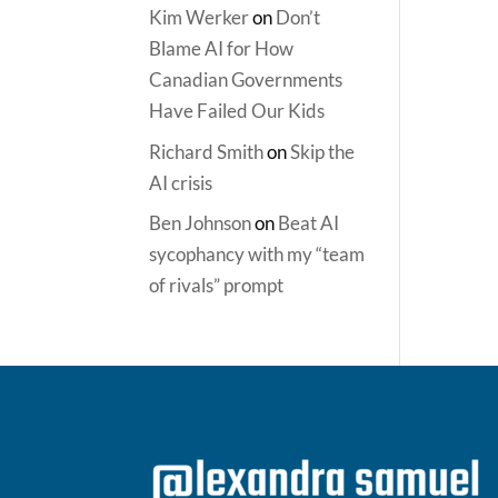
Kim Werker
on
Don’t
Blame AI for How
Canadian Governments
Have Failed Our Kids
Richard Smith
on
Skip the
AI crisis
Ben Johnson
on
Beat AI
sycophancy with my “team
of rivals” prompt