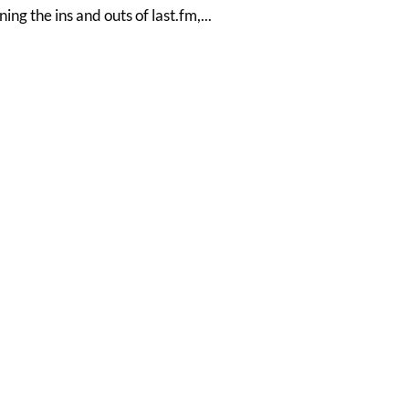
ning the ins and outs of last.fm,...