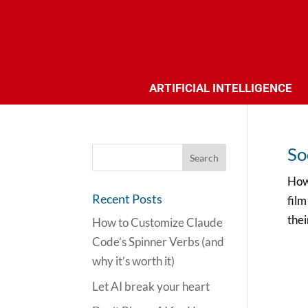
ARTIFICIAL INTELLIGENCE
So
How 
Recent Posts
film
thei
How to Customize Claude
Code’s Spinner Verbs (and
why it’s worth it)
Let AI break your heart