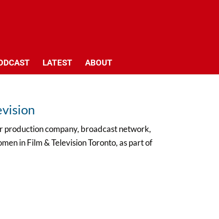
ODCAST
LATEST
ABOUT
evision
our production company, broadcast network,
men in Film & Television Toronto, as part of