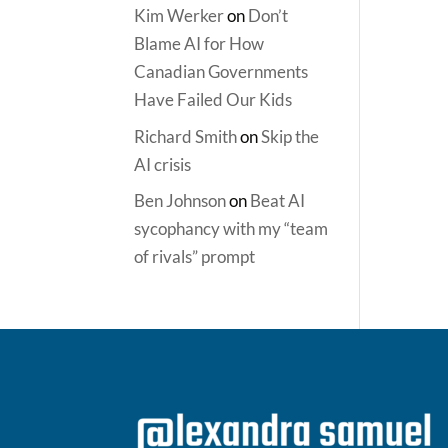
Kim Werker
on
Don’t
Blame AI for How
Canadian Governments
Have Failed Our Kids
Richard Smith
on
Skip the
AI crisis
Ben Johnson
on
Beat AI
sycophancy with my “team
of rivals” prompt