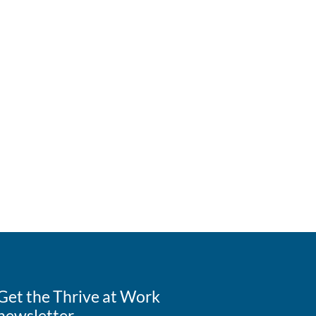
Get the Thrive at Work
newsletter