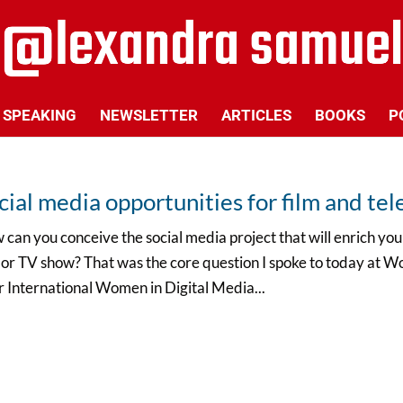
SPEAKING
NEWSLETTER
ARTICLES
BOOKS
P
cial media opportunities for film and tel
can you conceive the social media project that will enrich y
 or TV show? That was the core question I spoke to today at Wo
r International Women in Digital Media...