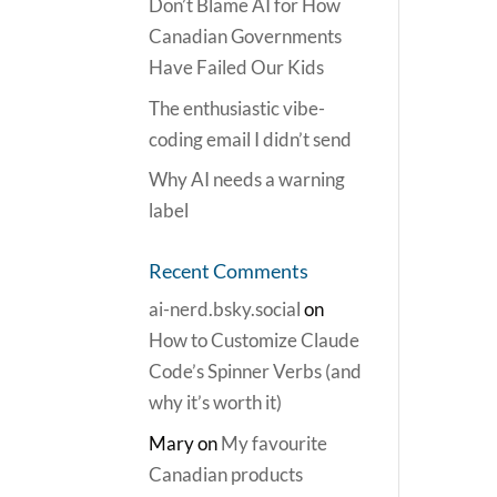
Don’t Blame AI for How
Canadian Governments
Have Failed Our Kids
The enthusiastic vibe-
coding email I didn’t send
Why AI needs a warning
label
Recent Comments
ai-nerd.bsky.social
on
How to Customize Claude
Code’s Spinner Verbs (and
why it’s worth it)
Mary
on
My favourite
Canadian products