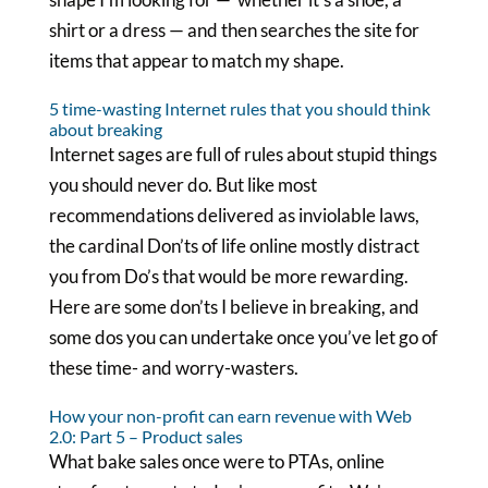
shirt or a dress — and then searches the site for
items that appear to match my shape.
5 time-wasting Internet rules that you should think
about breaking
Internet sages are full of rules about stupid things
you should never do. But like most
recommendations delivered as inviolable laws,
the cardinal Don’ts of life online mostly distract
you from Do’s that would be more rewarding.
Here are some don’ts I believe in breaking, and
some dos you can undertake once you’ve let go of
these time- and worry-wasters.
How your non-profit can earn revenue with Web
2.0: Part 5 – Product sales
What bake sales once were to PTAs, online