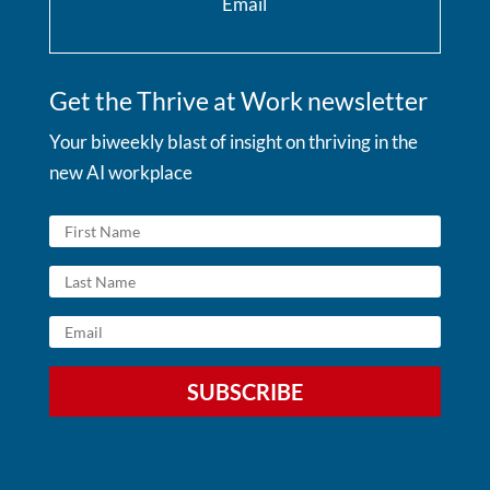
Email
Get the Thrive at Work newsletter
Your biweekly blast of insight on thriving in the
new AI workplace
SUBSCRIBE