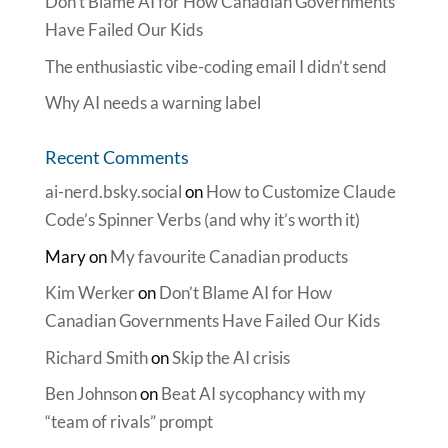
Don’t Blame AI for How Canadian Governments
Have Failed Our Kids
The enthusiastic vibe-coding email I didn’t send
Why AI needs a warning label
Recent Comments
ai-nerd.bsky.social
on
How to Customize Claude
Code’s Spinner Verbs (and why it’s worth it)
Mary
on
My favourite Canadian products
Kim Werker
on
Don’t Blame AI for How
Canadian Governments Have Failed Our Kids
Richard Smith
on
Skip the AI crisis
Ben Johnson
on
Beat AI sycophancy with my
“team of rivals” prompt