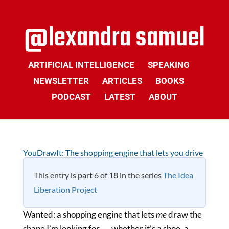
ARTIFICIAL INTELLIGENCE
SPEAKING
NEWSLETTER
ARTICLES
BOOKS
PODCAST
LATEST
ABOUT
YouDrawIt: The shopping engine that lets you drive
This entry is part 6 of 18 in the series
The Idea
Liberation Project
Wanted: a shopping engine that lets
me
draw the
shape I’m looking for — whether it’s a shoe, a