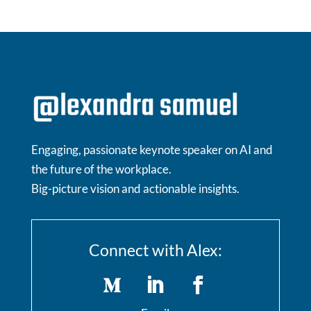
Engaging, passionate keynote speaker on AI and
the future of the workplace.
Big-picture vision and actionable insights.
Connect with Alex: