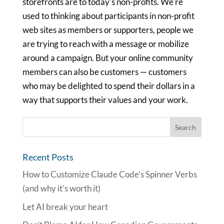
storefronts are to today's non-profits. We're
used to thinking about participants in non-profit
web sites as members or supporters, people we
are trying to reach with a message or mobilize
around a campaign. But your online community
members can also be customers — customers
who may be delighted to spend their dollars in a
way that supports their values and your work.
Recent Posts
How to Customize Claude Code’s Spinner Verbs
(and why it’s worth it)
Let AI break your heart