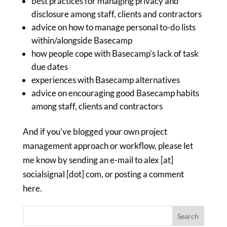
best practices for managing privacy and
disclosure among staff, clients and contractors
advice on how to manage personal to-do lists
within/alongside Basecamp
how people cope with Basecamp's lack of task
due dates
experiences with Basecamp alternatives
advice on encouraging good Basecamp habits
among staff, clients and contractors
And if you've blogged your own project
management approach or workflow, please let
me know by sending an e-mail to alex [at]
socialsignal [dot] com, or posting a comment
here.