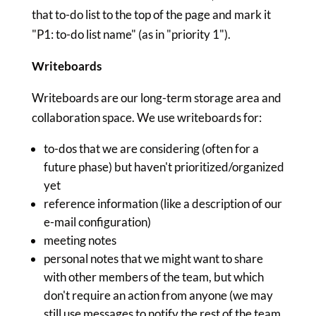
that to-do list to the top of the page and mark it
"P1: to-do list name" (as in "priority 1").
Writeboards
Writeboards are our long-term storage area and
collaboration space. We use writeboards for:
to-dos that we are considering (often for a
future phase) but haven't prioritized/organized
yet
reference information (like a description of our
e-mail configuration)
meeting notes
personal notes that we might want to share
with other members of the team, but which
don't require an action from anyone (we may
still use messages to notify the rest of the team