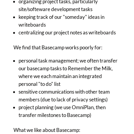
organizing project tasks, particularly
site/softeware development tasks
keeping track of our "someday" ideas in
writeboards
centralizing our project notes as writeboards
We find that Basecamp works poorly for:
personal task management; we often transfer
our basecamp tasks to Remember the Milk,
where we each maintain an integrated
personal "to do" list
sensitive communications with other team
members (due to lack of privacy settings)
project planning (we use OmniPlan, then
transfer milestones to Basecamp)
What we like about Basecamp: