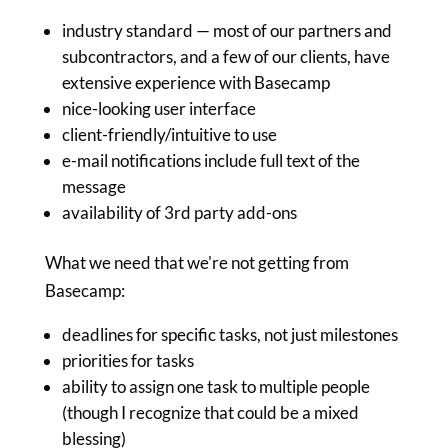
industry standard — most of our partners and
subcontractors, and a few of our clients, have
extensive experience with Basecamp
nice-looking user interface
client-friendly/intuitive to use
e-mail notifications include full text of the
message
availability of 3rd party add-ons
What we need that we're not getting from
Basecamp:
deadlines for specific tasks, not just milestones
priorities for tasks
ability to assign one task to multiple people
(though I recognize that could be a mixed
blessing)