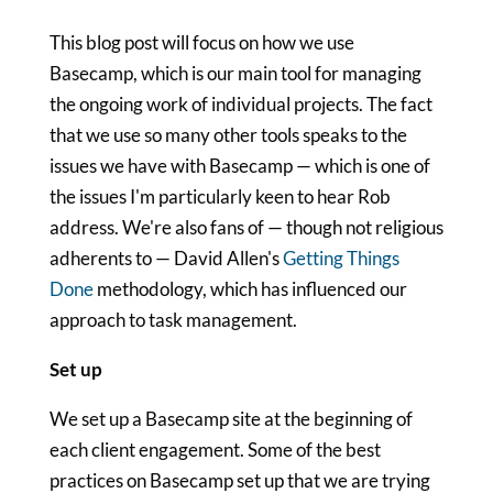
This blog post will focus on how we use
Basecamp, which is our main tool for managing
the ongoing work of individual projects. The fact
that we use so many other tools speaks to the
issues we have with Basecamp — which is one of
the issues I'm particularly keen to hear Rob
address. We're also fans of — though not religious
adherents to — David Allen's
Getting Things
Done
methodology, which has influenced our
approach to task management.
Set up
We set up a Basecamp site at the beginning of
each client engagement. Some of the best
practices on Basecamp set up that we are trying