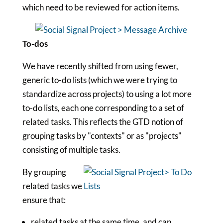
which need to be reviewed for action items.
To-dos
We have recently shifted from using fewer,
generic to-do lists (which we were trying to
standardize across projects) to using a lot more
to-do lists, each one corresponding to a set of
related tasks. This reflects the GTD notion of
grouping tasks by "contexts" or as "projects"
consisting of multiple tasks.
By grouping
related tasks we
ensure that:
related tasks at the same time, and can