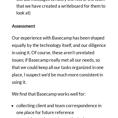
that we have created a writeboard for them to
look at)
Assessment
Our experience with Basecamp has been shaped
equally by the technology itself, and our diligence
in using it. Of course, these aren't unrelated
issues; if Basecamp really met all our needs, so
that we could keep all our tasks organized in one
place, I suspect we'd be much more consistent in
using it.
We find that Basecamp works well for:
collecting client and team correspondence in
one place for future reference