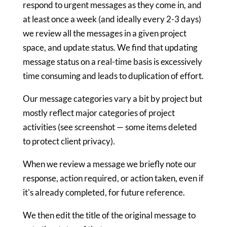
respond to urgent messages as they come in, and
at least once a week (and ideally every 2-3 days)
we review all the messages in a given project
space, and update status. We find that updating
message status on a real-time basis is excessively
time consuming and leads to duplication of effort.
Our message categories vary a bit by project but
mostly reflect major categories of project
activities (see screenshot — some items deleted
to protect client privacy).
When we review a message we briefly note our
response, action required, or action taken, even if
it's already completed, for future reference.
We then edit the title of the original message to