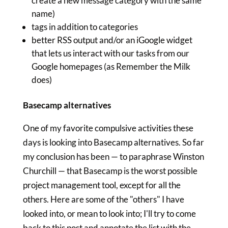
create a new message category with the same
name)
tags in addition to categories
better RSS output and/or an iGoogle widget
that lets us interact with our tasks from our
Google homepages (as Remember the Milk
does)
Basecamp alternatives
One of my favorite compulsive activities these
days is looking into Basecamp alternatives. So far
my conclusion has been — to paraphrase Winston
Churchill — that Basecamp is the worst possible
project management tool, except for all the
others. Here are some of the "others" I have
looked into, or mean to look into; I'll try to come
back to this post and annotate the list with the