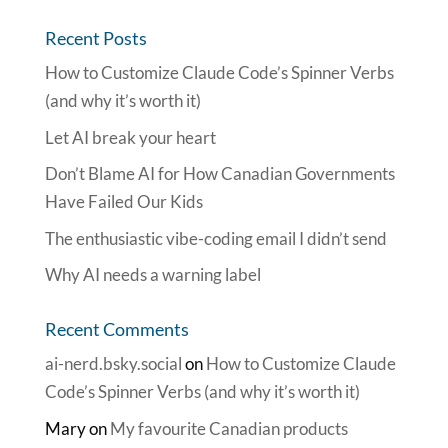
Recent Posts
How to Customize Claude Code’s Spinner Verbs
(and why it’s worth it)
Let AI break your heart
Don’t Blame AI for How Canadian Governments
Have Failed Our Kids
The enthusiastic vibe-coding email I didn’t send
Why AI needs a warning label
Recent Comments
ai-nerd.bsky.social
on
How to Customize Claude
Code’s Spinner Verbs (and why it’s worth it)
Mary
on
My favourite Canadian products