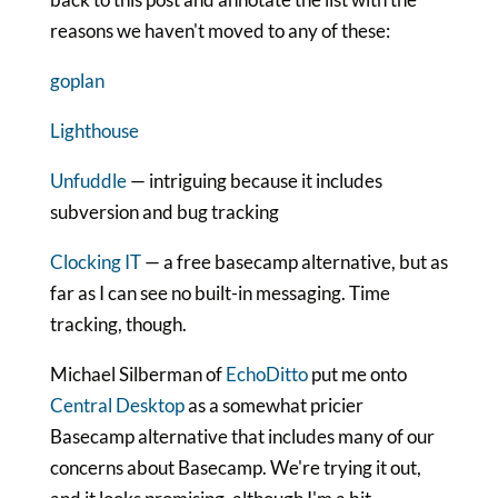
reasons we haven't moved to any of these:
goplan
Lighthouse
Unfuddle
— intriguing because it includes
subversion and bug tracking
Clocking IT
— a free basecamp alternative, but as
far as I can see no built-in messaging. Time
tracking, though.
Michael Silberman of
EchoDitto
put me onto
Central Desktop
as a somewhat pricier
Basecamp alternative that includes many of our
concerns about Basecamp. We're trying it out,