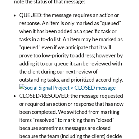
note the status of that message:
QUEUED: the message requires an action or
response. An item is only marked as "queued"
when it has been added as a specific task or
tasks in a to-do list. An item may be marked as
"queued" even if we anticipate that it will
prove too low-priority to address; however by
adding it to our queue it can be reviewed with
the client during our next review of
outstanding tasks, and prioritized accordingly.
CLOSED/RESOLVED: the message requested
or required an action or response that has now
been completed. We switched from marking
items "resolved" to marking them "closed"
because sometimes messages are closed
because the team (including the client) decide