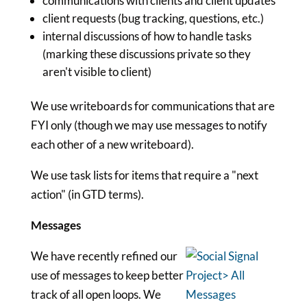
communications with clients and client updates
client requests (bug tracking, questions, etc.)
internal discussions of how to handle tasks
(marking these discussions private so they
aren't visible to client)
We use writeboards for communications that are
FYI only (though we may use messages to notify
each other of a new writeboard).
We use task lists for items that require a "next
action" (in GTD terms).
Messages
We have recently refined our
use of messages to keep better
track of all open loops. We