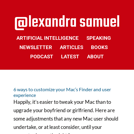
ARTIFICIAL INTELLIGENCE
SPEAKING
NEWSLETTER
ARTICLES
BOOKS
PODCAST
LATEST
ABOUT
6 ways to customize your Mac’s Finder and user
experience
Happily, it’s easier to tweak your Mac than to
upgrade your boyfriend or girlfriend. Here are
some adjustments that any new Mac user should
undertake, or at least consider, until your