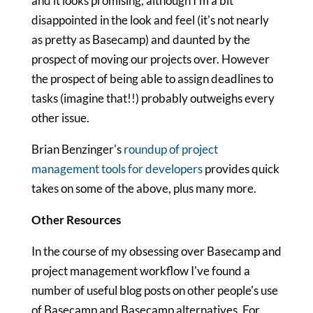
and it looks promising, although I'm a bit
disappointed in the look and feel (it's not nearly
as pretty as Basecamp) and daunted by the
prospect of moving our projects over. However
the prospect of being able to assign deadlines to
tasks (imagine that!!) probably outweighs every
other issue.
Brian Benzinger's
roundup of project
management tools for developers
provides quick
takes on some of the above, plus many more.
Other Resources
In the course of my obsessing over Basecamp and
project management workflow I've found a
number of useful blog posts on other people's use
of Basecamp and Basecamp alternatives. For