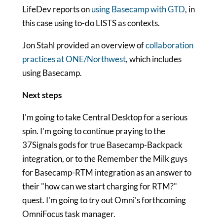
LifeDev reports on
using Basecamp with GTD
, in
this case using to-do LISTS as contexts.
Jon Stahl provided an overview of
collaboration
practices at ONE/Northwest
, which includes
using Basecamp.
Next steps
I'm going to take Central Desktop for a serious
spin. I'm going to continue praying to the
37Signals gods for true Basecamp-Backpack
integration, or to the Remember the Milk guys
for Basecamp-RTM integration as an answer to
their "how can we start charging for RTM?"
quest. I'm going to try out Omni's forthcoming
OmniFocus task manager.