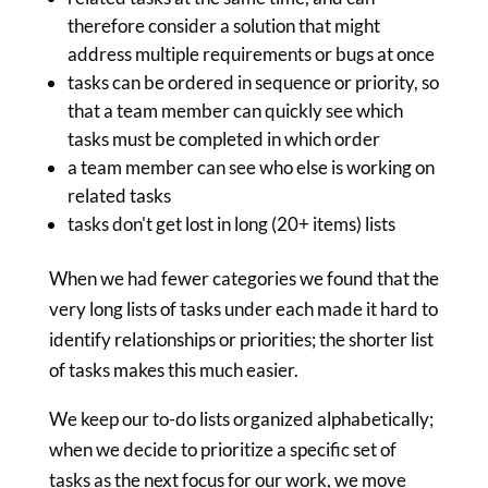
therefore consider a solution that might
address multiple requirements or bugs at once
tasks can be ordered in sequence or priority, so
that a team member can quickly see which
tasks must be completed in which order
a team member can see who else is working on
related tasks
tasks don't get lost in long (20+ items) lists
When we had fewer categories we found that the
very long lists of tasks under each made it hard to
identify relationships or priorities; the shorter list
of tasks makes this much easier.
We keep our to-do lists organized alphabetically;
when we decide to prioritize a specific set of
tasks as the next focus for our work, we move