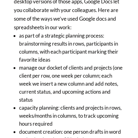
desktop versions of those apps, Google Docs let
you collaborate with your colleagues. Here are
some of the ways we’ve used Google docs and
spreadsheets in our work:
as part of a strategic planning process:
brainstorming results in rows, participants in
columns, with each participant marking their
favorite ideas
manage our docket of clients and projects (one
client per row, one week per column; each
week we insert a new column and add notes,
current status, and upcoming actions and
status
capacity planning: clients and projects in rows,
weeks/months in columns, to track upcoming
hours required
document creation: one person drafts in word