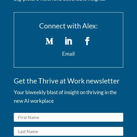
Connect with Alex:
Email
Get the Thrive at Work newsletter
Your biweekly blast of insight on thriving in the
new AI workplace