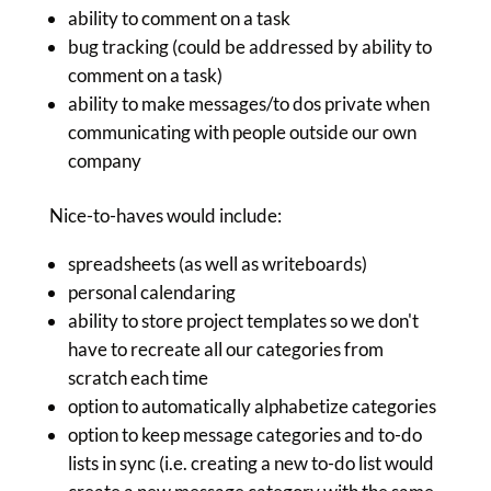
ability to comment on a task
bug tracking (could be addressed by ability to
comment on a task)
ability to make messages/to dos private when
communicating with people outside our own
company
Nice-to-haves would include:
spreadsheets (as well as writeboards)
personal calendaring
ability to store project templates so we don't
have to recreate all our categories from
scratch each time
option to automatically alphabetize categories
option to keep message categories and to-do
lists in sync (i.e. creating a new to-do list would