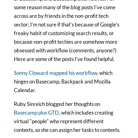
some reason many of the blog posts I've come
across are by friends in the non-profit tech
sector; I'm not sure if that's because of Google's
freaky habit of customizing search results, or
because non-profit techies are somehow more
obsessed with workflow (comments, anyone?)
Here are some of the posts I've found helpful.
Sonny Cloward mapped his workflow
, which
hinges on Basecamp, Backpack and Mozilla
Calendar.
Ruby Sinreich blogged her thoughts on
Basecamp plus GTD
, which includes creating
virtual "people" who represent different
contexts, so she can assign her tasks to contexts.