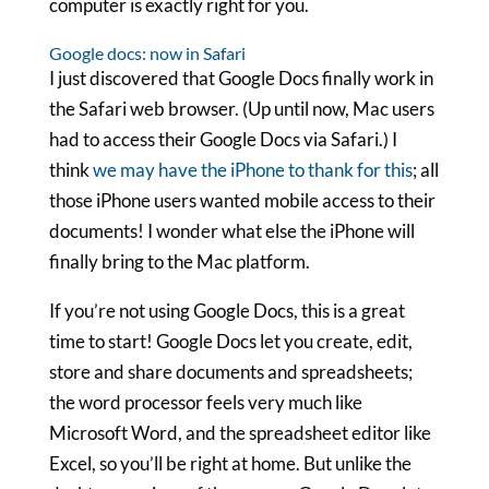
computer is exactly right for you.
Google docs: now in Safari
I just discovered that Google Docs finally work in
the Safari web browser. (Up until now, Mac users
had to access their Google Docs via Safari.) I
think
we may have the iPhone to thank for this
; all
those iPhone users wanted mobile access to their
documents! I wonder what else the iPhone will
finally bring to the Mac platform.
If you’re not using Google Docs, this is a great
time to start! Google Docs let you create, edit,
store and share documents and spreadsheets;
the word processor feels very much like
Microsoft Word, and the spreadsheet editor like
Excel, so you’ll be right at home. But unlike the