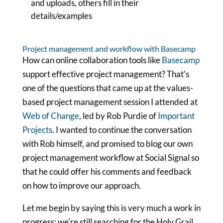
and uploads, others fill in their
details/examples
Project management and workflow with Basecamp
How can online collaboration tools like
Basecamp
support effective project management? That's
one of the questions that came up at the values-
based project management session I attended at
Web of Change
, led by Rob Purdie of
Important
Projects
. I wanted to continue the conversation
with Rob himself, and promised to blog our own
project management workflow at Social Signal so
that he could offer his comments and feedback
on how to improve our approach.
Let me begin by saying this is very much a work in
progress: we're still searching for the Holy Grail