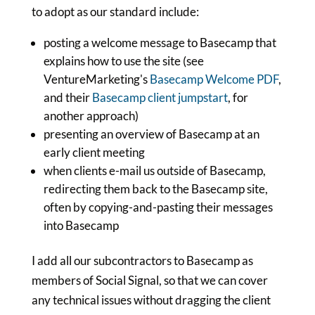
to adopt as our standard include:
posting a welcome message to Basecamp that
explains how to use the site (see
VentureMarketing's
Basecamp Welcome PDF
,
and their
Basecamp client jumpstart
, for
another approach)
presenting an overview of Basecamp at an
early client meeting
when clients e-mail us outside of Basecamp,
redirecting them back to the Basecamp site,
often by copying-and-pasting their messages
into Basecamp
I add all our subcontractors to Basecamp as
members of Social Signal, so that we can cover
any technical issues without dragging the client