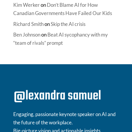
Kim Werker
on
Don’t Blame AI for How
Canadian Governments Have Failed Our Kids
Richard Smith
on
Skip the AI crisis
Ben Johnson
on
Beat AI sycophancy with my
“team of rivals” prompt
Engaging, passionate keynote speaker on AI and
the future of the workplace.
Big-picture vision and actionable insights.