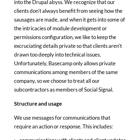
into the Drupal abyss. We recognize that our
clients don't always benefit from seeing how the
sausages are made, and when it gets into some of
the intricacies of module development or
permissions configuration, we like to keep the
excruciating details private so that clients aren't
drawn too deeply into technical issues.
Unfortunately, Basecamp only allows private
communications among members of the same
company, so we choose to treat all our
subcontractors as members of Social Signal.
Structure and usage
We use messages for communications that
require an action or response. This includes: