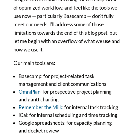
of optimized workflow, and feel like the tools we
use now — particularly Basecamp — don't fully
meet our needs. I'll address some of those
limitations towards the end of this blog post, but
let me begin with an overflow of what we use and
how we use it.
Our main tools are:
Basecamp: for project-related task
management and client communications
OmniPlan
: for prospective project planning
and gantt charting
Remember the Milk
: for internal task tracking
iCal: for internal scheduling and time tracking
Google spreadsheets: for capacity planning
and docket review