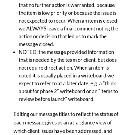
that no further action is warranted, because
the item is low priority or because the issue is
not expected to recur. When an item is closed
we ALWAYS leave a final comment noting the
action or decision that led us to mark the
message closed.
NOTED: the message provided information
that is needed by the team or client, but does
not require direct action. When an item is
noted it is usually placed in a writeboard we
expect to refer to at a later date, e.g. a "think
about for phase 2" writeboard or an "items to
review before launch" writeboard.
Editing our message titles to reflect the status of
each message gives us an at-a-glance view of
which client issues have been addressed, and