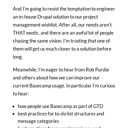
And I'm going to resist the temptation to engineer
an in-house Drupal solution to our project
management wishlist. After all, our needs aren't
THAT exotic, and there are an awful lot of people
chasing the same vision. I'm trusting that one of
them will get us much closer to a solution before
long.
Meanwhile, I'm eager to hear from Rob Purdie
and others about how we can improve our
current Basecamp usage. In particular I'm curious
to hear:
how people use Basecamp as part of GTD
best practices for to-do list structures and
message categories