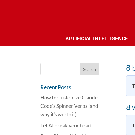
ARTIFICIAL INTELLIGENCE
8 
T
Recent Posts
How to Customize Claude
8 
Code’s Spinner Verbs (and
why it’s worth it)
Let AI break your heart
T