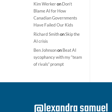
Kim Werker
on
Don’t
Blame AI for How
Canadian Governments
Have Failed Our Kids
Richard Smith
on
Skip the
AI crisis
Ben Johnson
on
Beat AI
sycophancy with my “team
of rivals” prompt