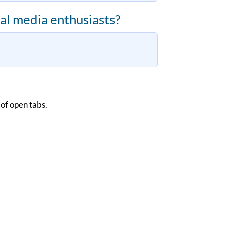
al media enthusiasts?
 of open tabs.