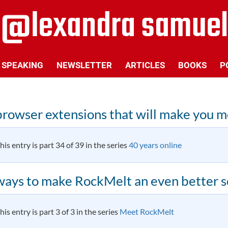
SPEAKING
NEWSLETTER
ARTICLES
BOOKS
P
browser extensions that will make you 
his entry is part 34 of 39 in the series
40 years online
ways to make RockMelt an even better s
his entry is part 3 of 3 in the series
Meet RockMelt