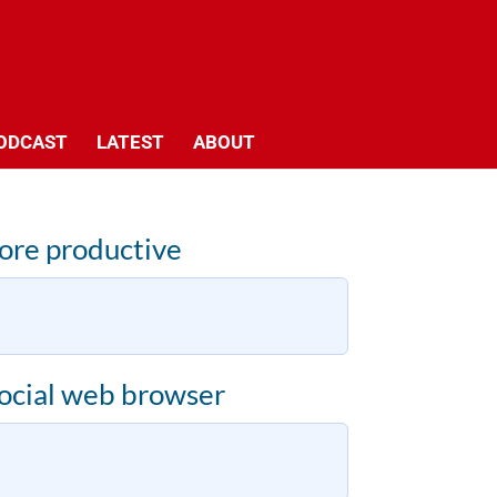
ODCAST
LATEST
ABOUT
more productive
ocial web browser