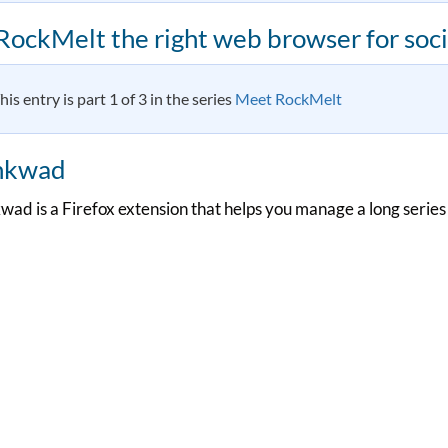
 RockMelt the right web browser for soci
his entry is part 1 of 3 in the series
Meet RockMelt
nkwad
wad is a Firefox extension that helps you manage a long series