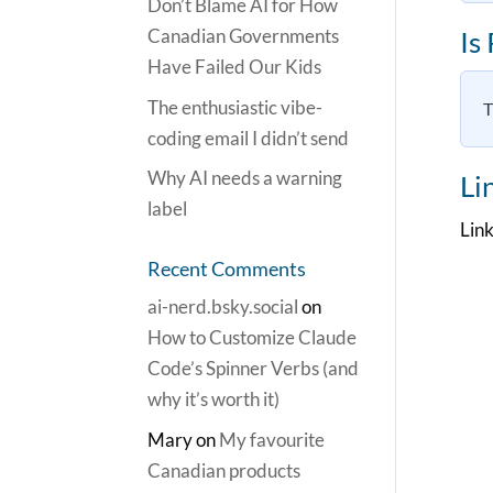
Don’t Blame AI for How
Canadian Governments
Is
Have Failed Our Kids
The enthusiastic vibe-
T
coding email I didn’t send
Why AI needs a warning
Li
label
Link
Recent Comments
ai-nerd.bsky.social
on
How to Customize Claude
Code’s Spinner Verbs (and
why it’s worth it)
Mary
on
My favourite
Canadian products