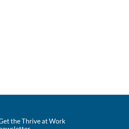
Get the Thrive at Work
newsletter