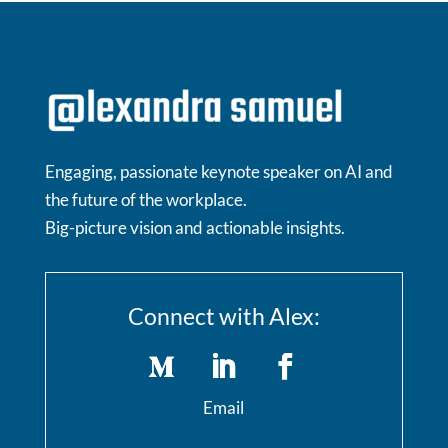
Engaging, passionate keynote speaker on AI and
the future of the workplace.
Big-picture vision and actionable insights.
Connect with Alex:
Email