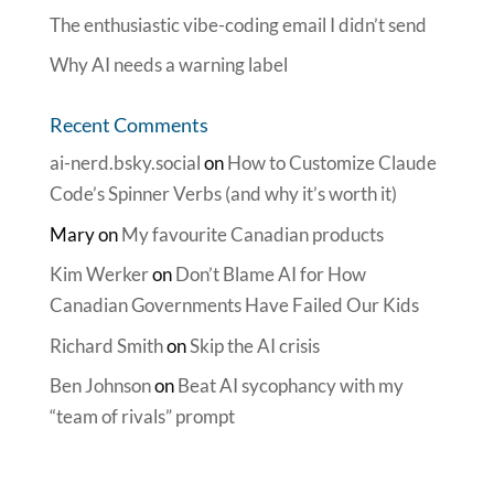
The enthusiastic vibe-coding email I didn’t send
Why AI needs a warning label
Recent Comments
ai-nerd.bsky.social
on
How to Customize Claude
Code’s Spinner Verbs (and why it’s worth it)
Mary
on
My favourite Canadian products
Kim Werker
on
Don’t Blame AI for How
Canadian Governments Have Failed Our Kids
Richard Smith
on
Skip the AI crisis
Ben Johnson
on
Beat AI sycophancy with my
“team of rivals” prompt