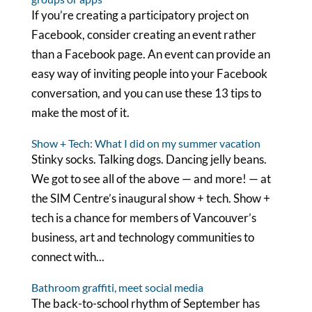
If you’re creating a participatory project on
Facebook, consider creating an event rather
than a Facebook page. An event can provide an
easy way of inviting people into your Facebook
conversation, and you can use these 13 tips to
make the most of it.
Show + Tech: What I did on my summer vacation
Stinky socks. Talking dogs. Dancing jelly beans.
We got to see all of the above — and more! — at
the SIM Centre’s inaugural show + tech. Show +
tech is a chance for members of Vancouver’s
business, art and technology communities to
connect with...
Bathroom graffiti, meet social media
The back-to-school rhythm of September has