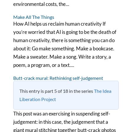
environmental costs, the...
Make All The Things
How AI helps us reclaim human creativity If
you’re worried that AI is going to be the death of
human creativity, there is something you can do
about it: Go make something. Make a bookcase.
Make a sweater. Make a song. Write a story, a
poem, a program, or a text....
Butt-crack mural: Rethinking self-judgement
This entry is part 5 of 18 in the series
The Idea
Liberation Project
This post was an exercising in suspending self-
judgement: in this case, the judgement that a
giant mural stitching together butt-crack photos