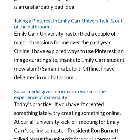
is an unshareably bad idea.
Taking a Pinterest in Emily Carr University, in & out
of the bathroom
Emily Carr University has birthed a couple of
major obsessions for me over the past year.
Online, I have explored ways to use Pinterest, an
image curating site, thanks to Emily Carr student
(now alum!) Samantha Lefort. Offline, I have
delighted in our bathroom...
Social media gives information workers the
experience of materiality
Today’s practice: If you haven’t created
something lately, try creating something online.
At our all-university kick-off meeting for Emily
Carr’s spring semester, President Ron Burnett
talked about the university’s work in terms of...