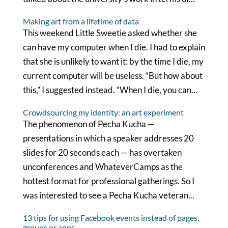
Making art from a lifetime of data
This weekend Little Sweetie asked whether she
can have my computer when I die. I had to explain
that she is unlikely to want it: by the time I die, my
current computer will be useless. “But how about
this,” I suggested instead. “When I die, you can...
Crowdsourcing my identity: an art experiment
The phenomenon of Pecha Kucha —
presentations in which a speaker addresses 20
slides for 20 seconds each — has overtaken
unconferences and WhateverCamps as the
hottest format for professional gatherings. So I
was interested to see a Pecha Kucha veteran...
13 tips for using Facebook events instead of pages,
groups or apps