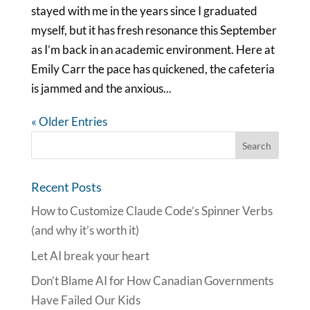
stayed with me in the years since I graduated
myself, but it has fresh resonance this September
as I’m back in an academic environment. Here at
Emily Carr the pace has quickened, the cafeteria
is jammed and the anxious...
« Older Entries
Recent Posts
How to Customize Claude Code’s Spinner Verbs
(and why it’s worth it)
Let AI break your heart
Don’t Blame AI for How Canadian Governments
Have Failed Our Kids