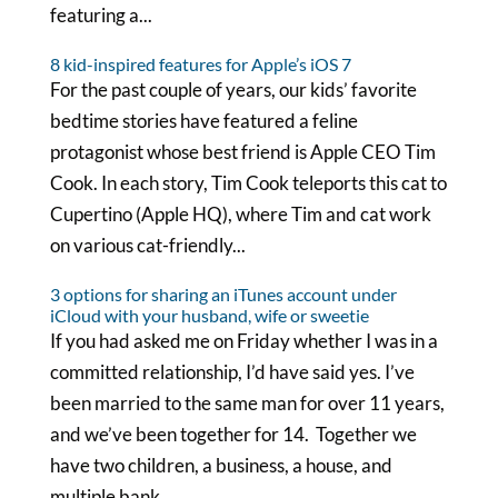
featuring a...
8 kid-inspired features for Apple’s iOS 7
For the past couple of years, our kids’ favorite
bedtime stories have featured a feline
protagonist whose best friend is Apple CEO Tim
Cook. In each story, Tim Cook teleports this cat to
Cupertino (Apple HQ), where Tim and cat work
on various cat-friendly...
3 options for sharing an iTunes account under
iCloud with your husband, wife or sweetie
If you had asked me on Friday whether I was in a
committed relationship, I’d have said yes. I’ve
been married to the same man for over 11 years,
and we’ve been together for 14. Together we
have two children, a business, a house, and
multiple bank...