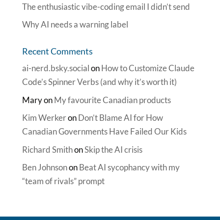
The enthusiastic vibe-coding email I didn’t send
Why AI needs a warning label
Recent Comments
ai-nerd.bsky.social
on
How to Customize Claude
Code’s Spinner Verbs (and why it’s worth it)
Mary
on
My favourite Canadian products
Kim Werker
on
Don’t Blame AI for How
Canadian Governments Have Failed Our Kids
Richard Smith
on
Skip the AI crisis
Ben Johnson
on
Beat AI sycophancy with my
“team of rivals” prompt