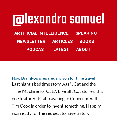
ARTIFICIAL INTELLIGENCE
SPEAKING
NEWSLETTER
ARTICLES
BOOKS
PODCAST
LATEST
ABOUT
How BrainPop prepared my son for time travel
Last night’s bedtime story was “JCat and the
Time Machine for Cats”. Like all JCat stories, this
one featured JCat traveling to Cupertino with
Tim Cook in order to invent something. Happily, I
was ready for the request to have a story