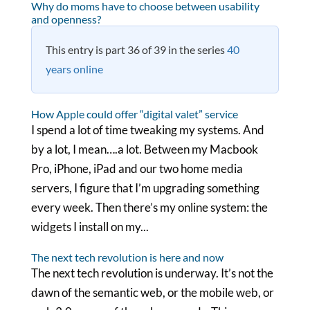
Why do moms have to choose between usability
and openness?
This entry is part 36 of 39 in the series
40
years online
How Apple could offer “digital valet” service
I spend a lot of time tweaking my systems. And
by a lot, I mean….a lot. Between my Macbook
Pro, iPhone, iPad and our two home media
servers, I figure that I’m upgrading something
every week. Then there’s my online system: the
widgets I install on my...
The next tech revolution is here and now
The next tech revolution is underway. It’s not the
dawn of the semantic web, or the mobile web, or