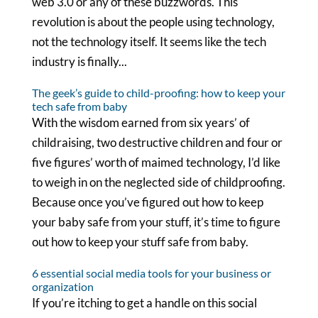
web 3.0 or any of these buzzwords. This
revolution is about the people using technology,
not the technology itself. It seems like the tech
industry is finally...
The geek’s guide to child-proofing: how to keep your
tech safe from baby
With the wisdom earned from six years’ of
childraising, two destructive children and four or
five figures’ worth of maimed technology, I’d like
to weigh in on the neglected side of childproofing.
Because once you’ve figured out how to keep
your baby safe from your stuff, it’s time to figure
out how to keep your stuff safe from baby.
6 essential social media tools for your business or
organization
If you’re itching to get a handle on this social