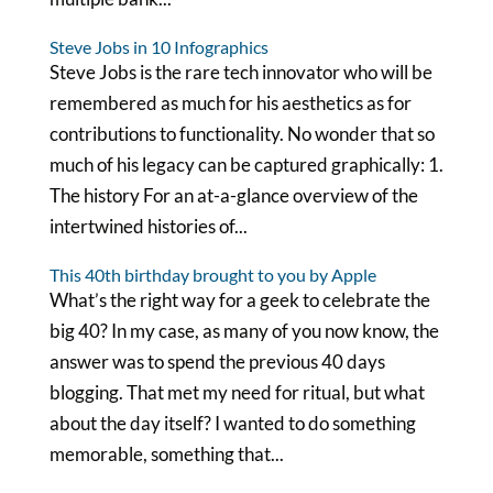
Steve Jobs in 10 Infographics
Steve Jobs is the rare tech innovator who will be
remembered as much for his aesthetics as for
contributions to functionality. No wonder that so
much of his legacy can be captured graphically: 1.
The history For an at-a-glance overview of the
intertwined histories of...
This 40th birthday brought to you by Apple
What’s the right way for a geek to celebrate the
big 40? In my case, as many of you now know, the
answer was to spend the previous 40 days
blogging. That met my need for ritual, but what
about the day itself? I wanted to do something
memorable, something that...