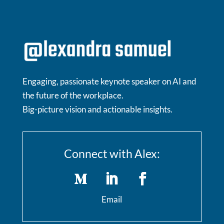
Engaging, passionate keynote speaker on AI and
the future of the workplace.
Big-picture vision and actionable insights.
Connect with Alex:
Email