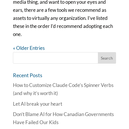
media thing, and want to open your eyes and
ears, there are a few tools we recommend as
assets to virtually any organization. I’ve listed
these in the order I’d recommend adopting each
one.
« Older Entries
Recent Posts
How to Customize Claude Code’s Spinner Verbs
(and why it’s worth it)
Let AI break your heart
Don’t Blame AI for How Canadian Governments
Have Failed Our Kids