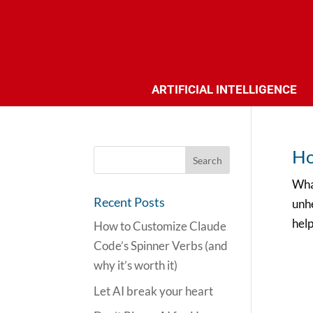
ARTIFICIAL INTELLIGENCE
Ho
Wha
Recent Posts
unhe
help
How to Customize Claude
Code’s Spinner Verbs (and
why it’s worth it)
Let AI break your heart