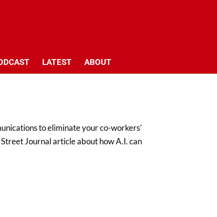
ODCAST
LATEST
ABOUT
nications to eliminate your co-workers’
l Street Journal article about how A.I. can