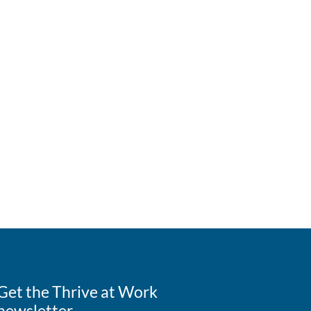
Get the Thrive at Work
newsletter