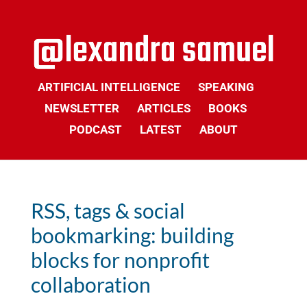
ARTIFICIAL INTELLIGENCE
SPEAKING
NEWSLETTER
ARTICLES
BOOKS
PODCAST
LATEST
ABOUT
RSS, tags & social
bookmarking: building
blocks for nonprofit
collaboration