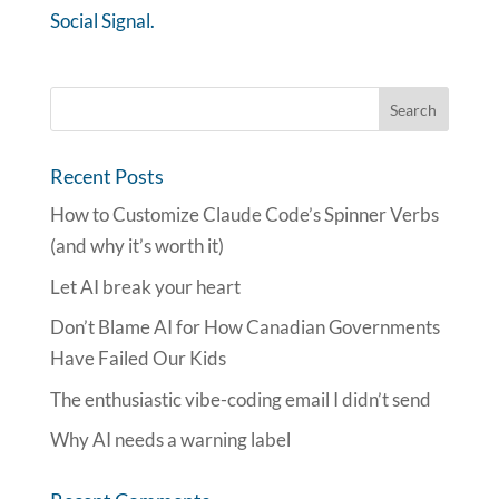
Social Signal.
Recent Posts
How to Customize Claude Code’s Spinner Verbs
(and why it’s worth it)
Let AI break your heart
Don’t Blame AI for How Canadian Governments
Have Failed Our Kids
The enthusiastic vibe-coding email I didn’t send
Why AI needs a warning label