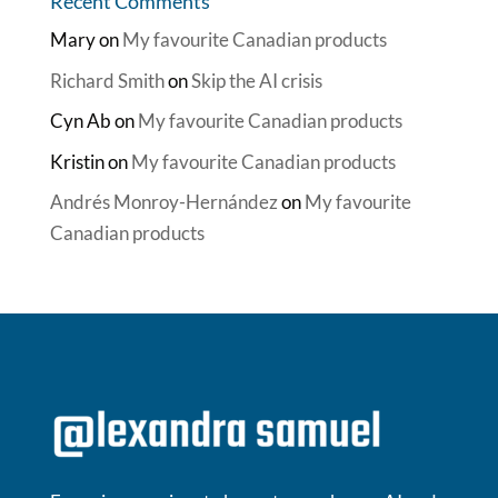
Recent Comments
Mary
on
My favourite Canadian products
Richard Smith
on
Skip the AI crisis
Cyn Ab
on
My favourite Canadian products
Kristin
on
My favourite Canadian products
Andrés Monroy-Hernández
on
My favourite
Canadian products