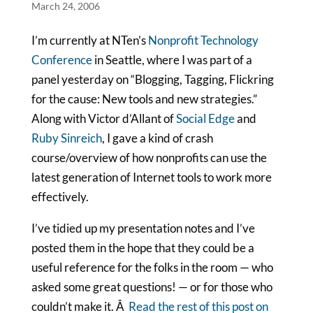
March 24, 2006
I’m currently at NTen’s
Nonprofit Technology
Conference
in Seattle, where I was part of a
panel yesterday on “Blogging, Tagging, Flickring
for the cause: New tools and new strategies.”
Along with Victor d’Allant of
Social Edge
and
Ruby Sinreich
, I gave a kind of crash
course/overview of how nonprofits can use the
latest generation of Internet tools to work more
effectively.
I’ve tidied up my presentation notes and I’ve
posted them in the hope that they could be a
useful reference for the folks in the room — who
asked some great questions! — or for those who
couldn’t make it. Â
Read the rest of this post on