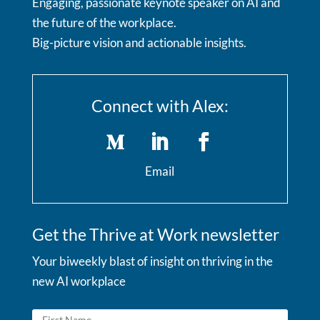
Engaging, passionate keynote speaker on AI and
the future of the workplace.
Big-picture vision and actionable insights.
Connect with Alex:
Email
Get the Thrive at Work newsletter
Your biweekly blast of insight on thriving in the
new AI workplace