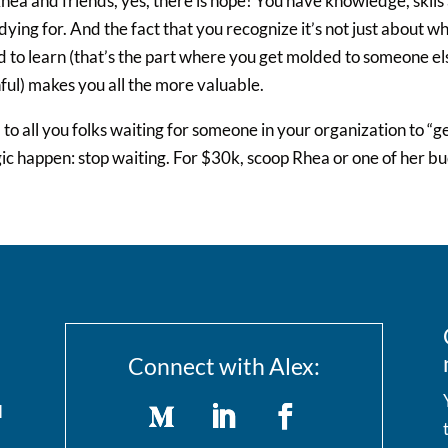
hea and friends, yes, there is hope! You have knowledge, skils
dying for. And the fact that you recognize it’s not just about w
 to learn (that’s the part where you get molded to someone els
ful) makes you all the more valuable.
to all you folks waiting for someone in your organization to “g
c happen: stop waiting. For $30k, scoop Rhea or one of her b
Connect with Alex:
I