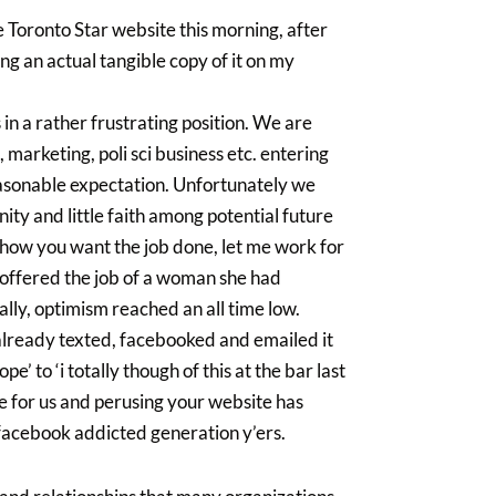
 Toronto Star website this morning, after
g an actual tangible copy of it on my
 in a rather frustrating position. We are
arketing, poli sci business etc. entering
 reasonable expectation. Unfortunately we
unity and little faith among potential future
 how you want the job done, let me work for
 offered the job of a woman she had
ally, optimism reached an all time low.
 already texted, facebooked and emailed it
e’ to ‘i totally though of this at the bar last
che for us and perusing your website has
in facebook addicted generation y’ers.