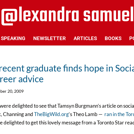
SPEAKING
NEWSLETTER
ARTICLES
BOOKS
P
recent graduate finds hope in Socia
reer advice
ber 20, 2009
ere delighted to see that Tamsyn Burgmann’s article on socia
x, Channing and
TheBigWild.org
‘s Theo Lamb —
ran in the To
 delighted to get this lovely message from a Toronto Star rea