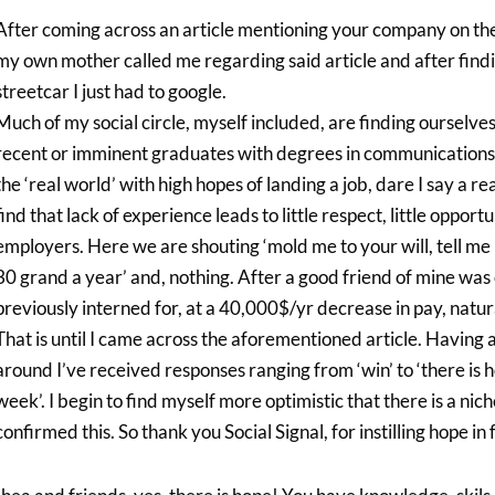
After coming across an article mentioning your company on the
my own mother called me regarding said article and after findin
streetcar I just had to google.
Much of my social circle, myself included, are finding ourselves
recent or imminent graduates with degrees in communications, m
the ‘real world’ with high hopes of landing a job, dare I say a
find that lack of experience leads to little respect, little opport
employers. Here we are shouting ‘mold me to your will, tell me
30 grand a year’ and, nothing. After a good friend of mine was
previously interned for, at a 40,000$/yr decrease in pay, natur
That is until I came across the aforementioned article. Having
around I’ve received responses ranging from ‘win’ to ‘there is hop
week’. I begin to find myself more optimistic that there is a ni
confirmed this. So thank you Social Signal, for instilling hope 