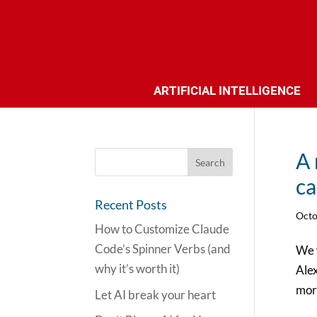
ARTIFICIAL INTELLIGENCE
A 
ca
Recent Posts
Octo
How to Customize Claude
Code’s Spinner Verbs (and
We w
why it’s worth it)
Ale
more
Let AI break your heart