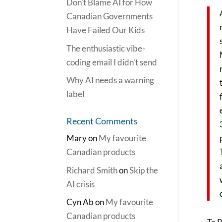
Don’t Blame AI for How
Canadian Governments
Have Failed Our Kids
The enthusiastic vibe-
coding email I didn’t send
Why AI needs a warning
label
Recent Comments
Mary
on
My favourite
Canadian products
Richard Smith
on
Skip the
AI crisis
Cyn Ab
on
My favourite
Canadian products