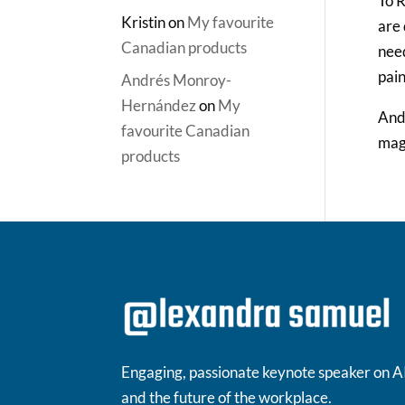
To R
Kristin
on
My favourite
are 
Canadian products
need
pain
Andrés Monroy-
Hernández
on
My
And 
favourite Canadian
magi
products
Engaging, passionate keynote speaker on A
and the future of the workplace.