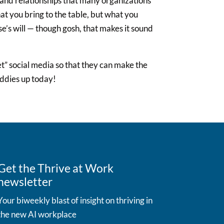
 and relationships that many organizations
hat you bring to the table, but what you
e’s will — though gosh, that makes it sound
et” social media so that they can make the
uddies up today!
Get the Thrive at Work
newsletter
Your biweekly blast of insight on thriving in
the new AI workplace