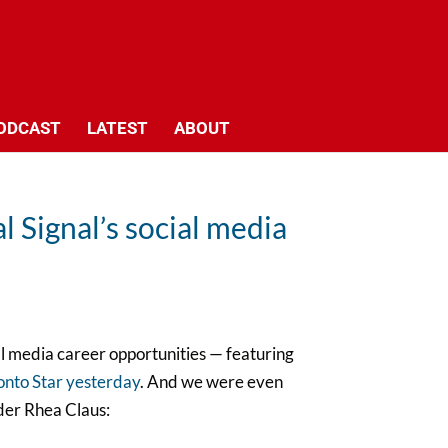
ODCAST
LATEST
ABOUT
l Signal’s social media
l media career opportunities — featuring
ronto Star yesterday
. And we were even
der Rhea Claus: