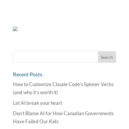
Recent Posts
How to Customize Claude Code’s Spinner Verbs
(and why it’s worth it)
Let AI break your heart
Don’t Blame AI for How Canadian Governments
Have Failed Our Kids