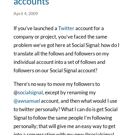
accounts
April 4, 2009
If you’ve launched a
Twitter
account for a
company or project, you’ve faced the same
problem we’ve got here at Social Signal: how do I
translate all the follows and followers on my
individual account into a set of follows and
followers on our Social Signal account?
There’s no way to move my followers to
@
socialsignal
, except by renaming my
@awsamuel
account, and then what would I use
to twitter personally? What I can do is get Social
Signal to follow the same people I’m following
personally; that will give me an easy way to get
into a conversation with my new @socialsignal