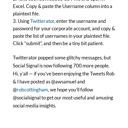
Excel. Copy & paste the Username column into a
plaintext file.
Using
Twitterator
, enter the username and
password for your corporate account, and copy &
paste the list of usernames in your plaintext file.
Click “submit”, and then be a tiny bit patient.
Twitterator popped some glitchy messages, but
Social Signal is now following 700 more people.
Hi, y’all — if you’ve been enjoying the Tweets Rob
& I have posted as @awsamuel and
@
robcottingham
, we hope you’ll follow
@socialsignal to get our most useful and amusing
social media
insights.