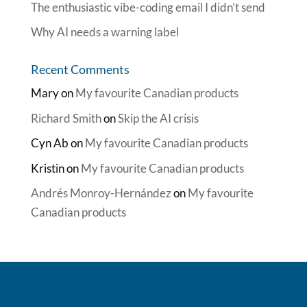
The enthusiastic vibe-coding email I didn’t send
Why AI needs a warning label
Recent Comments
Mary
on
My favourite Canadian products
Richard Smith
on
Skip the AI crisis
Cyn Ab
on
My favourite Canadian products
Kristin
on
My favourite Canadian products
Andrés Monroy-Hernández
on
My favourite
Canadian products