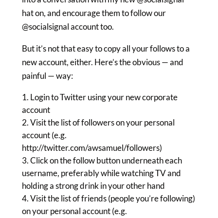
hat on, and encourage them to follow our
@socialsignal account too.
But it’s not that easy to copy all your follows to a
new account, either. Here’s the obvious — and
painful — way:
Login to Twitter using your new corporate
account
Visit the list of followers on your personal
account (e.g.
http://twitter.com/awsamuel/followers)
Click on the follow button underneath each
username, preferably while watching TV and
holding a strong drink in your other hand
Visit the list of friends (people you’re following)
on your personal account (e.g.