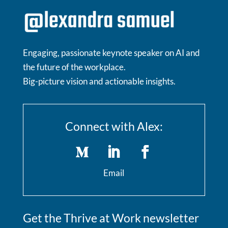
Engaging, passionate keynote speaker on AI and
the future of the workplace.
Big-picture vision and actionable insights.
Connect with Alex:
Email
Get the Thrive at Work newsletter