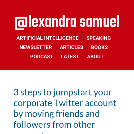
ARTIFICIAL INTELLIGENCE
SPEAKING
NEWSLETTER
ARTICLES
BOOKS
PODCAST
LATEST
ABOUT
3 steps to jumpstart your
corporate Twitter account
by moving friends and
followers from other