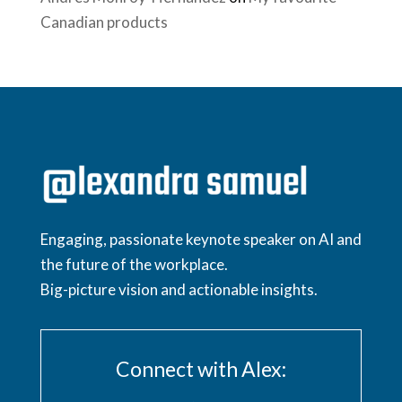
Canadian products
Engaging, passionate keynote speaker on AI and
the future of the workplace.
Big-picture vision and actionable insights.
Connect with Alex: