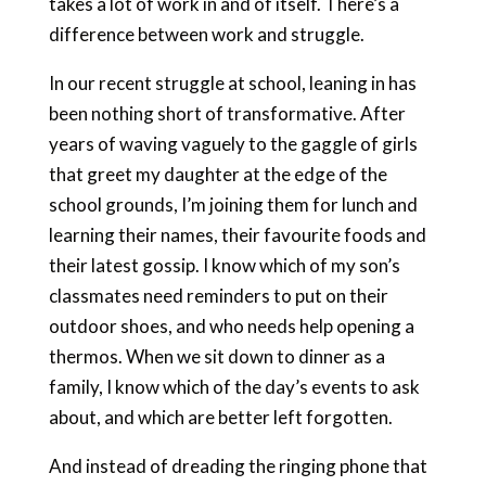
takes a lot of work in and of itself. There’s a
difference between work and struggle.
In our recent struggle at school, leaning in has
been nothing short of transformative. After
years of waving vaguely to the gaggle of girls
that greet my daughter at the edge of the
school grounds, I’m joining them for lunch and
learning their names, their favourite foods and
their latest gossip. I know which of my son’s
classmates need reminders to put on their
outdoor shoes, and who needs help opening a
thermos. When we sit down to dinner as a
family, I know which of the day’s events to ask
about, and which are better left forgotten.
And instead of dreading the ringing phone that