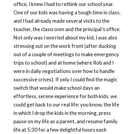
office, I knew I had to rethink our school year.
One of our kids was having a tough time in class,
and I had already made several visits to the
teacher, the classroom and the principal’s office.
Not only was I worried about my kid, I was also
stressing out on the work front (after ducking
out of a couple of meetings to make emergency
trips to school) and at home (where Rob and I
were in daily negotiations over how to handle
successive crises). If only I could find the magic
switch that would make school days an
effortless, serene experience for both kids, we
could get back to our real life: you know, the life
in which I drop the kids in the morning, press
pause on my life as a parent, and resume family
life at 5:30 for a few delightful hours each