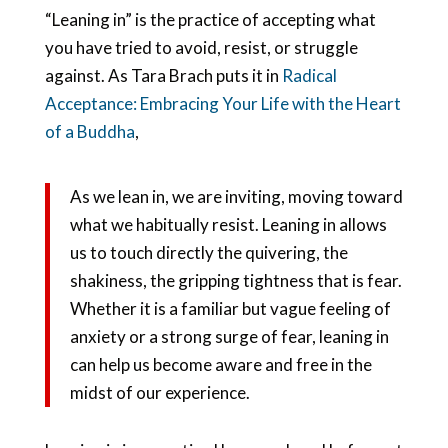
“Leaning in” is the practice of accepting what
you have tried to avoid, resist, or struggle
against. As Tara Brach puts it in
Radical
Acceptance: Embracing Your Life with the Heart
of a Buddha
,
As we lean in, we are inviting, moving toward
what we habitually resist. Leaning in allows
us to touch directly the quivering, the
shakiness, the gripping tightness that is fear.
Whether it is a familiar but vague feeling of
anxiety or a strong surge of fear, leaning in
can help us become aware and free in the
midst of our experience.