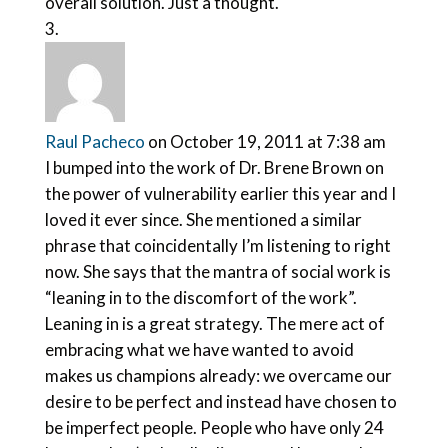
overall solution. Just a thought.
Raul Pacheco
on October 19, 2011 at 7:38 am
I bumped into the work of Dr. Brene Brown on
the power of vulnerability earlier this year and I
loved it ever since. She mentioned a similar
phrase that coincidentally I’m listening to right
now. She says that the mantra of social work is
“leaning in to the discomfort of the work”.
Leaning in is a great strategy. The mere act of
embracing what we have wanted to avoid
makes us champions already: we overcame our
desire to be perfect and instead have chosen to
be imperfect people. People who have only 24