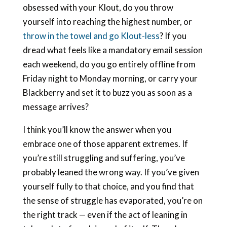
obsessed with your Klout, do you throw
yourself into reaching the highest number, or
throw in the towel and go Klout-less
? If you
dread what feels like a mandatory email session
each weekend, do you go entirely offline from
Friday night to Monday morning, or carry your
Blackberry and set it to buzz you as soon as a
message arrives?
I think you’ll know the answer when you
embrace one of those apparent extremes. If
you’re still struggling and suffering, you’ve
probably leaned the wrong way. If you’ve given
yourself fully to that choice, and you find that
the sense of struggle has evaporated, you’re on
the right track — even if the act of leaning in