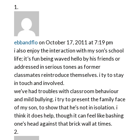
ebbandflo
on October 17, 2011 at 7:19 pm
i also enjoy the interaction with my son’s school
life; it’s fun being waved hello by his friends or
addressed in serious tones as former
classmates reintroduce themselves. i ty to stay
in touch and involved.
we’ve had troubles with classroom behaviour
and mild bullying. i try to present the family face
of my son, to show that he’s not in isolation. i
think it does help, though it can feel like bashing
one’s head against that brick wall at times.