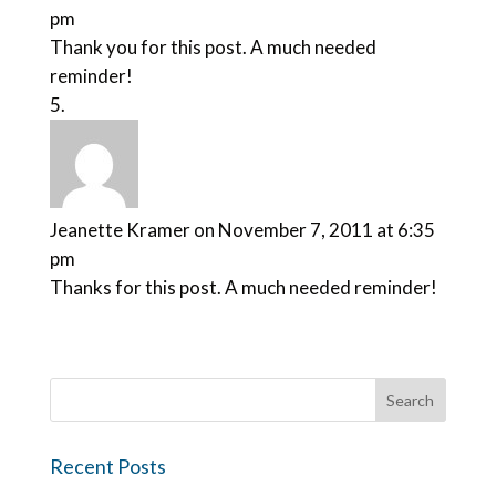
pm
Thank you for this post. A much needed
reminder!
Jeanette Kramer
on November 7, 2011 at 6:35
pm
Thanks for this post. A much needed reminder!
Recent Posts