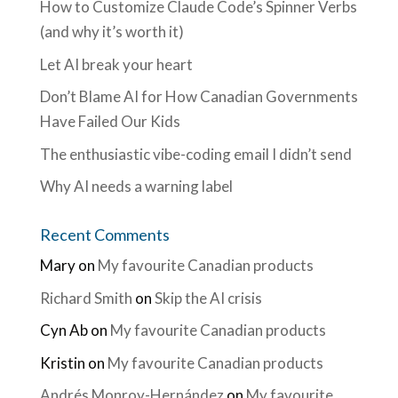
How to Customize Claude Code’s Spinner Verbs
(and why it’s worth it)
Let AI break your heart
Don’t Blame AI for How Canadian Governments
Have Failed Our Kids
The enthusiastic vibe-coding email I didn’t send
Why AI needs a warning label
Recent Comments
Mary
on
My favourite Canadian products
Richard Smith
on
Skip the AI crisis
Cyn Ab
on
My favourite Canadian products
Kristin
on
My favourite Canadian products
Andrés Monroy-Hernández
on
My favourite