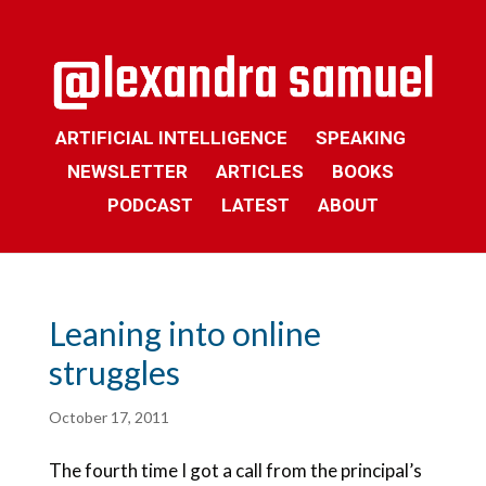
ARTIFICIAL INTELLIGENCE
SPEAKING
NEWSLETTER
ARTICLES
BOOKS
PODCAST
LATEST
ABOUT
Leaning into online
struggles
October 17, 2011
The fourth time I got a call from the principal’s