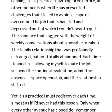
Leaning in is a practice I have explored before, at
other moments when life has presented
challenges that I failed to avoid, escape or
overcome. The job that exhausted and
depressed me but which I couldn’t bear to quit.
The romance that sagged with the weight of
weekly conversations about a possible breakup.
The family relationship that was profoundly
estranged, but not totally abandoned. Each time
I leaned in — allowing myself to hate the job,
suspend the continual evaluation, admit the
absence — space opened up, and the relationship
shifted.
Yet it’s a practice I must rediscover each time,
almost as if I’d never had this lesson. Only when
every other avenue has closed do I remember