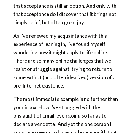
that acceptance is still an option. And only with
that acceptance do I discover that it brings not
simply relief, but often great joy.
As I’ve renewed my acquaintance with this
experience of leaning in, I’ve found myself
wondering how it might apply to life online.
There are so many online challenges that we
resist or struggle against, trying to return to
some extinct (and often idealized) version of a
pre-Internet existence.
The most immediate example is no further than
your inbox. How I’ve struggled with the
onslaught of email, even going so far as to
declare a vendetta! And yet the one person I
know who seems to have made peace with that