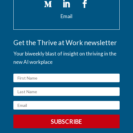
Email
Get the Thrive at Work newsletter
Your biweekly blast of insight on thriving in the
new AI workplace
SUBSCRIBE