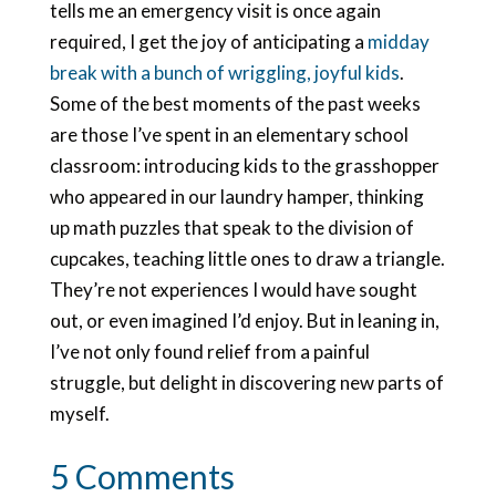
tells me an emergency visit is once again
required, I get the joy of anticipating a
midday
break with a bunch of wriggling, joyful kids
.
Some of the best moments of the past weeks
are those I’ve spent in an elementary school
classroom: introducing kids to the grasshopper
who appeared in our laundry hamper, thinking
up math puzzles that speak to the division of
cupcakes, teaching little ones to draw a triangle.
They’re not experiences I would have sought
out, or even imagined I’d enjoy. But in leaning in,
I’ve not only found relief from a painful
struggle, but delight in discovering new parts of
myself.
5 Comments