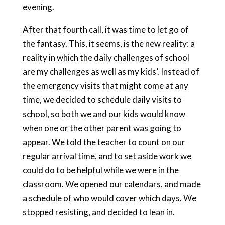
evening.
After that fourth call, it was time to let go of
the fantasy. This, it seems, is the new reality: a
reality in which the daily challenges of school
are my challenges as well as my kids’. Instead of
the emergency visits that might come at any
time, we decided to schedule daily visits to
school, so both we and our kids would know
when one or the other parent was going to
appear. We told the teacher to count on our
regular arrival time, and to set aside work we
could do to be helpful while we were in the
classroom. We opened our calendars, and made
a schedule of who would cover which days. We
stopped resisting, and decided to lean in.