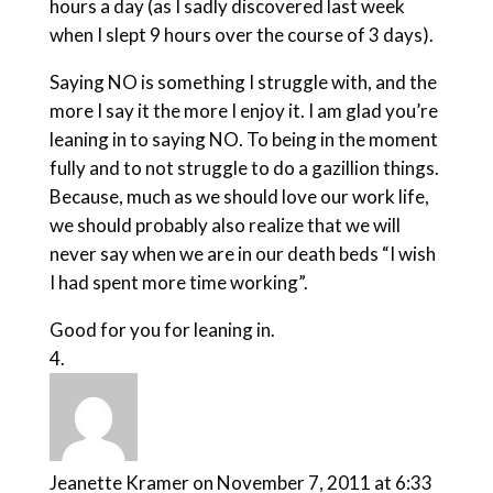
hours a day (as I sadly discovered last week
when I slept 9 hours over the course of 3 days).
Saying NO is something I struggle with, and the
more I say it the more I enjoy it. I am glad you’re
leaning in to saying NO. To being in the moment
fully and to not struggle to do a gazillion things.
Because, much as we should love our work life,
we should probably also realize that we will
never say when we are in our death beds “I wish
I had spent more time working”.
Good for you for leaning in.
Jeanette Kramer
on November 7, 2011 at 6:33