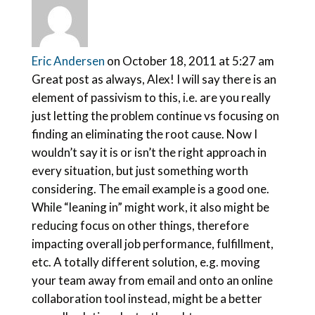
Eric Andersen
on October 18, 2011 at 5:27 am
Great post as always, Alex! I will say there is an
element of passivism to this, i.e. are you really
just letting the problem continue vs focusing on
finding an eliminating the root cause. Now I
wouldn’t say it is or isn’t the right approach in
every situation, but just something worth
considering. The email example is a good one.
While “leaning in” might work, it also might be
reducing focus on other things, therefore
impacting overall job performance, fulfillment,
etc. A totally different solution, e.g. moving
your team away from email and onto an online
collaboration tool instead, might be a better