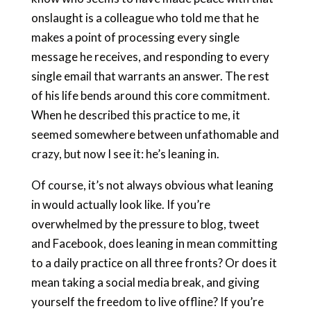
onslaught is a colleague who told me that he
makes a point of processing every single
message he receives, and responding to every
single email that warrants an answer. The rest
of his life bends around this core commitment.
When he described this practice to me, it
seemed somewhere between unfathomable and
crazy, but now I see it: he’s leaning in.
Of course, it’s not always obvious what leaning
in would actually look like. If you’re
overwhelmed by the pressure to blog, tweet
and Facebook, does leaning in mean committing
to a daily practice on all three fronts? Or does it
mean taking a social media break, and giving
yourself the freedom to live offline? If you’re