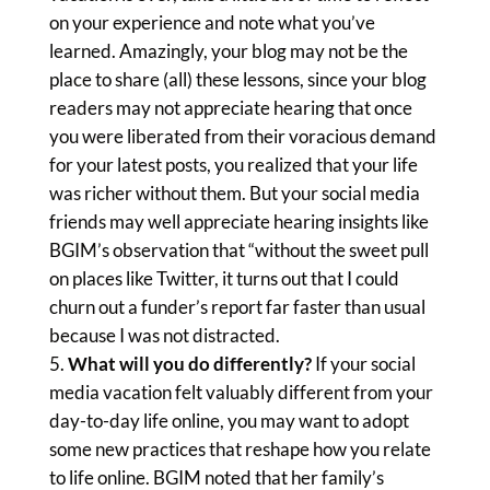
on your experience and note what you’ve
learned. Amazingly, your blog may not be the
place to share (all) these lessons, since your blog
readers may not appreciate hearing that once
you were liberated from their voracious demand
for your latest posts, you realized that your life
was richer without them. But your social media
friends may well appreciate hearing insights like
BGIM’s observation that “without the sweet pull
on places like Twitter, it turns out that I could
churn out a funder’s report far faster than usual
because I was not distracted.
What will you do differently?
If your social
media vacation felt valuably different from your
day-to-day life online, you may want to adopt
some new practices that reshape how you relate
to life online. BGIM noted that her family’s