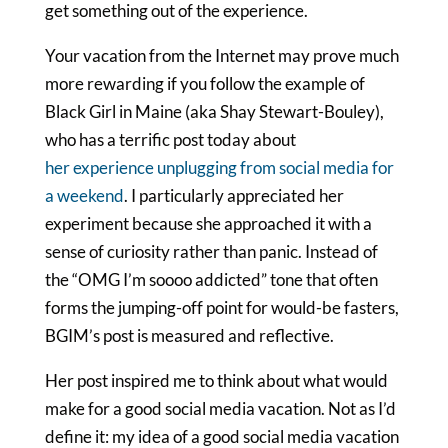
get something out of the experience.
Your vacation from the Internet may prove much
more rewarding if you follow the example of
Black Girl in Maine (aka Shay Stewart-Bouley),
who has a terrific post today about
her experience unplugging from social media for
a weekend
. I particularly appreciated her
experiment because she approached it with a
sense of curiosity rather than panic. Instead of
the “OMG I’m soooo addicted” tone that often
forms the jumping-off point for would-be fasters,
BGIM’s post is measured and reflective.
Her post inspired me to think about what would
make for a good social media vacation. Not as I’d
define it: my idea of a good social media vacation