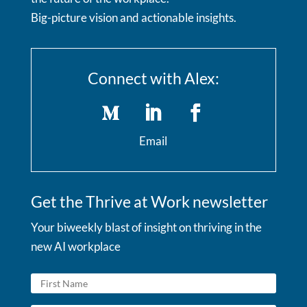
Big-picture vision and actionable insights.
Connect with Alex:
Email
Get the Thrive at Work newsletter
Your biweekly blast of insight on thriving in the
new AI workplace