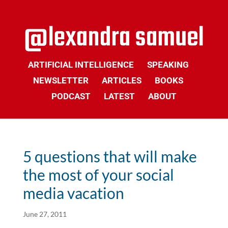
ARTIFICIAL INTELLIGENCE
SPEAKING
NEWSLETTER
ARTICLES
BOOKS
PODCAST
LATEST
ABOUT
5 questions that will make
the most of your social
media vacation
June 27, 2011