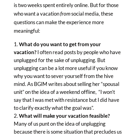
is two weeks spent entirely online. But for those
who want a vacation
from
social media, these
questions can make the experience more
meaningful:
What do you want to get from your
vacation?
I often read posts by people who have
unplugged for the sake of unplugging. But
unplugging can be a lot more useful if you know
why you want to sever yourself from the hive
mind. As BGIM writes about selling her “spousal
unit” on the idea of a weekend offline, “I won’t
say that I was met with resistance but I did have
to clarify exactly what the goal was”.
What will make your vacation feasible?
Many of us punt on the idea of unplugging
because there is some situation that precludes us