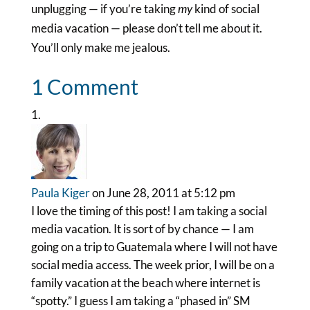
unplugging — if you’re taking
my
kind of social
media vacation — please don’t tell me about it.
You’ll only make me jealous.
1 Comment
Paula Kiger
on June 28, 2011 at 5:12 pm
I love the timing of this post! I am taking a social
media vacation. It is sort of by chance — I am
going on a trip to Guatemala where I will not have
social media access. The week prior, I will be on a
family vacation at the beach where internet is
“spotty.” I guess I am taking a “phased in” SM