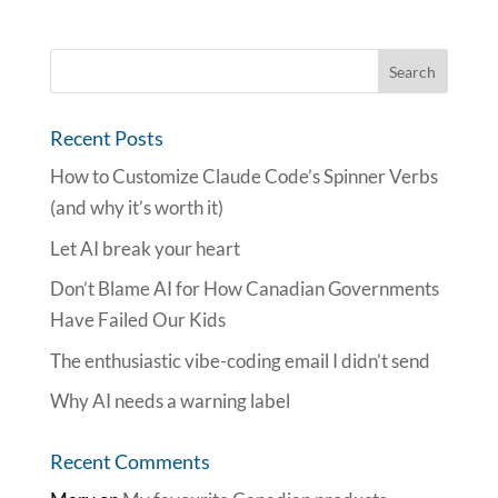
Recent Posts
How to Customize Claude Code’s Spinner Verbs
(and why it’s worth it)
Let AI break your heart
Don’t Blame AI for How Canadian Governments
Have Failed Our Kids
The enthusiastic vibe-coding email I didn’t send
Why AI needs a warning label
Recent Comments