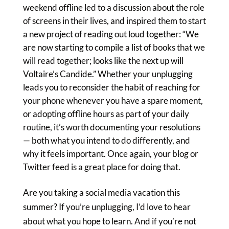
weekend offline led to a discussion about the role
of screens in their lives, and inspired them to start
a new project of reading out loud together: “We
are now starting to compile a list of books that we
will read together; looks like the next up will
Voltaire’s Candide.” Whether your unplugging
leads you to reconsider the habit of reaching for
your phone whenever you have a spare moment,
or adopting offline hours as part of your daily
routine, it’s worth documenting your resolutions
— both what you intend to do differently, and
why it feels important. Once again, your blog or
Twitter feed is a great place for doing that.
Are you taking a social media vacation this
summer? If you’re unplugging, I’d love to hear
about what you hope to learn. And if you’re not