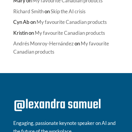
Mary
on
My favourite Canadian products
Richard Smith
on
Skip the AI crisis
Cyn Ab
on
My favourite Canadian products
Kristin
on
My favourite Canadian products
Andrés Monroy-Hernández
on
My favourite
Canadian products
Engaging, passionate keynote speaker on AI and
the future of the workplace.