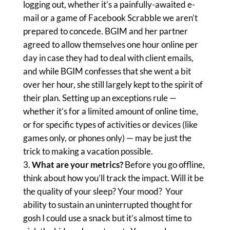
logging out, whether it’s a painfully-awaited e-
mail or a game of Facebook Scrabble we aren’t
prepared to concede. BGIM and her partner
agreed to allow themselves one hour online per
day in case they had to deal with client emails,
and while BGIM confesses that she went a bit
over her hour, she still largely kept to the spirit of
their plan. Setting up an exceptions rule —
whether it’s for a limited amount of online time,
or for specific types of activities or devices (like
games only, or phones only) — may be just the
trick to making a vacation possible.
What are your metrics?
Before you go offline,
think about how you’ll track the impact. Will it be
the quality of your sleep? Your mood? Your
ability to sustain an uninterrupted thought for
gosh I could use a snack but it’s almost time to