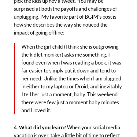
pick the kids up hey a tweet. You may be
surprised at both the payoffs and challenges of
unplugging. My favorite part of BGIM’s post is
how she describes the way she noticed the
impact of going offline:
When the girl child (I think she is outgrowing
the kidlet moniker) asks me something, I
found even when I was reading a book, it was
far easier to simply put it down and tend to
her need. Unlike the times when I am plugged
in either to my laptop or Droid, and inevitably
I tell her just a moment, baby. This weekend
there were few just a moment baby minutes
and I loved it.
What did you learn?
When your social media
vacation is over, take a little bit of time to reflect