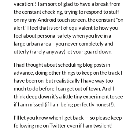
vacation!! I am sort of glad to have a break from
the constant checking, trying to respond to stuff
on my tiny Android touch screen, the constant “on
alert” I feel that is sort of equivalent to how you
feel about personal safety when you live in a
large urban area – you never completely and
utterly (rarely anyway) let your guard down.
I had thought about scheduling blog posts in
advance, doing other things to keep on the track I
have been on, but realistically I have way too
much to do before I can get out of town. And I
think deep down it’s a little tiny experiment to see
if I am missed (if I am being perfectly honest!).
I’ll let you know when I get back — so please keep
following me on Twitter even if I am twsilent!