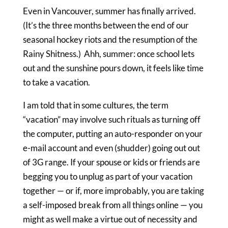
Even in Vancouver, summer has finally arrived.
(It’s the three months between the end of our
seasonal hockey riots and the resumption of the
Rainy Shitness.) Ahh, summer: once school lets
out and the sunshine pours down, it feels like time
to take a vacation.
I am told that in some cultures, the term
“vacation” may involve such rituals as turning off
the computer, putting an auto-responder on your
e-mail account and even (shudder) going out out
of 3G range. If your spouse or kids or friends are
begging you to unplug as part of your vacation
together — or if, more improbably, you are taking
a self-imposed break from all things online — you
might as well make a virtue out of necessity and