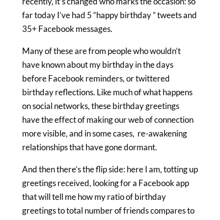
recently, it’s changed who marks the occasion: so
far today I’ve had 5 “happy birthday ” tweets and
35+ Facebook messages.
Many of these are from people who wouldn’t
have known about my birthday in the days
before Facebook reminders, or twittered
birthday reflections. Like much of what happens
on social networks, these birthday greetings
have the effect of making our web of connection
more visible, and in some cases, re-awakening
relationships that have gone dormant.
And then there’s the flip side: here I am, totting up
greetings received, looking for a Facebook app
that will tell me how my ratio of birthday
greetings to total number of friends compares to