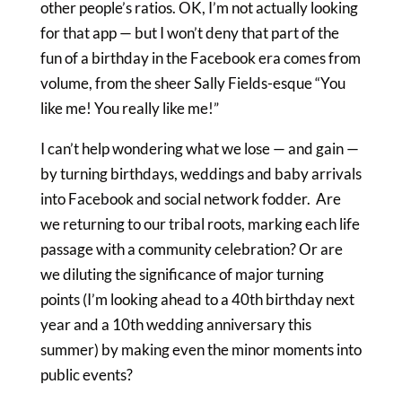
other people’s ratios. OK, I’m not actually looking
for that app — but I won’t deny that part of the
fun of a birthday in the Facebook era comes from
volume, from the sheer Sally Fields-esque “You
like me! You really like me!”
I can’t help wondering what we lose — and gain —
by turning birthdays, weddings and baby arrivals
into Facebook and social network fodder. Are
we returning to our tribal roots, marking each life
passage with a community celebration? Or are
we diluting the significance of major turning
points (I’m looking ahead to a 40th birthday next
year and a 10th wedding anniversary this
summer) by making even the minor moments into
public events?