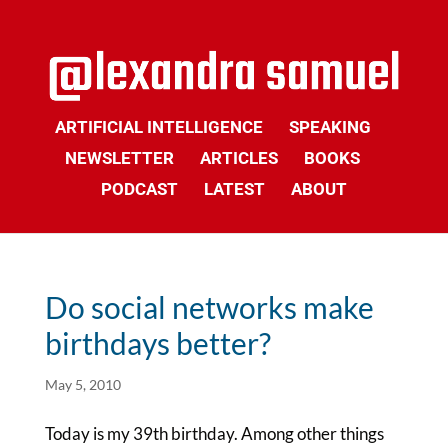
ARTIFICIAL INTELLIGENCE
SPEAKING
NEWSLETTER
ARTICLES
BOOKS
PODCAST
LATEST
ABOUT
Do social networks make
birthdays better?
May 5, 2010
Today is my 39th birthday. Among other things