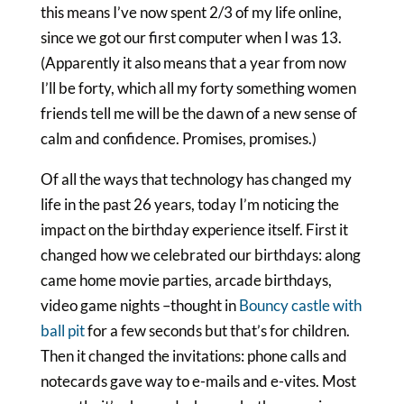
this means I’ve now spent 2/3 of my life online,
since we got our first computer when I was 13.
(Apparently it also means that a year from now
I’ll be forty, which all my forty something women
friends tell me will be the dawn of a new sense of
calm and confidence. Promises, promises.)
Of all the ways that technology has changed my
life in the past 26 years, today I’m noticing the
impact on the birthday experience itself. First it
changed how we celebrated our birthdays: along
came home movie parties, arcade birthdays,
video game nights –thought in
Bouncy castle with
ball pit
for a few seconds but that’s for children.
Then it changed the invitations: phone calls and
notecards gave way to e-mails and e-vites. Most