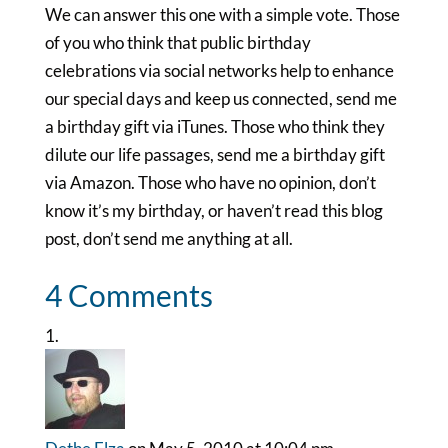
We can answer this one with a simple vote. Those
of you who think that public birthday
celebrations via social networks help to enhance
our special days and keep us connected, send me
a birthday gift via iTunes. Those who think they
dilute our life passages, send me a birthday gift
via Amazon. Those who have no opinion, don’t
know it’s my birthday, or haven’t read this blog
post, don’t send me anything at all.
4 Comments