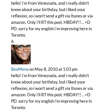
hello! i’m from Venezuela, and i really didn’t
know about your birthday, but i liked your
reflexion, so i won’t send a gift via Itunes or via
amazon. Only i’ll RT this post. HBDAY!!… =D
PD. sorry for my english i’m improving here in
Toronto.
BeaMena
on May 8, 2010 at 1:03 pm
hello! i’m from Venezuela, and i really didn’t
know about your birthday, but i liked your
reflexion, so i won’t send a gift via Itunes or via
amazon. Only i’ll RT this post. HBDAY!!… =D
PD. sorry for my english i’m improving here in
Toronto.