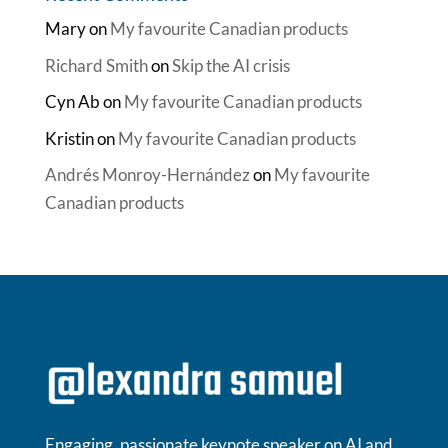
Mary
on
My favourite Canadian products
Richard Smith
on
Skip the AI crisis
Cyn Ab
on
My favourite Canadian products
Kristin
on
My favourite Canadian products
Andrés Monroy-Hernández
on
My favourite
Canadian products
Engaging, passionate keynote speaker on AI and