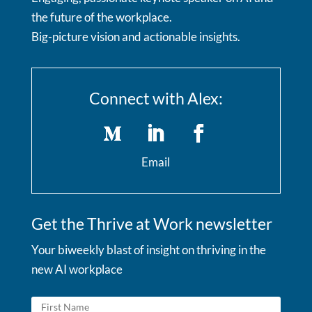
the future of the workplace.
Big-picture vision and actionable insights.
Connect with Alex:
Email
Get the Thrive at Work newsletter
Your biweekly blast of insight on thriving in the
new AI workplace