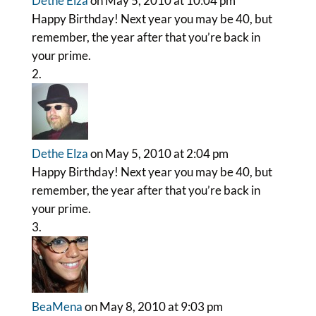
Dethe Elza
on May 5, 2010 at 10:04 pm
Happy Birthday! Next year you may be 40, but
remember, the year after that you’re back in
your prime.
Dethe Elza
on May 5, 2010 at 2:04 pm
Happy Birthday! Next year you may be 40, but
remember, the year after that you’re back in
your prime.
BeaMena
on May 8, 2010 at 9:03 pm