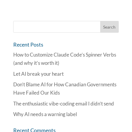
Recent Posts
How to Customize Claude Code’s Spinner Verbs
(and why it’s worth it)
Let AI break your heart
Don’t Blame AI for How Canadian Governments
Have Failed Our Kids
The enthusiastic vibe-coding email I didn’t send
Why AI needs a warning label
Recent Comments