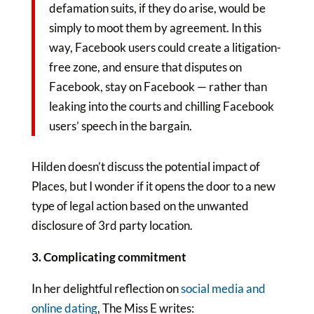
defamation suits, if they do arise, would be
simply to moot them by agreement. In this
way, Facebook users could create a litigation-
free zone, and ensure that disputes on
Facebook, stay on Facebook — rather than
leaking into the courts and chilling Facebook
users’ speech in the bargain.
Hilden doesn’t discuss the potential impact of
Places, but I wonder if it opens the door to a new
type of legal action based on the unwanted
disclosure of 3rd party location.
3. Complicating commitment
In her delightful reflection on
social media and
online dating
, The Miss E writes: