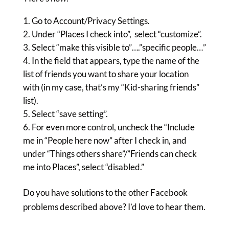
Go to Account/Privacy Settings.
Under “Places I check into”, select “customize”.
Select “make this visible to”….”specific people…”
In the field that appears, type the name of the
list of friends you want to share your location
with (in my case, that’s my “Kid-sharing friends”
list).
Select “save setting”.
For even more control, uncheck the “Include
me in “People here now” after I check in, and
under “Things others share”/”Friends can check
me into Places”, select “disabled.”
Do you have solutions to the other Facebook
problems described above? I’d love to hear them.