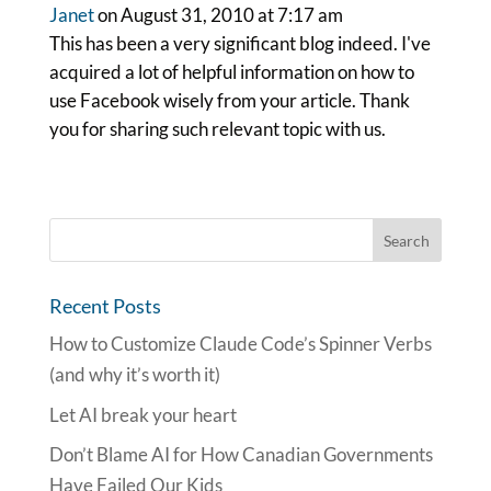
Janet
on August 31, 2010 at 7:17 am
This has been a very significant blog indeed. I've
acquired a lot of helpful information on how to
use Facebook wisely from your article. Thank
you for sharing such relevant topic with us.
Recent Posts
How to Customize Claude Code’s Spinner Verbs
(and why it’s worth it)
Let AI break your heart
Don’t Blame AI for How Canadian Governments
Have Failed Our Kids