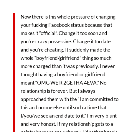
Now there is this whole pressure of changing
your fucking Facebook status because that
makes it “official”. Change it too soon and
you’re crazy possessive. Change it too late
and you’re cheating. It suddenly made the
whole “boyfriend/girlfriend” thing so much
more charged than it was previously. I never
thought having a boyfriend or girlfriend
meant “OMG WE R 2GETHA 4EVA.” No
relationship is forever. But I always
approached them with the “I am committed to
this and no one else until such a time that
I/you/we see an end date to it.” I’m very blunt
and very honest. If my relationship gets to a