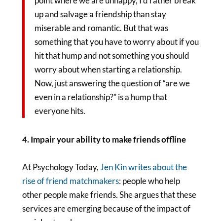
point where we are unhappy, I’d rather break
up and salvage a friendship than stay
miserable and romantic. But that was
something that you have to worry about if you
hit that hump and not something you should
worry about when starting a relationship.
Now, just answering the question of “are we
even in a relationship?” is a hump that
everyone hits.
4. Impair your ability to make friends offline
At Psychology Today,
Jen Kin writes about the
rise of friend matchmakers
: people who help
other people make friends. She argues that these
services are emerging because of the impact of