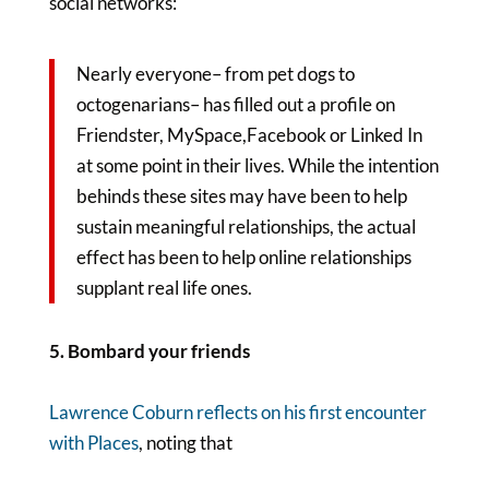
social networks:
Nearly everyone– from pet dogs to
octogenarians– has filled out a profile on
Friendster, MySpace,Facebook or Linked In
at some point in their lives. While the intention
behinds these sites may have been to help
sustain meaningful relationships, the actual
effect has been to help online relationships
supplant real life ones.
5. Bombard your friends
Lawrence Coburn reflects on his first encounter
with Places
, noting that