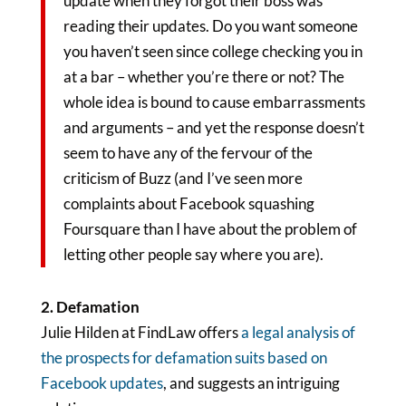
update when they forgot their boss was
reading their updates. Do you want someone
you haven’t seen since college checking you in
at a bar – whether you’re there or not? The
whole idea is bound to cause embarrassments
and arguments – and yet the response doesn’t
seem to have any of the fervour of the
criticism of Buzz (and I’ve seen more
complaints about Facebook squashing
Foursquare than I have about the problem of
letting other people say where you are).
2. Defamation
Julie Hilden at FindLaw offers
a legal analysis of
the prospects for defamation suits based on
Facebook updates
, and suggests an intriguing