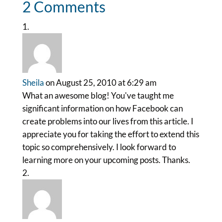
2 Comments
Sheila
on August 25, 2010 at 6:29 am
What an awesome blog! You've taught me
significant information on how Facebook can
create problems into our lives from this article. I
appreciate you for taking the effort to extend this
topic so comprehensively. I look forward to
learning more on your upcoming posts. Thanks.