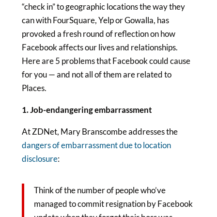
“check in” to geographic locations the way they
can with FourSquare, Yelp or Gowalla, has
provoked a fresh round of reflection on how
Facebook affects our lives and relationships.
Here are 5 problems that Facebook could cause
for you — and not all of them are related to
Places.
1. Job-endangering embarrassment
At ZDNet, Mary Branscombe addresses the
dangers of embarrassment due to location
disclosure
:
Think of the number of people who’ve
managed to commit resignation by Facebook