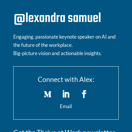
Engaging, passionate keynote speaker on AI and
the future of the workplace.
Big-picture vision and actionable insights.
Connect with Alex:
Email