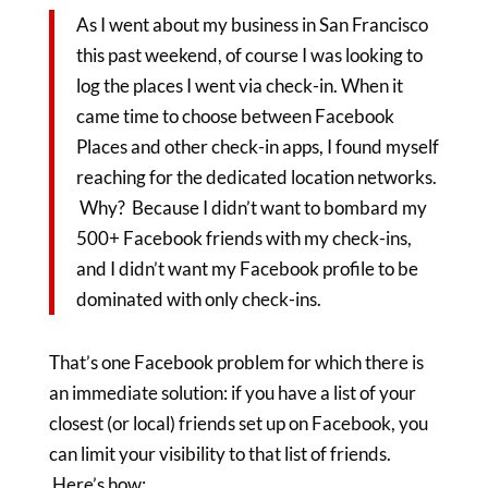
As I went about my business in San Francisco
this past weekend, of course I was looking to
log the places I went via check-in. When it
came time to choose between Facebook
Places and other check-in apps, I found myself
reaching for the dedicated location networks.
Why? Because I didn’t want to bombard my
500+ Facebook friends with my check-ins,
and I didn’t want my Facebook profile to be
dominated with only check-ins.
That’s one Facebook problem for which there is
an immediate solution: if you have a list of your
closest (or local) friends set up on Facebook, you
can limit your visibility to that list of friends.
Here’s how: