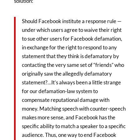
solution:
Should Facebook institute a response rule —
under which users agree to waive their right
to sue other users for Facebook defamation,
in exchange for the right to respond to any
statement that they think is defamatory by
contacting the very same set of “friends” who
originally saw the allegedly defamatory
statement?…It’s always been a little strange
for our defamation-law system to
compensate reputational damage with
money. Matching speech with counter-speech
makes more sense, and Facebook has the
specific ability to match a speaker to a specific
audience. Thus, one way to end Facebook