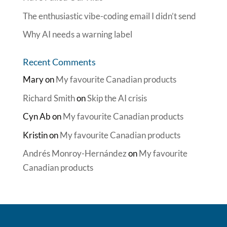
The enthusiastic vibe-coding email I didn’t send
Why AI needs a warning label
Recent Comments
Mary
on
My favourite Canadian products
Richard Smith
on
Skip the AI crisis
Cyn Ab
on
My favourite Canadian products
Kristin
on
My favourite Canadian products
Andrés Monroy-Hernández
on
My favourite
Canadian products