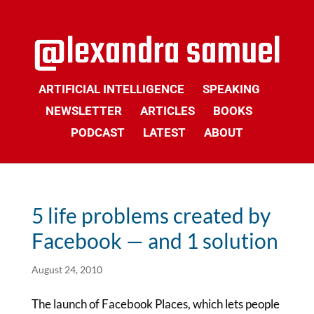
ARTIFICIAL INTELLIGENCE
SPEAKING
NEWSLETTER
ARTICLES
BOOKS
PODCAST
LATEST
ABOUT
5 life problems created by
Facebook — and 1 solution
August 24, 2010
The launch of Facebook Places, which lets people