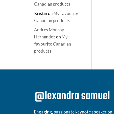
Canadian products
Kristin
on
My favourite
Canadian products
Andrés Monroy-
Hernández
on
My
favourite Canadian
products
Engaging, passionate keynote speaker on