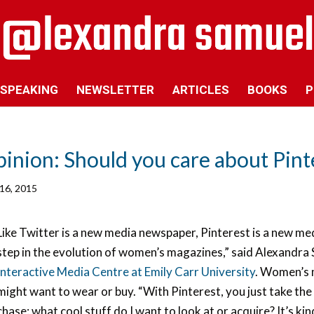
SPEAKING
NEWSLETTER
ARTICLES
BOOKS
P
inion: Should you care about Pint
16, 2015
Like Twitter is a new media newspaper, Pinterest is a new med
step in the evolution of women’s magazines,” said Alexandra 
Interactive Media Centre at Emily Carr University
. Women’s 
might want to wear or buy. “With Pinterest, you just take the e
chase: what cool stuff do I want to look at or acquire? It’s kin