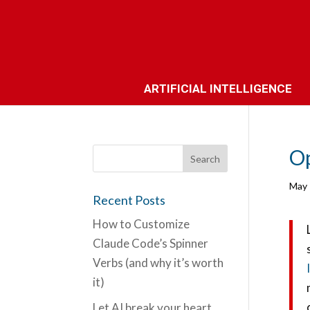
ARTIFICIAL INTELLIGENCE
Op
May 
Recent Posts
How to Customize
Claude Code’s Spinner
Verbs (and why it’s worth
it)
Let AI break your heart