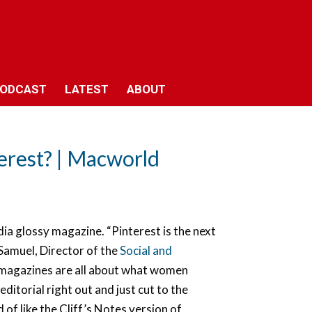
ODCAST
LATEST
ABOUT
erest? | Macworld
ia glossy magazine. “Pinterest is the next
Samuel, Director of the
Social and
magazines are all about what women
ditorial right out and just cut to the
d of like the Cliff’s Notes version of