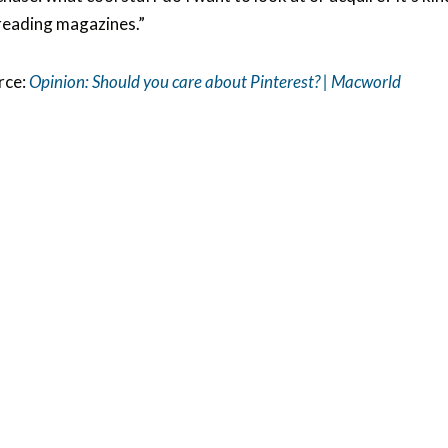
reading magazines.”
rce:
Opinion: Should you care about Pinterest? | Macworld