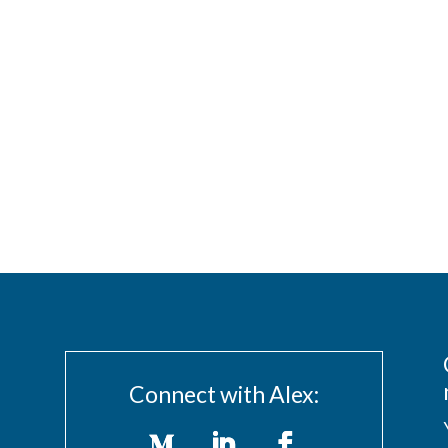
Connect with Alex: