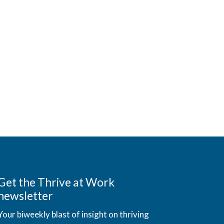
Get the Thrive at Work
newsletter
Your biweekly blast of insight on thriving