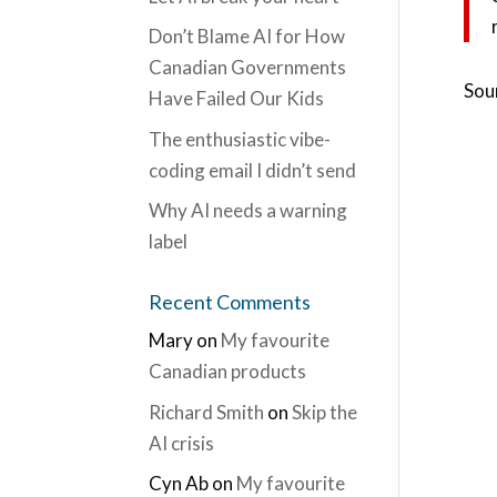
Don’t Blame AI for How
Canadian Governments
Sou
Have Failed Our Kids
The enthusiastic vibe-
coding email I didn’t send
Why AI needs a warning
label
Recent Comments
Mary
on
My favourite
Canadian products
Richard Smith
on
Skip the
AI crisis
Cyn Ab
on
My favourite