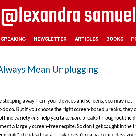
SPEAKING
NEWSLETTER
ARTICLES
BOOKS
P
 Always Mean Unplugging
y stepping away from your devices and screens, you may not
 do so. But if you choose the right screen-based breaks, they 
offline variety
and
help you take
more
breaks throughout the d
nt a largely screen-free respite. So don’t get caught in the t
 guilt”: the idea that a break doesn’t really count unless you