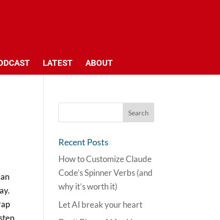
ODCAST
LATEST
ABOUT
Recent Posts
How to Customize Claude
Code’s Spinner Verbs (and
can
why it’s worth it)
ay.
rap
Let AI break your heart
 step