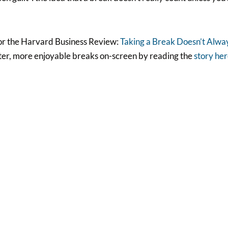
e for the Harvard Business Review:
Taking a Break Doesn’t Alwa
tter, more enjoyable breaks on-screen by reading the
story he