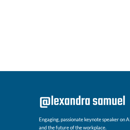
Engaging, passionate keynote speaker on A
and the future of the workplace.