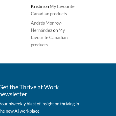
Kristin
on
My favourite
Canadian products
Andrés Monroy-
Hernández
on
My
favourite Canadian
products
Get the Thrive at Work
newsletter
Your biweekly blast of insight on thriving in
the new AI workplace