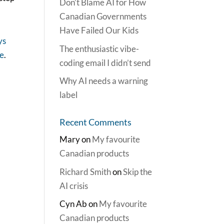
Don’t Blame AI for How
Canadian Governments
Have Failed Our Kids
ys
The enthusiastic vibe-
re
.
coding email I didn’t send
Why AI needs a warning
label
Recent Comments
Mary
on
My favourite
Canadian products
Richard Smith
on
Skip the
AI crisis
Cyn Ab
on
My favourite
Canadian products