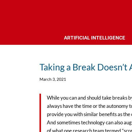
ARTIFICIAL INTELLIGENCE
Taking a Break Doesn’t
March 3, 2021
While you can and should take breaks b
always have the time or the autonomy to
provide you with similar benefits as the 
And sometimes technology can also augme
of what one research team termed “screen