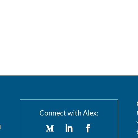
Connect with Alex:
I