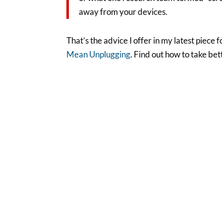
away from your devices.
That’s the advice I offer in my latest piec
Mean Unplugging
. Find out how to take be