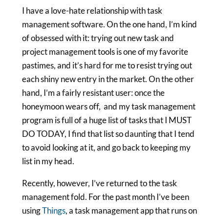
I have a love-hate relationship with task
management software. On the one hand, I’m kind
of obsessed with it: trying out new task and
project management tools is one of my favorite
pastimes, and it’s hard for me to resist trying out
each shiny new entry in the market. On the other
hand, I’m a fairly resistant user: once the
honeymoon wears off, and my task management
program is full of a huge list of tasks that I MUST
DO TODAY, I find that list so daunting that I tend
to avoid looking at it, and go back to keeping my
list in my head.
Recently, however, I’ve returned to the task
management fold. For the past month I’ve been
using
Things
, a task management app that runs on