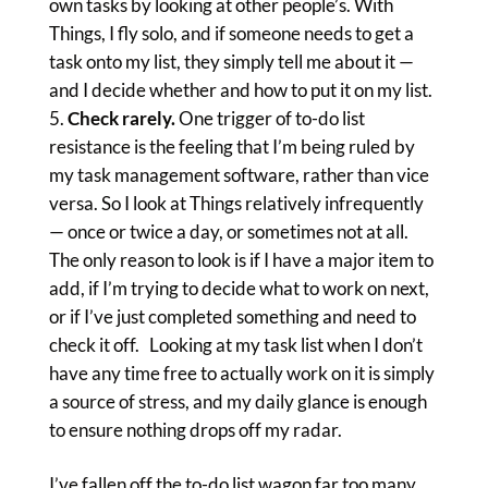
own tasks by looking at other people’s. With
Things, I fly solo, and if someone needs to get a
task onto my list, they simply tell me about it —
and I decide whether and how to put it on my list.
Check rarely.
One trigger of to-do list
resistance is the feeling that I’m being ruled by
my task management software, rather than vice
versa. So I look at Things relatively infrequently
— once or twice a day, or sometimes not at all.
The only reason to look is if I have a major item to
add, if I’m trying to decide what to work on next,
or if I’ve just completed something and need to
check it off. Looking at my task list when I don’t
have any time free to actually work on it is simply
a source of stress, and my daily glance is enough
to ensure nothing drops off my radar.
I’ve fallen off the to-do list wagon far too many