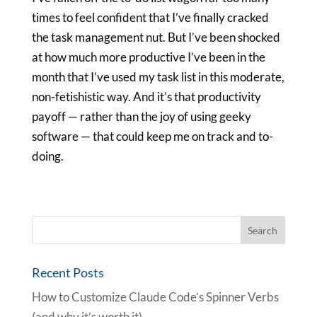
times to feel confident that I’ve finally cracked
the task management nut. But I’ve been shocked
at how much more productive I’ve been in the
month that I’ve used my task list in this moderate,
non-fetishistic way. And it’s that productivity
payoff — rather than the joy of using geeky
software — that could keep me on track and to-
doing.
Recent Posts
How to Customize Claude Code’s Spinner Verbs
(and why it’s worth it)