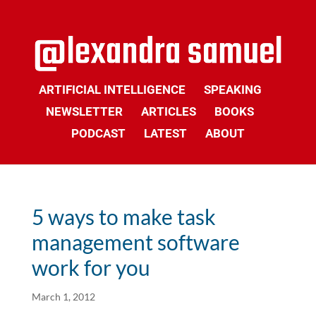
ARTIFICIAL INTELLIGENCE
SPEAKING
NEWSLETTER
ARTICLES
BOOKS
PODCAST
LATEST
ABOUT
5 ways to make task
management software
work for you
March 1, 2012