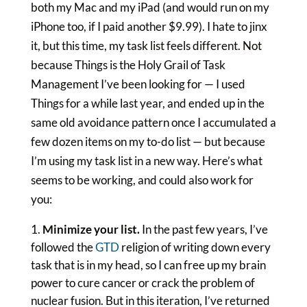
both my Mac and my iPad (and would run on my
iPhone too, if I paid another $9.99). I hate to jinx
it, but this time, my task list feels different. Not
because Things is the Holy Grail of Task
Management I’ve been looking for — I used
Things for a while last year, and ended up in the
same old avoidance pattern once I accumulated a
few dozen items on my to-do list — but because
I’m using my task list in a new way. Here’s what
seems to be working, and could also work for
you:
Minimize your list.
In the past few years, I’ve
followed the
GTD
religion of writing down every
task that is in my head, so I can free up my brain
power to cure cancer or crack the problem of
nuclear fusion. But in this iteration, I’ve returned