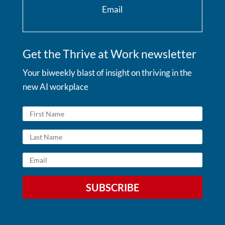
Email
Get the Thrive at Work newsletter
Your biweekly blast of insight on thriving in the
new AI workplace
SUBSCRIBE