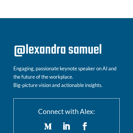
Engaging, passionate keynote speaker on AI and
the future of the workplace.
Big-picture vision and actionable insights.
Connect with Alex: