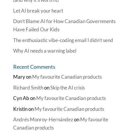
Let AI break your heart
Don’t Blame AI for How Canadian Governments
Have Failed Our Kids
The enthusiastic vibe-coding email I didn’t send
Why AI needs a warning label
Recent Comments
Mary
on
My favourite Canadian products
Richard Smith
on
Skip the AI crisis
Cyn Ab
on
My favourite Canadian products
Kristin
on
My favourite Canadian products
Andrés Monroy-Hernández
on
My favourite
Canadian products