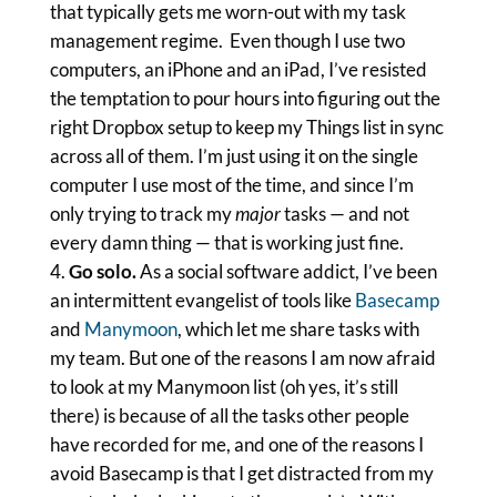
that typically gets me worn-out with my task
management regime. Even though I use two
computers, an iPhone and an iPad, I’ve resisted
the temptation to pour hours into figuring out the
right Dropbox setup to keep my Things list in sync
across all of them. I’m just using it on the single
computer I use most of the time, and since I’m
only trying to track my
major
tasks — and not
every damn thing — that is working just fine.
Go solo.
As a social software addict, I’ve been
an intermittent evangelist of tools like
Basecamp
and
Manymoon
, which let me share tasks with
my team. But one of the reasons I am now afraid
to look at my Manymoon list (oh yes, it’s still
there) is because of all the tasks other people
have recorded for me, and one of the reasons I
avoid Basecamp is that I get distracted from my