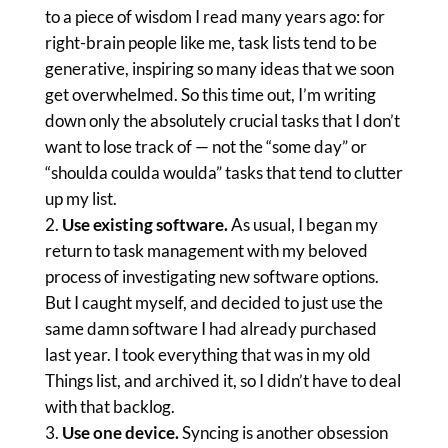
to a piece of wisdom I read many years ago: for
right-brain people like me, task lists tend to be
generative, inspiring so many ideas that we soon
get overwhelmed. So this time out, I’m writing
down only the absolutely crucial tasks that I don’t
want to lose track of — not the “some day” or
“shoulda coulda woulda” tasks that tend to clutter
up my list.
Use existing software.
As usual, I began my
return to task management with my beloved
process of investigating new software options.
But I caught myself, and decided to just use the
same damn software I had already purchased
last year. I took everything that was in my old
Things list, and archived it, so I didn’t have to deal
with that backlog.
Use one device.
Syncing is another obsession