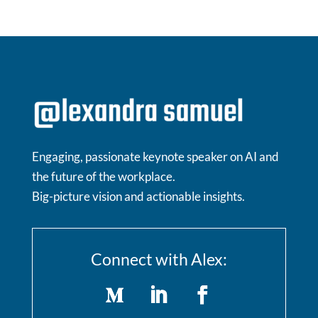
Engaging, passionate keynote speaker on AI and
the future of the workplace.
Big-picture vision and actionable insights.
Connect with Alex: