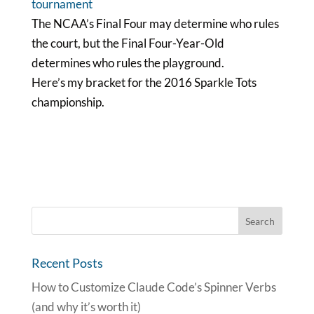
The NCAA’s Final Four may determine who rules
the court, but the Final Four-Year-Old
determines who rules the playground.
Here’s my bracket for the 2016 Sparkle Tots
championship.
Recent Posts
How to Customize Claude Code’s Spinner Verbs
(and why it’s worth it)