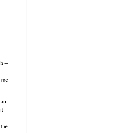
a
ob —
r
t me
can
it
 the