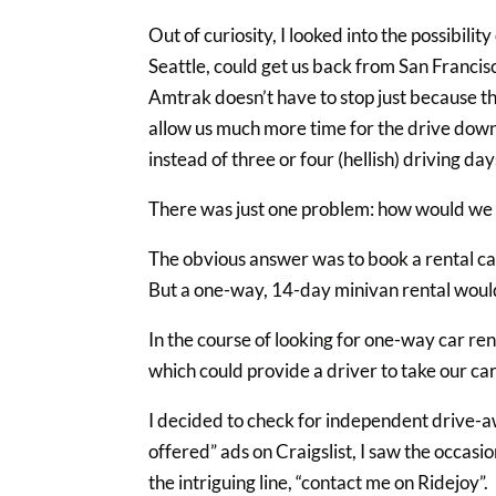
Out of curiosity, I looked into the possibili
Seattle, could get us back from San Franci
Amtrak doesn’t have to stop just because t
allow us much more time for the drive down,
instead of three or four (hellish) driving day
There was just one problem: how would we 
The obvious answer was to book a rental car
But a one-way, 14-day minivan rental would
In the course of looking for one-way car re
which could provide a driver to take our ca
I decided to check for independent drive-aw
offered” ads on Craigslist, I saw the occas
the intriguing line, “contact me on Ridejoy”.