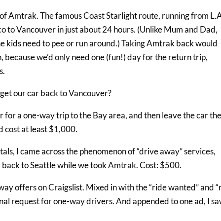
ty of Amtrak. The famous Coast Starlight route, running from L.A
sco to Vancouver in just about 24 hours. (Unlike Mum and Dad,
he kids need to pee or run around.) Taking Amtrak back would
 because we’d only need one (fun!) day for the return trip,
s.
get our car back to Vancouver?
 for a one-way trip to the Bay area, and then leave the car the
 cost at least $1,000.
ntals, I came across the phenomenon of “drive away” services,
r back to Seattle while we took Amtrak. Cost: $500.
ay offers on Craigslist. Mixed in with the “ride wanted” and “
ional request for one-way drivers. And appended to one ad, I s