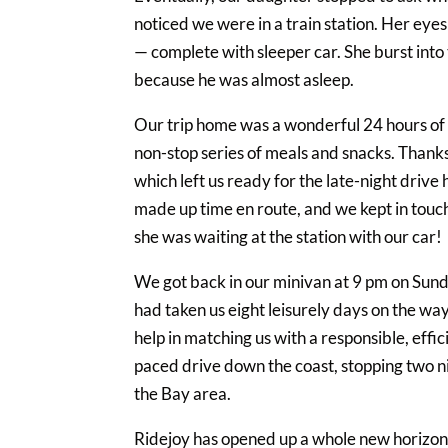
noticed we were in a train station. Her eye
— complete with sleeper car. She burst into
because he was almost asleep.
Our trip home was a wonderful 24 hours of e
non-stop series of meals and snacks. Thanks
which left us ready for the late-night drive
made up time en route, and we kept in touch
she was waiting at the station with our car!
We got back in our minivan at 9 pm on Sund
had taken us eight leisurely days on the wa
help in matching us with a responsible, effi
paced drive down the coast, stopping two nig
the Bay area.
Ridejoy has opened up a whole new horizon f