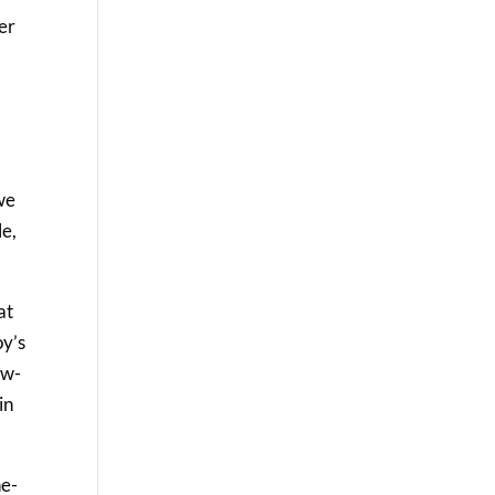
her
 we
le,
at
oy’s
ow-
in
ne-