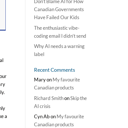
Don’t Blame AI for How
Canadian Governments
Have Failed Our Kids
The enthusiastic vibe-
coding email I didn’t send
Why AI needs a warning
label
al
Recent Comments
 our
Mary
on
My favourite
ary
Canadian products
ly.
Richard Smith
on
Skip the
AI crisis
nly
ke a
Cyn Ab
on
My favourite
Canadian products