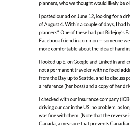
planners, who we thought would likely be o
I posted our ad on June 12, looking for a d
of August 4. Within a couple of days, I had
planners”. One of these had put Ridejoy’s F
Facebook friend in common — someone we b
more comfortable about the idea of handing
I looked up E. on Google and LinkedIn and c
not a permanent traveler with no fixed addr
from the Bay up to Seattle, and to discuss 
a reference (her boss) and a copy of her driv
I checked with our insurance company (ICB
driving our car in the US; no problem, as lon
was fine with them. (Note that the reverse is
Canada, a measure that prevents Canadians 