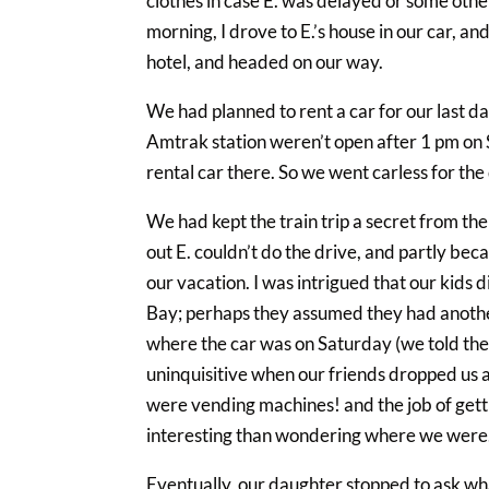
clothes in case E. was delayed or some other
morning, I drove to E.’s house in our car, 
hotel, and headed on our way.
We had planned to rent a car for our last day 
Amtrak station weren’t open after 1 pm on S
rental car there. So we went carless for the 
We had kept the train trip a secret from the
out E. couldn’t do the drive, and partly bec
our vacation. I was intrigued that our kids
Bay; perhaps they assumed they had anothe
where the car was on Saturday (we told the
uninquisitive when our friends dropped us at
were vending machines! and the job of gett
interesting than wondering where we were
Eventually, our daughter stopped to ask w