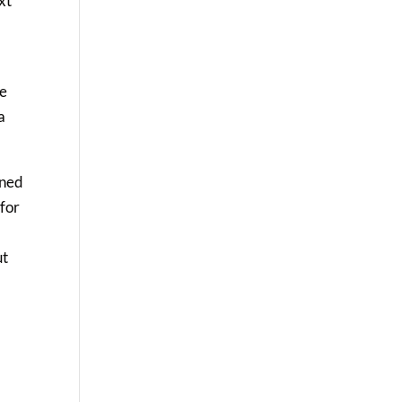
xt
he
a
rned
 for
ut