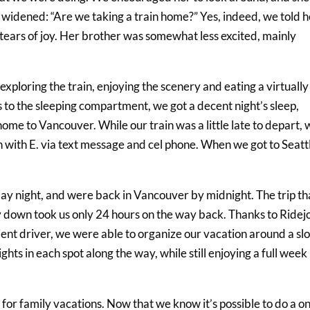
s widened: “Are we taking a train home?” Yes, indeed, we told 
 tears of joy. Her brother was somewhat less excited, mainly
xploring the train, enjoying the scenery and eating a virtually
 to the sleeping compartment, we got a decent night’s sleep,
 home to Vancouver. While our train was a little late to depart,
 with E. via text message and cel phone. When we got to Seatt
ay night, and were back in Vancouver by midnight. The trip th
y down took us only 24 hours on the way back. Thanks to Ridej
cient driver, we were able to organize our vacation around a sl
hts in each spot along the way, while still enjoying a full week 
or family vacations. Now that we know it’s possible to do a o