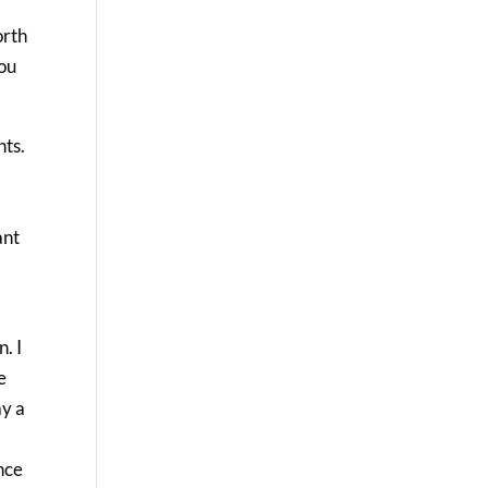
orth
you
nts.
ant
. I
e
ay a
nce