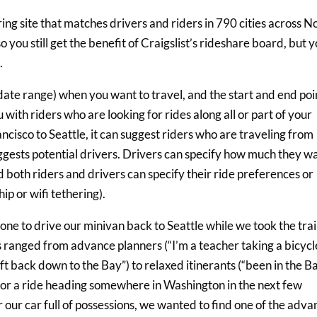
ing site that matches drivers and riders in 790 cities across N
o you still get the benefit of Craigslist’s rideshare board, but 
.
 date range) when you want to travel, and the start and end poi
 with riders who are looking for rides along all or part of your
ancisco to Seattle, it can suggest riders who are traveling from
suggests potential drivers. Drivers can specify how much they w
d both riders and drivers can specify their ride preferences or
p or wifi tethering).
one to drive our minivan back to Seattle while we took the train
 ranged from advance planners (“I’m a teacher taking a bicycl
lift back down to the Bay”) to relaxed itinerants (“been in the B
ng for a ride heading somewhere in Washington in the next few
 our car full of possessions, we wanted to find one of the adva