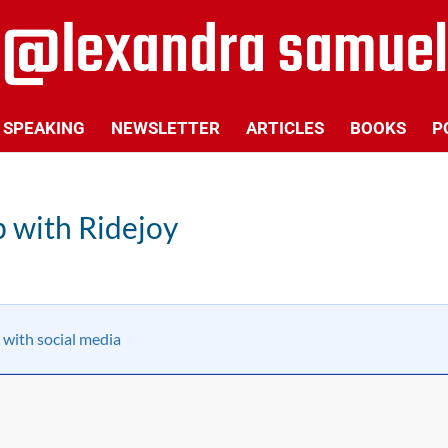
SPEAKING
NEWSLETTER
ARTICLES
BOOKS
P
p with Ridejoy
 with social media