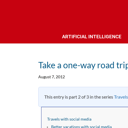
ARTIFICIAL INTELLIGENCE
Take a one-way road tri
August 7, 2012
This entry is part 2 of 3 in the series
Travels
Travels with social media
Better vacations with social media