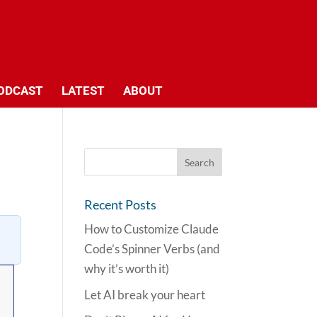
ODCAST
LATEST
ABOUT
Recent Posts
How to Customize Claude
Code’s Spinner Verbs (and
why it’s worth it)
Let AI break your heart