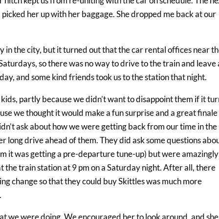
 hitch kept us from re-uniting with the car on schedule. The ne
and picked her up with her baggage. She dropped me back at our
in the city, but it turned out that the car rental offices near t
aturdays, so there was no way to drive to the train and leave 
day, and some kind friends took us to the station that night.
 kids, partly because we didn’t want to disappoint them if it tu
ause we thought it would make a fun surprise and a great finale
 didn’t ask about how we were getting back from our time in the
r long drive ahead of them. They did ask some questions abo
m it was getting a pre-departure tune-up) but were amazingly
 the train station at 9 pm on a Saturday night. After all, there
ing change so that they could buy Skittles was much more
.
hat we were doing. We encouraged her to look around, and she