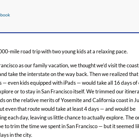
ebook
000-mile road trip with two young kids at a relaxing pace.
ancisco as our family vacation, we thought we’d visit the coast
d take the interstate on the way back. Then we realized that
s — even kids equipped with iPads — would take all 16 days of
xplore or to stay in San Francisco itself. We trimmed our itiner
s on the relative merits of Yosemite and California coast in Ju
 But even that route would take at least 4 days — and would be
ving each day, leaving us little chance to actually explore. The o
 to trim the time we spent in San Francisco — but it seemed li
ays in the city.