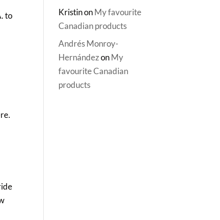
Kristin
on
My favourite
. to
Canadian products
Andrés Monroy-
Hernández
on
My
favourite Canadian
products
re.
ride
aw