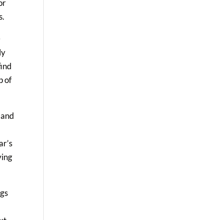
or
s.
e
ly
find
p of
t and
ar’s
ving
ags