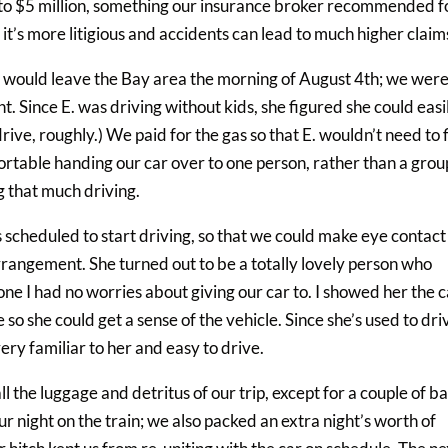
ge to $5 million, something our insurance broker recommended f
it’s more litigious and accidents can lead to much higher claim
. would leave the Bay area the morning of August 4th; we wer
t. Since E. was driving without kids, she figured she could easi
 drive, roughly.) We paid for the gas so that E. wouldn’t need to 
table handing our car over to one person, rather than a grou
g that much driving.
s scheduled to start driving, so that we could make eye contac
rrangement. She turned out to be a totally lovely person who
ne I had no worries about giving our car to. I showed her the c
so she could get a sense of the vehicle. Since she’s used to dri
ery familiar to her and easy to drive.
l the luggage and detritus of our trip, except for a couple of b
r night on the train; we also packed an extra night’s worth of