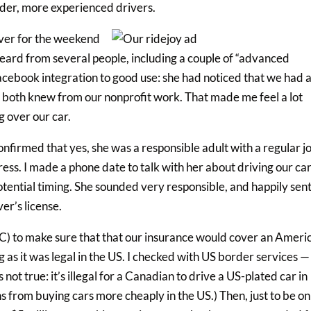
lder, more experienced drivers.
river for the weekend
 heard from several people, including a couple of “advanced
acebook integration to good use: she had noticed that we had 
oth knew from our nonprofit work. That made me feel a lot
 over our car.
onfirmed that yes, she was a responsible adult with a regular j
ess. I made a phone date to talk with her about driving our ca
potential timing. She sounded very responsible, and happily sen
er’s license.
C) to make sure that that our insurance would cover an Ameri
g as it was legal in the US. I checked with US border services — 
 not true: it’s illegal for a Canadian to drive a US-plated car in
from buying cars more cheaply in the US.) Then, just to be on