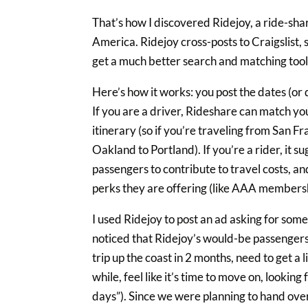
That’s how I discovered Ridejoy, a ride-shar
America. Ridejoy cross-posts to Craigslist, s
get a much better search and matching tool
Here’s how it works: you post the dates (or
If you are a driver, Rideshare can match you
itinerary (so if you’re traveling from San Fr
Oakland to Portland). If you’re a rider, it 
passengers to contribute to travel costs, an
perks they are offering (like AAA membershi
I used Ridejoy to post an ad asking for some
noticed that Ridejoy’s would-be passengers
trip up the coast in 2 months, need to get a 
while, feel like it’s time to move on, looki
days”). Since we were planning to hand over