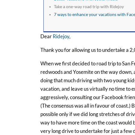
Take a one-way road trip with Ridejoy
7 ways to enhance your vacations with Fac
Dear
Ridejoy
,
Thank you for allowing us to undertake a 2,
When we first decided to road trip to San Fr
redwoods and Yosemite on the way down, an
doing that much driving with two young kid
vacation, and leave us virtually no time to e
aggressively, consulting our Facebook friend
(The consensus was all in favour of coast.)
possible only if we did long stretches of dri
way to have more time on the coast would be
very long drive to undertake for just a few d