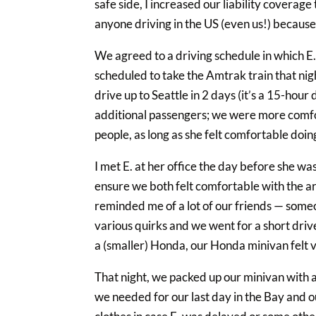
safe side, I increased our liability covera
anyone driving in the US (even us!) because 
We agreed to a driving schedule in which E
scheduled to take the Amtrak train that nigh
drive up to Seattle in 2 days (it’s a 15-hour
additional passengers; we were more comfor
people, as long as she felt comfortable doin
I met E. at her office the day before she wa
ensure we both felt comfortable with the a
reminded me of a lot of our friends — someo
various quirks and we went for a short drive 
a (smaller) Honda, our Honda minivan felt v
That night, we packed up our minivan with al
we needed for our last day in the Bay and ou