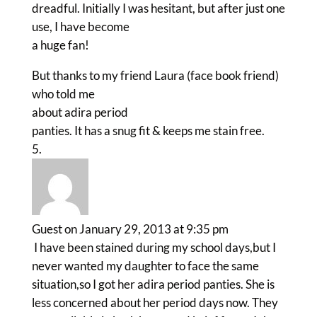
dreadful. Initially I was hesitant, but after just one
use, I have become
a huge fan!
But thanks to my friend Laura (face book friend)
who told me
about adira period
panties. It has a snug fit & keeps me stain free.
Guest
on January 29, 2013 at 9:35 pm
I have been stained during my school days,but I
never wanted my daughter to face the same
situation,so I got her adira period panties. She is
less concerned about her period days now. They