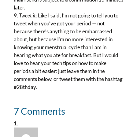
later.
Tweet it:
Like I said, I’m not going to tell you to
tweet when you’ve got your period — not
because there’s anything to be embarrassed
about, but because I’m no more interested in
knowing your menstrual cycle than I am in
hearing what you ate for breakfast. But I would
love to hear your tech tips on how to make
periods a bit easier: just leave them in the
comments below, or tweet them with the hashtag
#28thday.
7 Comments