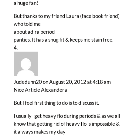
a huge fan!
But thanks to my friend Laura (face book friend)
who told me
about adira period
panties. It has a snug fit & keeps me stain free.
Judedunn20
on August 20, 2012 at 4:18 am
Nice Article Alexandera
But I feel first thing to do is to discuss it.
I usually get heavy flo during periods & as we all
know that getting rid of heavy flo is impossible &
it always makes my day