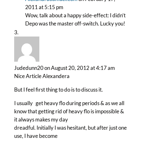
2011 at 5:15 pm
Wow, talk about a happy side-effect: I didn’t
Depo was the master off-switch. Lucky you!
Judedunn20
on August 20, 2012 at 4:17 am
Nice Article Alexandera
But I feel first thing to do is to discuss it.
I usually get heavy flo during periods & as we all
know that getting rid of heavy flo is impossible &
it always makes my day
dreadful. Initially I was hesitant, but after just one
use, I have become