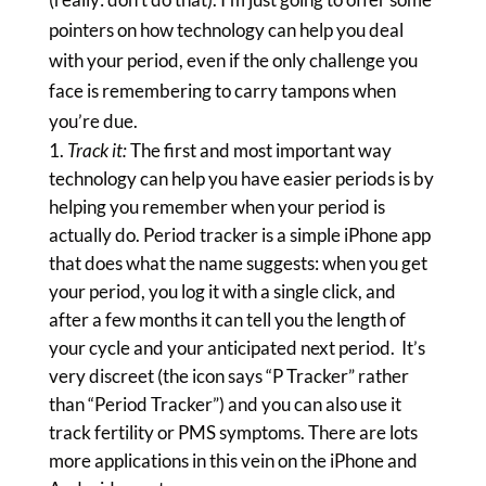
pointers on how technology can help you deal
with your period, even if the only challenge you
face is remembering to carry tampons when
you’re due.
Track it:
The first and most important way
technology can help you have easier periods is by
helping you remember when your period is
actually do. Period tracker is a simple iPhone app
that does what the name suggests: when you get
your period, you log it with a single click, and
after a few months it can tell you the length of
your cycle and your anticipated next period. It’s
very discreet (the icon says “P Tracker” rather
than “Period Tracker”) and you can also use it
track fertility or PMS symptoms. There are lots
more applications in this vein on the iPhone and