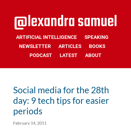
ARTIFICIAL INTELLIGENCE
SPEAKING
NEWSLETTER
ARTICLES
BOOKS
PODCAST
LATEST
ABOUT
Social media for the 28th
day: 9 tech tips for easier
periods
February 14, 2011