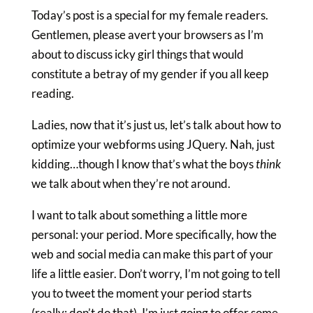
Today’s post is a special for my female readers.
Gentlemen, please avert your browsers as I’m
about to discuss icky girl things that would
constitute a betray of my gender if you all keep
reading.
Ladies, now that it’s just us, let’s talk about how to
optimize your webforms using JQuery. Nah, just
kidding…though I know that’s what the boys
think
we talk about when they’re not around.
I want to talk about something a little more
personal: your period. More specifically, how the
web and social media can make this part of your
life a little easier. Don’t worry, I’m not going to tell
you to tweet the moment your period starts
(really: don’t do that). I’m just going to offer some