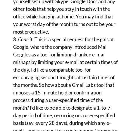
yourself set up with Skype, Google Docs and any
other tools that help you stay in touch with the
office while hanging at home. You may find that
your worst day of the month turns out to be your
most productive.
Code it:
This is a special request for the gals at
Google, where the company introduced Mail
Goggles as a tool for limiting drunken e-mail
mishaps by limiting your e-mail at certain times of
the day. I’d like a comparable tool for
encouraging second thoughts at certain times of
the months. So how about a Gmail Labs tool that
imposes a 15-minute hold or confirmation
process during a user-specified time of the
month? I’d like to be able to designate a 1-to-7-
day period of time, recurring on a user-specified
basis (say, every 28 days), during which any e-
mail I send is subject to a confirmation 15 minutes