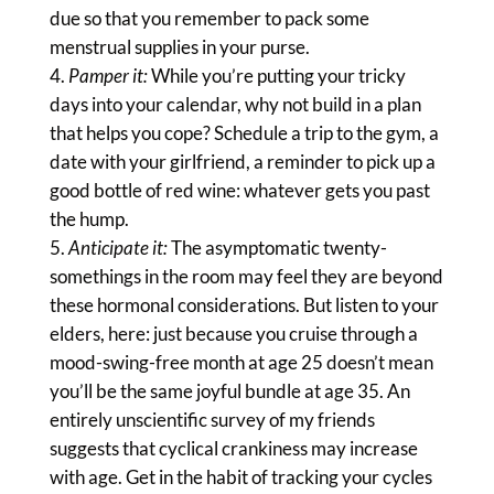
due so that you remember to pack some
menstrual supplies in your purse.
Pamper it:
While you’re putting your tricky
days into your calendar, why not build in a plan
that helps you cope? Schedule a trip to the gym, a
date with your girlfriend, a reminder to pick up a
good bottle of red wine: whatever gets you past
the hump.
Anticipate it:
The asymptomatic twenty-
somethings in the room may feel they are beyond
these hormonal considerations. But listen to your
elders, here: just because you cruise through a
mood-swing-free month at age 25 doesn’t mean
you’ll be the same joyful bundle at age 35. An
entirely unscientific survey of my friends
suggests that cyclical crankiness may increase
with age. Get in the habit of tracking your cycles