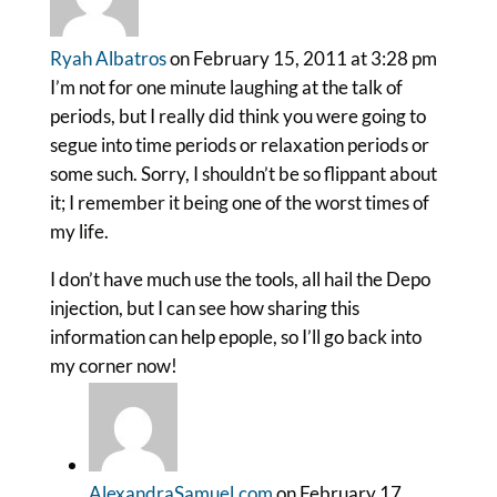
Ryah Albatros
on February 15, 2011 at 3:28 pm
I’m not for one minute laughing at the talk of
periods, but I really did think you were going to
segue into time periods or relaxation periods or
some such. Sorry, I shouldn’t be so flippant about
it; I remember it being one of the worst times of
my life.
I don’t have much use the tools, all hail the Depo
injection, but I can see how sharing this
information can help epople, so I’ll go back into
my corner now!
AlexandraSamuel.com
on February 17,