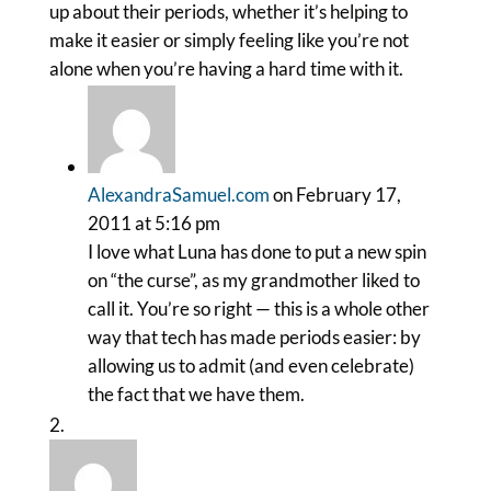
up about their periods, whether it’s helping to
make it easier or simply feeling like you’re not
alone when you’re having a hard time with it.
AlexandraSamuel.com
on February 17,
2011 at 5:16 pm
I love what Luna has done to put a new spin
on “the curse”, as my grandmother liked to
call it. You’re so right — this is a whole other
way that tech has made periods easier: by
allowing us to admit (and even celebrate)
the fact that we have them.