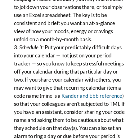
to jot down your observations there, or to simply
use an Excel spreadsheet. The key is to be
consistent and brief: you want an at-a-glance
view of how your moods, energy or cravings
unfold on a month-by-month basis.
Schedule it:
Put your predictably difficult days
into your calendar — not just on your period
tracker — so you know to keep stressful meetings
off your calendar during that particular day or
two. If you share your calendar with others, you
may want to give that recurring calendar item a
code name (mine is a
Kander and Ebb reference
)
so that your colleagues aren’t subjected to TMI. If
you have an assistant, consider sharing your code
name and asking them to be cautious about what
they schedule on that day(s). You can also set an
alarm to ring a day or due before your period is