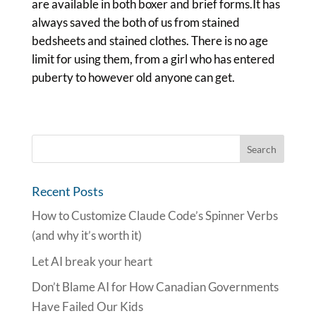
are available in both boxer and brief forms.It has
always saved the both of us from stained
bedsheets and stained clothes. There is no age
limit for using them, from a girl who has entered
puberty to however old anyone can get.
Recent Posts
How to Customize Claude Code’s Spinner Verbs
(and why it’s worth it)
Let AI break your heart
Don’t Blame AI for How Canadian Governments
Have Failed Our Kids