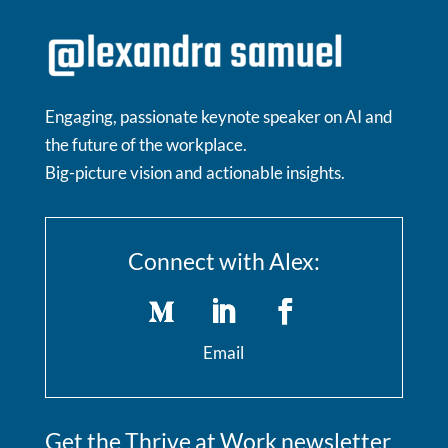
Engaging, passionate keynote speaker on AI and
the future of the workplace.
Big-picture vision and actionable insights.
Connect with Alex:
Email
Get the Thrive at Work newsletter