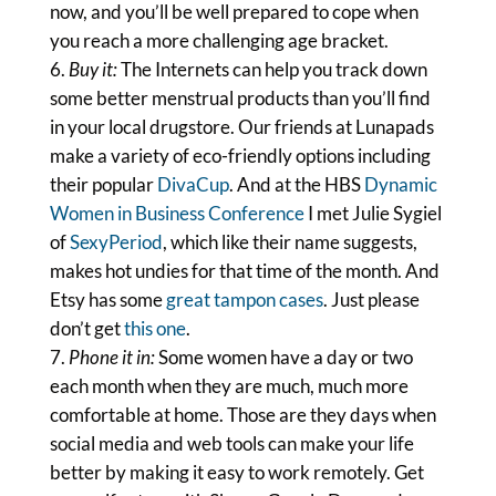
now, and you’ll be well prepared to cope when
you reach a more challenging age bracket.
Buy it:
The Internets can help you track down
some better menstrual products than you’ll find
in your local drugstore. Our friends at Lunapads
make a variety of eco-friendly options including
their popular
DivaCup
. And at the HBS
Dynamic
Women in Business Conference
I met Julie Sygiel
of
SexyPeriod
, which like their name suggests,
makes hot undies for that time of the month. And
Etsy has some
great tampon cases
. Just please
don’t get
this one
.
Phone it in:
Some women have a day or two
each month when they are much, much more
comfortable at home. Those are they days when
social media and web tools can make your life
better by making it easy to work remotely. Get