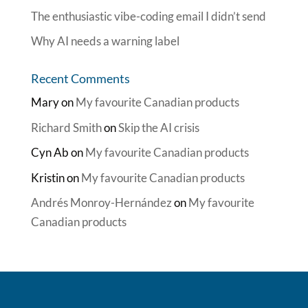
The enthusiastic vibe-coding email I didn’t send
Why AI needs a warning label
Recent Comments
Mary
on
My favourite Canadian products
Richard Smith
on
Skip the AI crisis
Cyn Ab
on
My favourite Canadian products
Kristin
on
My favourite Canadian products
Andrés Monroy-Hernández
on
My favourite
Canadian products