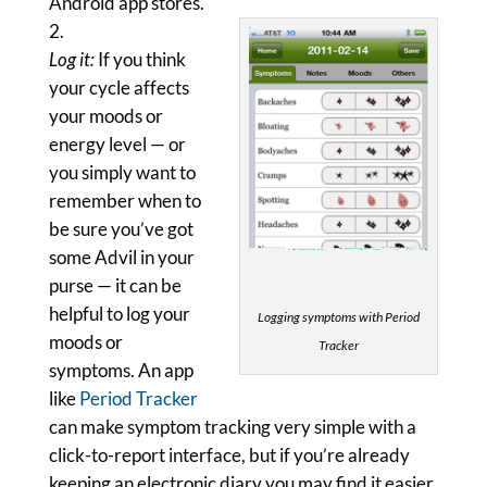
Android app stores.
Log it:
If you think
your cycle affects
your moods or
energy level — or
you simply want to
remember when to
be sure you’ve got
some Advil in your
purse — it can be
helpful to log your
Logging symptoms with Period
moods or
Tracker
symptoms. An app
like
Period Tracker
can make symptom tracking very simple with a
click-to-report interface, but if you’re already
keeping an electronic diary you may find it easier