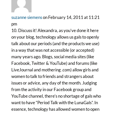
suzanne siemens
on February 14, 2011 at 11:21
pm
10. Discuss it! Alexandra, as you’ve done it here
on your blog, technology allows us gals to openly
talk about our periods (and the products we use)
in a way that was not accessible (or accepted)
many years ago. Blogs, social media sites (like
Facebook, Twitter & YouTube) and forums (like
LiveJournal and mothering .com) allow girls and
women to talk to friends and strangers about
issues or advice, any day of the month. Judging
from the activity in our Facebook group and
YouTube channel, there’s no shortage of gals who
want to have “Period Talk with the LunaGals”. In
essence, technology has allowed women to open