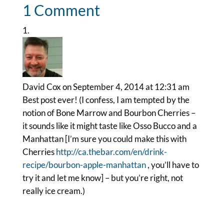
1 Comment
David Cox
on September 4, 2014 at 12:31 am
Best post ever! (I confess, I am tempted by the
notion of Bone Marrow and Bourbon Cherries –
it sounds like it might taste like Osso Bucco and a
Manhattan [I’m sure you could make this with
Cherries
http://ca.thebar.com/en/drink-
recipe/bourbon-apple-manhattan
, you’ll have to
try it and let me know] – but you’re right, not
really ice cream.)