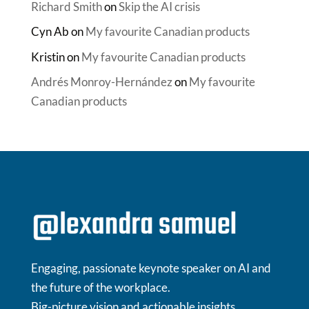
Richard Smith
on
Skip the AI crisis
Cyn Ab
on
My favourite Canadian products
Kristin
on
My favourite Canadian products
Andrés Monroy-Hernández
on
My favourite
Canadian products
Engaging, passionate keynote speaker on AI and
the future of the workplace.
Big-picture vision and actionable insights.