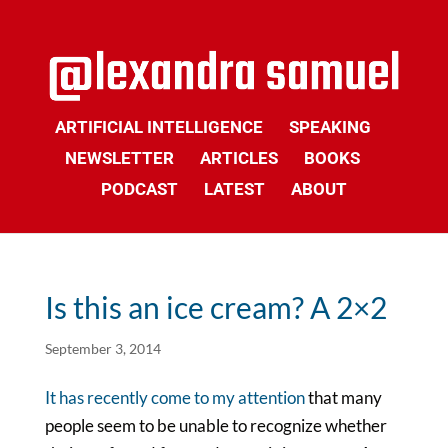
ARTIFICIAL INTELLIGENCE
SPEAKING
NEWSLETTER
ARTICLES
BOOKS
PODCAST
LATEST
ABOUT
Is this an ice cream? A 2×2
September 3, 2014
It has recently come to my attention
that many
people seem to be unable to recognize whether