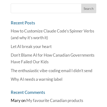
Recent Posts
How to Customize Claude Code’s Spinner Verbs
(and why it’s worth it)
Let AI break your heart
Don’t Blame AI for How Canadian Governments
Have Failed Our Kids
The enthusiastic vibe-coding email I didn’t send
Why AI needs a warning label
Recent Comments
Mary
on
My favourite Canadian products