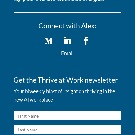
Connect with Alex:
Email
Get the Thrive at Work newsletter
Your biweekly blast of insight on thriving in the
new AI workplace