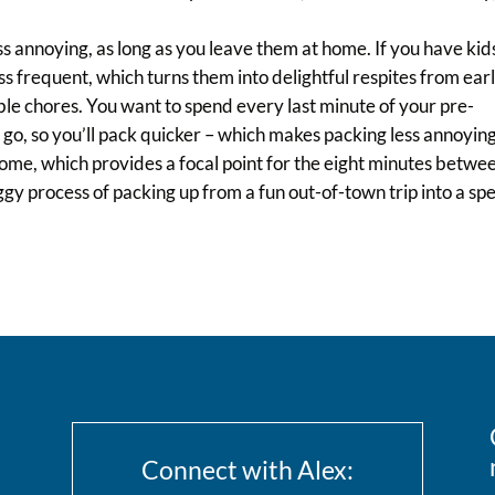
ess annoying, as long as you leave them at home. If you have kid
ss frequent, which turns them into delightful respites from ear
e chores. You want to spend every last minute of your pre-
go, so you’ll pack quicker – which makes packing less annoying
 home, which provides a focal point for the eight minutes betwe
aggy process of packing up from a fun out-of-town trip into a s
Connect with Alex: