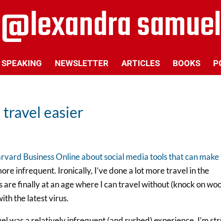
SPEAKING
NEWSLETTER
ARTICLES
BOOKS
P
travel easier
arvard Business Online about social media tools that can make
ore infrequent. Ironically, I’ve done a lot more travel in the
s are finally at an age where I can travel without (knock on wo
h the latest virus.
el was a relatively infrequent (and rushed) experience, I’m st