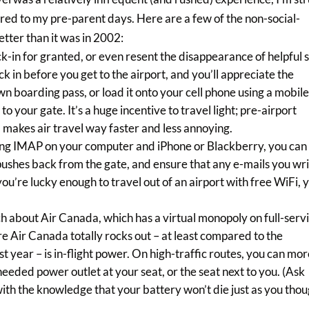
red to my pre-parent days. Here are a few of the non-social-
tter than it was in 2002:
eck-in for granted, or even resent the disappearance of helpful s
ck in before you get to the airport, and you’ll appreciate the
 own boarding pass, or load it onto your cell phone using a mobil
o your gate. It’s a huge incentive to travel light; pre-airport
makes air travel way faster and less annoying.
sing IMAP on your computer and iPhone or Blackberry, you can
pushes back from the gate, and ensure that any e-mails you wr
you’re lucky enough to travel out of an airport with free WiFi, 
.
ch about Air Canada, which has a virtual monopoly on full-serv
ere Air Canada totally rocks out – at least compared to the
t year – is in-flight power. On high-traffic routes, you can mor
needed power outlet at your seat, or the seat next to you. (Ask
y with the knowledge that your battery won’t die just as you tho