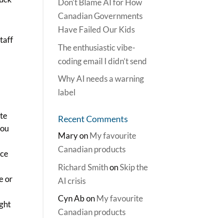
Don’t Blame AI for How
Canadian Governments
Have Failed Our Kids
taff
The enthusiastic vibe-
coding email I didn’t send
e
Why AI needs a warning
label
ite
Recent Comments
you
Mary
on
My favourite
Canadian products
ice
Richard Smith
on
Skip the
e or
AI crisis
Cyn Ab
on
My favourite
ught
Canadian products