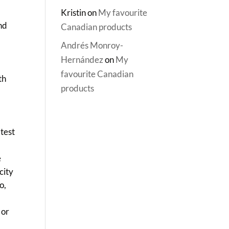
Kristin
on
My favourite
and
Canadian products
Andrés Monroy-
Hernández
on
My
,
favourite Canadian
th
products
y
atest
e
city
o,
 or
,