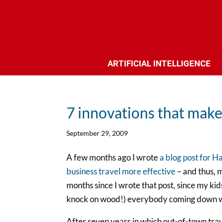
ARTIFICIAL INTELLIGENCE
7 innovations that make 
September 29, 2009
A few months ago I wrote
a blog post for H
business travel more effective
– and thus, m
months since I wrote that post, since my kid
knock on wood!) everybody coming down wit
After seven years in which out-of-town trav