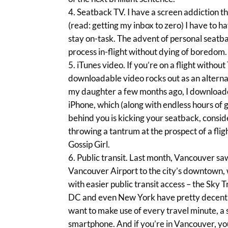
Seatback TV. I have a screen addiction th
(read: getting my inbox to zero) I have to h
stay on-task. The advent of personal seatba
process in-flight without dying of boredom.
iTunes video. If you’re on a flight without
downloadable video rocks out as an alternat
my daughter a few months ago, I downloade
iPhone, which (along with endless hours of 
behind you is kicking your seatback, conside
throwing a tantrum at the prospect of a fligh
Gossip Girl.
Public transit. Last month, Vancouver sa
Vancouver Airport to the city’s downtown, wi
with easier public transit access – the Sky 
DC and even New York have pretty decent pub
want to make use of every travel minute, a 
smartphone. And if you’re in Vancouver, you