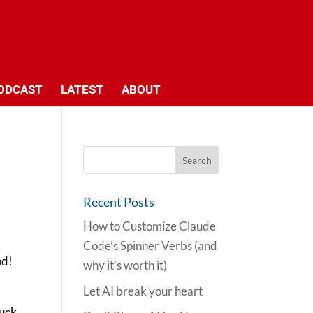
ODCAST
LATEST
ABOUT
Recent Posts
How to Customize Claude
Code’s Spinner Verbs (and
od!
why it’s worth it)
Let AI break your heart
ruck