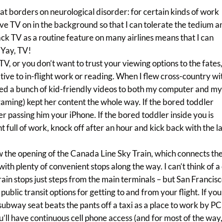
at borders on neurological disorder: for certain kinds of work
ave TV on in the background so that I can tolerate the tedium 
ck TV as a routine feature on many airlines means that I can
 Yay, TV!
 TV, or you don’t want to trust your viewing options to the fates
ive to in-flight work or reading. When I flew cross-country wi
d a bunch of kid-friendly videos to both my computer and m
gaming) kept her content the whole way. If the bored toddler
r passing him your iPhone. If the bored toddler inside you is
t full of work, knock off after an hour and kick back with the l
w the opening of the Canada Line Sky Train, which connects th
th plenty of convenient stops along the way. I can’t think of a 
Train stops just steps from the main terminals – but San Francisc
lic transit options for getting to and from your flight. If you
subway seat beats the pants off a taxi as a place to work by PC
’ll have continuous cell phone access (and for most of the way