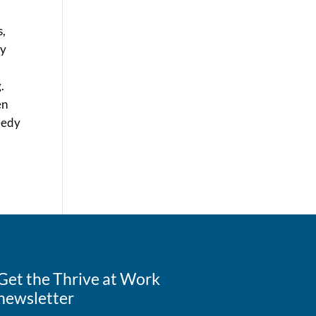
s,
ly
.
en
peedy
Get the Thrive at Work
newsletter