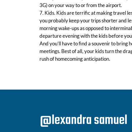
3G) on your way to or from the airport.
Kids. Kids are terrific at making travel l
you probably keep your trips shorter and le
morning wake-ups as opposed to interminabl
departure evening with the kids before you 
And you’ll have to find a souvenir to bring
meetings. Best of all, your kids turn the dr
rush of homecoming anticipation.