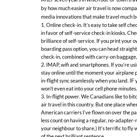
by how much easier air travel is now compa
media innovations that make travel much be
Online check-in. It’s easy to take self ch
in favor of self-service check-in kiosks. Che
brilliance of self-service. If you print your
boarding pass option, you can head straight t
check-in, combined with carry-on baggage, 
IMAP, wifi and smartphones. If you’re u
stay online until the moment your airplane 
in-flight sync seamlessly when you land. IF 
won’t even eat into your cell phone minutes
In-flight power. We Canadians like to bit
air travel in this country. But one place wh
American carriers I’ve flown on over the pas
less count on having a regular, no-adapter-
your neighbour to share.) It’s terrific to fl
of the next brilliant sentence.